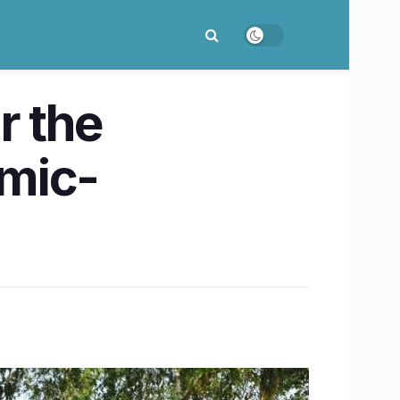
r the
emic-