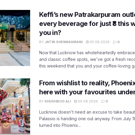
Keffi’s new Patrakarpuram outle
every beverage for just ₹8 this
you in?
BY
JATIN SHEWARAMANI
05.08.2026
0
Now that Lucknow has wholeheartedly embraced
and classic coffee spots, we've got a fresh r
this weekend that you and your coffee-loving ga
From wishlist to reality, Phoeni
here with your favourites unde
BY
KHUSHBOO ALI
05.08.2026
0
Lucknow doesn't need an excuse to take beauty
Palassio is handing one out anyway. From July 18
turned into Phoenix...