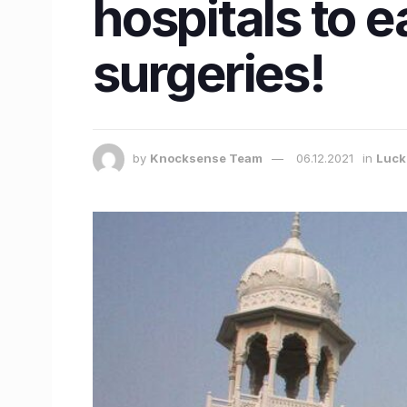
hospitals to e
surgeries!
by
Knocksense Team
06.12.2021
in
Luc