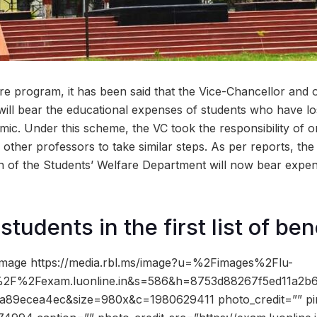
are program, it has been said that the Vice-Chancellor and 
ill bear the educational expenses of students who have lo
mic. Under this scheme, the VC took the responsibility of 
other professors to take similar steps. As per reports, the 
 of the Students’ Welfare Department will now bear expen
tudents in the first list of ben
image https://media.rbl.ms/image?u=%2Fimages%2Flu-
%2F%2Fexam.luonline.in&s=586&h=8753d88267f5ed11a2b
a89ecea4ec&size=980x&c=1980629411 photo_credit=”” pin