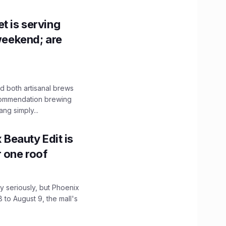
t is serving
 weekend; are
 both artisanal brews
ecommendation brewing
ng simply...
x Beauty Edit is
r one roof
 seriously, but Phoenix
 to August 9, the mall's