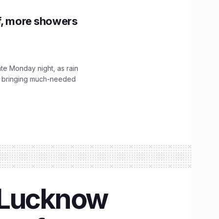
f, more showers
ate Monday night, as rain
, bringing much-needed
n Lucknow