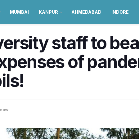
MUMBAI
KANPUR
AHMEDABAD
INDORE
rsity staff to bea
expenses of pand
ls!
know