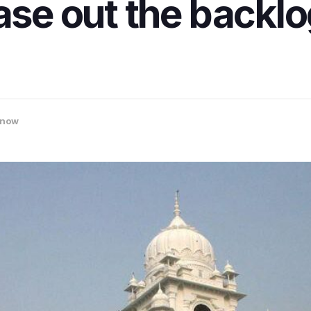
ase out the backlo
know