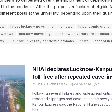
horities also deliberated over the employment of dependents
 to the pandemic. After the proper verification of eligible
different posts at the university, depending upon their qualif
now
latest lucknow news
lu
lu news
lu pandemic orpha
ow news
lucknow university
lucknow university free educati
ews
lucknow university pandemic orphans
news
school in
NHAI declares Lucknow-Kanpu
toll-free after repeated cave-i
BY
JATIN SHEWARAMANI
06.08.2026
0
Following several failures and widespread critic
repeated slippages and cave-ins on the newly
Kanpur Expressway, the National Highways Author
has...