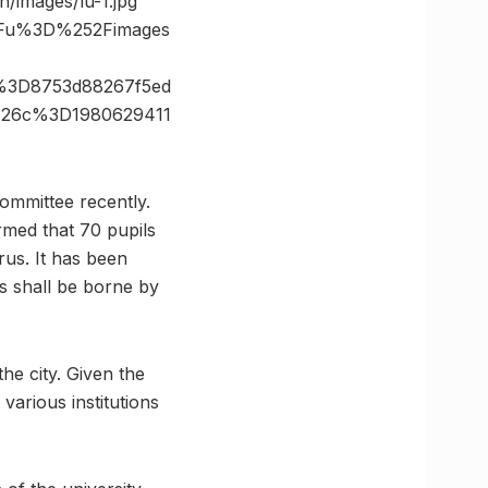
n/images/lu-1.jpg”
3Fu%3D%252Fimages
%3D8753d88267f5ed
%26c%3D1980629411
ommittee recently.
med that 70 pupils
rus. It has been
ts shall be borne by
e city. Given the
various institutions