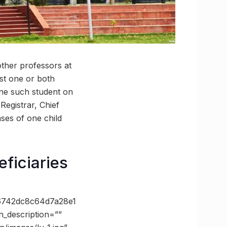
other professors at
st one or both
one such student on
Registrar, Chief
ses of one child
eficiaries
6742dc8c64d7a28e1
_description=””