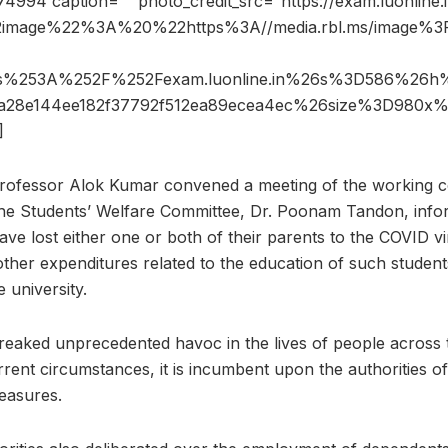
4994 caption=”” photo_credit_src=”https://exam.luonline.i
2image%22%3A%20%22https%3A//media.rbl.ms/image%
ps%253A%252F%252Fexam.luonline.in%26s%3D586%26h
7a28e144ee182f37792f512ea89ecea4ec%26size%3D980x
]
Professor Alok Kumar convened a meeting of the working c
he Students’ Welfare Committee, Dr. Poonam Tandon, infor
ave lost either one or both of their parents to the COVID vi
other expenditures related to the education of such studen
e university.
aked unprecedented havoc in the lives of people across th
rrent circumstances, it is incumbent upon the authorities of 
easures.