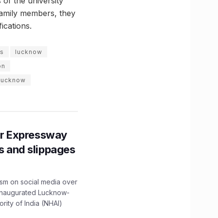
 of the university
 family members, they
ications.
ns
lucknow
on
 lucknow
r Expressway
ns and slippages
ism on social media over
 inaugurated Lucknow-
ity of India (NHAI)