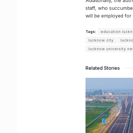
Additionally, the aut
staff, who succumbed
will be employed for 
Tags:
education luck
lucknow city
luckn
lucknow university n
Related Stories