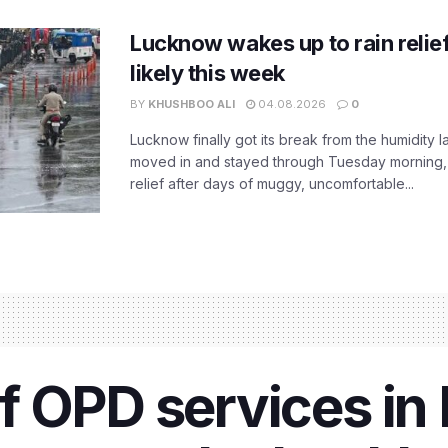
Lucknow wakes up to rain relie
likely this week
BY
KHUSHBOO ALI
04.08.2026
0
Lucknow finally got its break from the humidity l
moved in and stayed through Tuesday morning
relief after days of muggy, uncomfortable...
f OPD services i