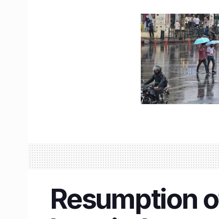
Resumption o