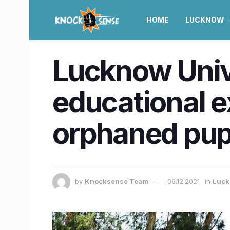
HOME
LUCKNOW
Lucknow Unive
educational 
orphaned pupi
by
Knocksense Team
06.12.2021
in
Luc