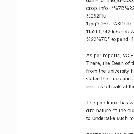
dam=”0″ site_id=2007
crop_info=”%7B%2
%252Flu-
1.jpg%26ho%3Dhtt
11a2b6742dc8c64d
%22%7D” expand=1
As per reports, VC 
There, the Dean of t
from the university h
stated that fees and 
various officials at th
The pandemic has wre
dire nature of the cu
to undertake such m