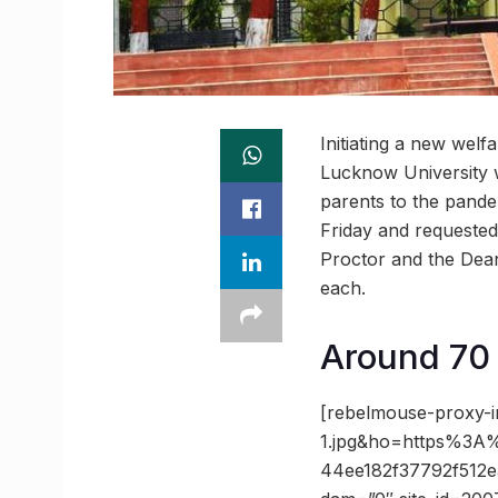
Initiating a new welf
Lucknow University w
parents to the pande
Friday and requested 
Proctor and the Dean
each.
Around 70 s
[rebelmouse-proxy-
1.jpg&ho=https%3A
44ee182f37792f512e