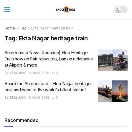
Home
Tag
Ekta Nagar heritage train
Tag:
Ekta Nagar heritage train
Ahmedabad News Roundup| Ekta Heritage
Train now on Saturdays too, ban on rickshaws
at Airport & more
BY
ZEAL JANI
30.03.2026
0
Board the Ahmedabad – Ekta Nagar heritage
train and head to the world’s tallest statue!
BY
ZEAL JANI
30.03.2026
0
Recommended