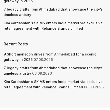
getaway in 2026
7 legacy crafts from Ahmedabad that showcase the city’s
timeless artistry
Kim Kardashian’s SKIMS enters India market via exclusive
retail agreement with Reliance Brands Limited
Recent Posts
9 Short monsoon drives from Ahmedabad for a scenic
getaway in 2026
07.08.2026
7 legacy crafts from Ahmedabad that showcase the city’s
timeless artistry
06.08.2026
Kim Kardashian’s SKIMS enters India market via exclusive
retail agreement with Reliance Brands Limited
06.08.2026