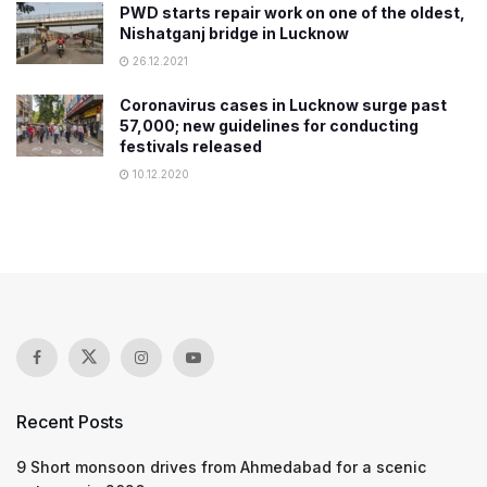
PWD starts repair work on one of the oldest,
Nishatganj bridge in Lucknow
26.12.2021
Coronavirus cases in Lucknow surge past
57,000; new guidelines for conducting
festivals released
10.12.2020
Recent Posts
9 Short monsoon drives from Ahmedabad for a scenic