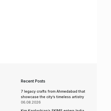
Recent Posts
7 legacy crafts from Ahmedabad that
showcase the city’s timeless artistry
06.08.2026
Kim Kardashian’s SKIMS enters India