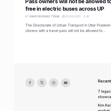
Pass owners will not be allowed to
free in electric buses across UP
BY
KNOCKSENSE TEAM
23.09.2021
0
The Directorate of Urban Transport in Uttar Prades
citizens with a travel pass will not be allowed to ...
Recent
7 legac
showcas
Kim Kar
market 