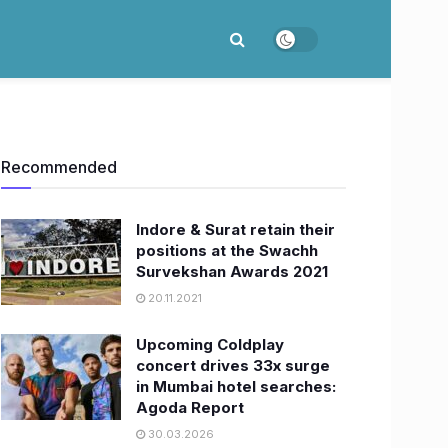
Recommended
Indore & Surat retain their
positions at the Swachh
Survekshan Awards 2021
20.11.2021
Upcoming Coldplay
concert drives 33x surge
in Mumbai hotel searches:
Agoda Report
30.03.2026