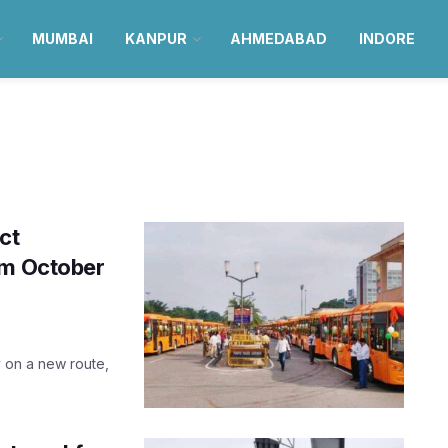
MUMBAI
KANPUR
AHMEDABAD
INDORE
ct
om October
y on a new route,