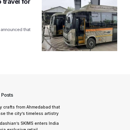
 travel for
h announced that
 Posts
y crafts from Ahmedabad that
e the city’s timeless artistry
dashian’s SKIMS enters India
via exclusive retail