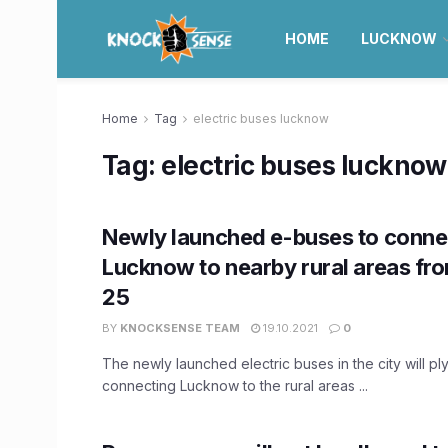
HOME
LUCKNOW
Home
Tag
electric buses lucknow
Tag:
electric buses lucknow
Newly launched e-buses to conne
Lucknow to nearby rural areas fr
25
BY
KNOCKSENSE TEAM
19.10.2021
0
The newly launched electric buses in the city will pl
connecting Lucknow to the rural areas ...