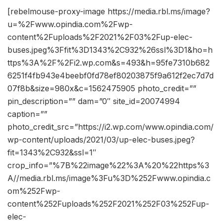
[rebelmouse-proxy-image https://media.rbl.ms/image?
u=%2Fwww.opindia.com%2Fwp-
content%2Fuploads%2F2021%2F03%2Fup-elec-
buses.jpeg%3Ffit%3D1343%2C932%26ssl%3D1&ho=h
ttps%3A%2F%2Fi2.wp.com&s=493&h=95fe7310b682
6251f4fb943e4beebf0fd78ef80203875f9a612f2ec7d7d
07f8b&size=980x&c=1562475905 photo_credit=””
pin_description=”” dam=”0″ site_id=20074994
caption=””
photo_credit_src=”https://i2.wp.com/www.opindia.com/
wp-content/uploads/2021/03/up-elec-buses.jpeg?
fit=1343%2C932&ssl=1″
crop_info=”%7B%22image%22%3A%20%22https%3
A//media.rbl.ms/image%3Fu%3D%252Fwww.opindia.c
om%252Fwp-
content%252Fuploads%252F2021%252F03%252Fup-
elec-