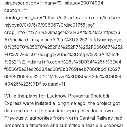
pin_description=”” dam=”0″ site_id=20074994
caption=””
photo_credit_src=”https://st2.indiarailinfo.com/kjfdsuie
mjvcya0/0/0/6/7/996067/0/dsc01755.jpg”
crop_info=”%7B%22image%22%3A%20%22https%3
A//media.rbl.ms/image%3Fu%3D%252Fkjfdsuiemjvcya
0%252F0%252F0%252F6%252F7%252F996067%252
F0%252Fdsc01755.jpg%26ho%3Dhttps%253A%252F
%252Fst2.indiarailinfo.com%26s%3D934%26h%3Dc4
f6566f5a9fed26934ad68f0b8789feeb7080bcd1f0627
656801059ea320f21%26size%3D980x%26c%3D9659
49426%22%7D” expand=1]
While the plans for Lucknow Prayagraj Shatabdi
Express were initiated a long time ago, the project got
deferred due to the pandemic-propelled lockdown.
Previously, authorities from North Central Railway had
prepared a timetable and submitted a feasible proposal