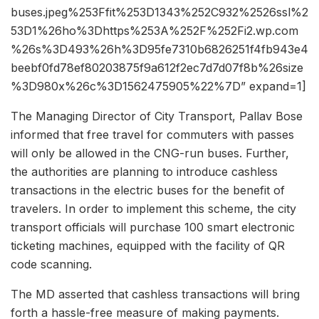
buses.jpeg%253Ffit%253D1343%252C932%2526ssl%2
53D1%26ho%3Dhttps%253A%252F%252Fi2.wp.com
%26s%3D493%26h%3D95fe7310b6826251f4fb943e4
beebf0fd78ef80203875f9a612f2ec7d7d07f8b%26size
%3D980x%26c%3D1562475905%22%7D” expand=1]
The Managing Director of City Transport, Pallav Bose
informed that free travel for commuters with passes
will only be allowed in the CNG-run buses. Further,
the authorities are planning to introduce cashless
transactions in the electric buses for the benefit of
travelers. In order to implement this scheme, the city
transport officials will purchase 100 smart electronic
ticketing machines, equipped with the facility of QR
code scanning.
The MD asserted that cashless transactions will bring
forth a hassle-free measure of making payments.