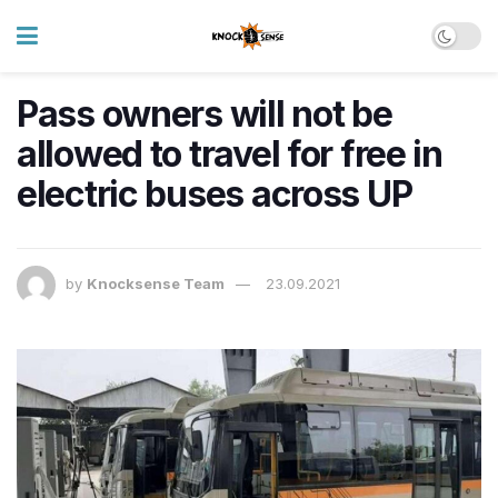
Pass owners will not be
allowed to travel for free in
electric buses across UP
by
Knocksense Team
23.09.2021