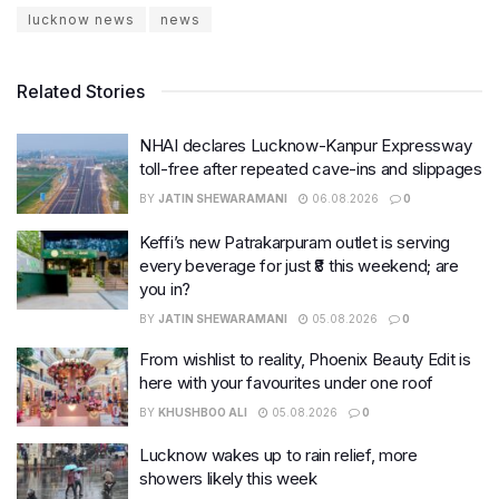
lucknow news
news
Related Stories
NHAI declares Lucknow-Kanpur Expressway
toll-free after repeated cave-ins and slippages
BY
JATIN SHEWARAMANI
06.08.2026
0
Keffi’s new Patrakarpuram outlet is serving
every beverage for just ₹8 this weekend; are
you in?
BY
JATIN SHEWARAMANI
05.08.2026
0
From wishlist to reality, Phoenix Beauty Edit is
here with your favourites under one roof
BY
KHUSHBOO ALI
05.08.2026
0
Lucknow wakes up to rain relief, more
showers likely this week