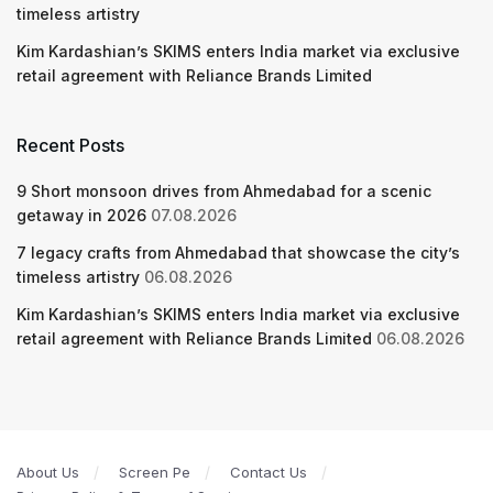
timeless artistry
Kim Kardashian’s SKIMS enters India market via exclusive
retail agreement with Reliance Brands Limited
Recent Posts
9 Short monsoon drives from Ahmedabad for a scenic
getaway in 2026
07.08.2026
7 legacy crafts from Ahmedabad that showcase the city’s
timeless artistry
06.08.2026
Kim Kardashian’s SKIMS enters India market via exclusive
retail agreement with Reliance Brands Limited
06.08.2026
About Us
Screen Pe
Contact Us