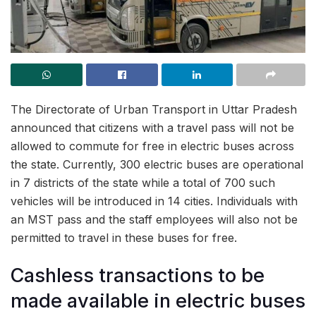
The Directorate of Urban Transport in Uttar Pradesh
announced that citizens with a travel pass will not be
allowed to commute for free in electric buses across
the state. Currently, 300 electric buses are operational
in 7 districts of the state while a total of 700 such
vehicles will be introduced in 14 cities. Individuals with
an MST pass and the staff employees will also not be
permitted to travel in these buses for free.
Cashless transactions to be
made available in electric buses