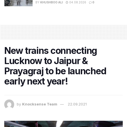
BY
KHUSHBOO ALI
04.08.2026
0
New trains connecting
Lucknow to Jaipur &
Prayagraj to be launched
early next year!
by
Knocksense Team
22.09.2021