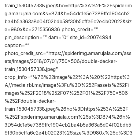
train_1530457338.jpeg&ho=https%3A%2F%2Fspiderim
g.amarujala.com&s=874&h=54dc1e5e7389ffc1904cb2
ba4b5a363a8d04f02bdb59f30b5cffa6c2e4b02023&siz
e=980x&c=3715356936 photo_credit=””
pin_description=”” dam=”0″ site_id=20074994
caption=””
photo_credit_src=”https://spiderimg.amarujala.com/ass
ets/images/2018/07/01/750×506/double-decker-
train_1530457338.jpeg”
crop_info=”%7B%22image%22%3A%20%22https%3
A//media.rbl.ms/image%3Fu%3D%252Fassets%252Fi
mages%252F2018%252F07%252F01%252F750x506
%252Fdouble-decker-
train_1530457338.jpeg%26ho%3Dhttps%253A%252F
%252Fspiderimg.amarujala.com%26s%3D874%26h%
3D54dc1e5e7389ffc1904cb2ba4b5a363a8d04f02bdb5
9f30b5cffa6c2e4b02023%26size%3D980x%26c%3D3