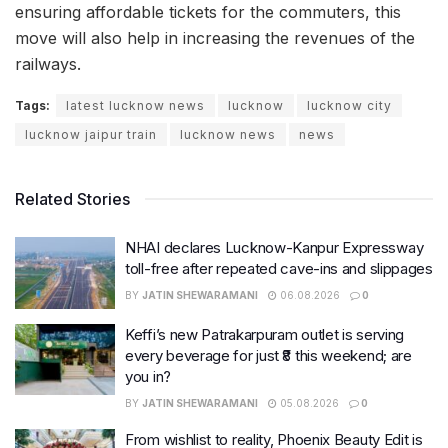
ensuring affordable tickets for the commuters, this
move will also help in increasing the revenues of the
railways.
Tags:
latest lucknow news
lucknow
lucknow city
lucknow jaipur train
lucknow news
news
Related Stories
NHAI declares Lucknow-Kanpur Expressway
toll-free after repeated cave-ins and slippages
BY
JATIN SHEWARAMANI
06.08.2026
0
Keffi’s new Patrakarpuram outlet is serving
every beverage for just ₹8 this weekend; are
you in?
BY
JATIN SHEWARAMANI
05.08.2026
0
From wishlist to reality, Phoenix Beauty Edit is