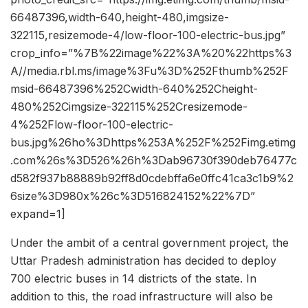
66487396,width-640,height-480,imgsize-
322115,resizemode-4/low-floor-100-electric-bus.jpg”
crop_info=”%7B%22image%22%3A%20%22https%3
A//media.rbl.ms/image%3Fu%3D%252Fthumb%252F
msid-66487396%252Cwidth-640%252Cheight-
480%252Cimgsize-322115%252Cresizemode-
4%252Flow-floor-100-electric-
bus.jpg%26ho%3Dhttps%253A%252F%252Fimg.etimg
.com%26s%3D526%26h%3Dab96730f390deb76477c
d582f937b88889b92ff8d0cdebffa6e0ffc41ca3c1b9%2
6size%3D980x%26c%3D516824152%22%7D”
expand=1]
Under the ambit of a central government project, the
Uttar Pradesh administration has decided to deploy
700 electric buses in 14 districts of the state. In
addition to this, the road infrastructure will also be