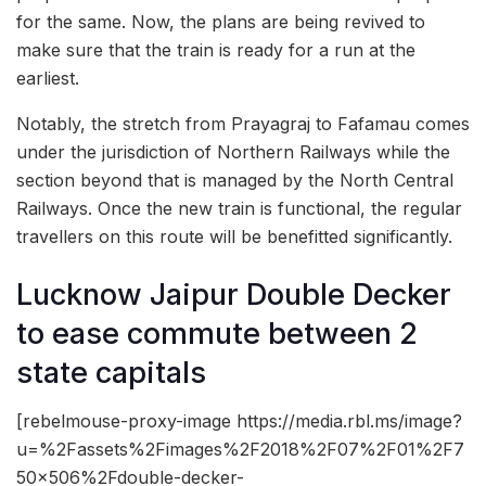
for the same. Now, the plans are being revived to
make sure that the train is ready for a run at the
earliest.
Notably, the stretch from Prayagraj to Fafamau comes
under the jurisdiction of Northern Railways while the
section beyond that is managed by the North Central
Railways. Once the new train is functional, the regular
travellers on this route will be benefitted significantly.
Lucknow Jaipur Double Decker
to ease commute between 2
state capitals
[rebelmouse-proxy-image https://media.rbl.ms/image?
u=%2Fassets%2Fimages%2F2018%2F07%2F01%2F7
50x506%2Fdouble-decker-