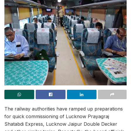
The railway authorities have ramped up preparations
for quick commissioning of Lucknow Prayagraj
Shatabdi Express, Lucknow Jaipur Double Decker