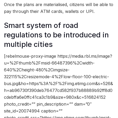
Once the plans are materialised, citizens will be able to
pay through their ATM cards, wallets or UPI.
Smart system of road
regulations to be introduced in
multiple cities
[rebelmouse-proxy-image https://media.rbl.ms/image?
u=%2Fthumb%2Fmsid-66487396%2Cwidth-
640%2Cheight-480%2Cimgsize-
322115%2Cresizemode-4%2Flow-floor-100-electric-
bus.jpg&ho=https%3A%2F%2Fimg.etimg.com&s=526&
h=ab96730f390deb76477cd582f937b88889b92ff8d0
cdebffa6e0ffc41ca3c1b9&size=980x&c=516824152
photo_credit=”” pin_description=”” dam=”0″
site_id=20074994 caption=””
photo_credit_src=”https://img.etimg.com/thumb/msid-