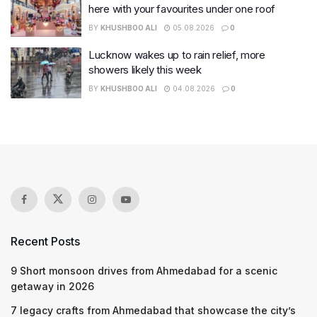
here with your favourites under one roof
BY
KHUSHBOO ALI
05.08.2026
0
Lucknow wakes up to rain relief, more
showers likely this week
BY
KHUSHBOO ALI
04.08.2026
0
Recent Posts
9 Short monsoon drives from Ahmedabad for a scenic
getaway in 2026
7 legacy crafts from Ahmedabad that showcase the city’s