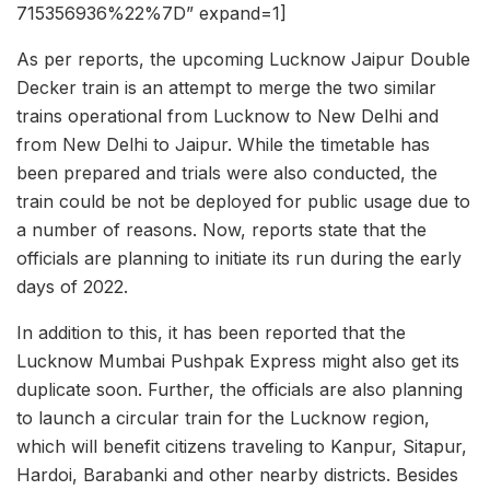
715356936%22%7D” expand=1]
As per reports, the upcoming Lucknow Jaipur Double
Decker train is an attempt to merge the two similar
trains operational from Lucknow to New Delhi and
from New Delhi to Jaipur. While the timetable has
been prepared and trials were also conducted, the
train could be not be deployed for public usage due to
a number of reasons. Now, reports state that the
officials are planning to initiate its run during the early
days of 2022.
In addition to this, it has been reported that the
Lucknow Mumbai Pushpak Express might also get its
duplicate soon. Further, the officials are also planning
to launch a circular train for the Lucknow region,
which will benefit citizens traveling to Kanpur, Sitapur,
Hardoi, Barabanki and other nearby districts. Besides