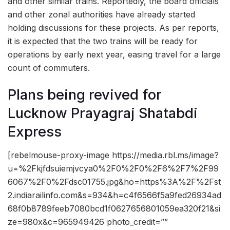
and other similar trains. Reportedly, the board officials
and other zonal authorities have already started
holding discussions for these projects. As per reports,
it is expected that the two trains will be ready for
operations by early next year, easing travel for a large
count of commuters.
Plans being revived for
Lucknow Prayagraj Shatabdi
Express
[rebelmouse-proxy-image https://media.rbl.ms/image?
u=%2Fkjfdsuiemjvcya0%2F0%2F0%2F6%2F7%2F99
6067%2F0%2Fdsc01755.jpg&ho=https%3A%2F%2Fst
2.indiarailinfo.com&s=934&h=c4f6566f5a9fed26934ad
68f0b8789feeb7080bcd1f0627656801059ea320f21&si
ze=980x&c=965949426 photo_credit=””