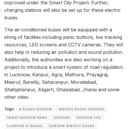
improved under the Smart City Project. Further,
charging stations will also be set up for these electric
buses.
The air-conditioned buses will be equipped with a
string of facilities including panic buttons, live tracking
resources, LED screens and CCTV cameras. They will
also help in reducing air pollution and sound pollution.
Additionally, the authorities are also working on a
project to introduce a smart system of road regulation
in Lucknow, Kanpur, Agra, Mathura, Prayagraj,
Meerut, Bareilly, Saharanpur, Moradabad,
Shahjahanpur, Aligarh, Ghaziabad, Jhansi and some
other cities.
Tags:
e buses lucknow
electric buses lucknow
latest lucknow news
lucknow
lucknow city
Lucknow e-buses
lucknow electric buses