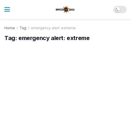
Home
Tag
emergency alert: extreme
Tag:
emergency alert: extreme