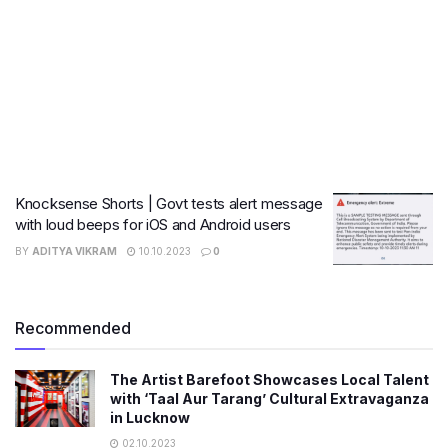
Knocksense Shorts | Govt tests alert message
with loud beeps for iOS and Android users
BY
ADITYA VIKRAM
10.10.2023
0
Recommended
The Artist Barefoot Showcases Local Talent
with ‘Taal Aur Tarang’ Cultural Extravaganza
in Lucknow
02.10.2023