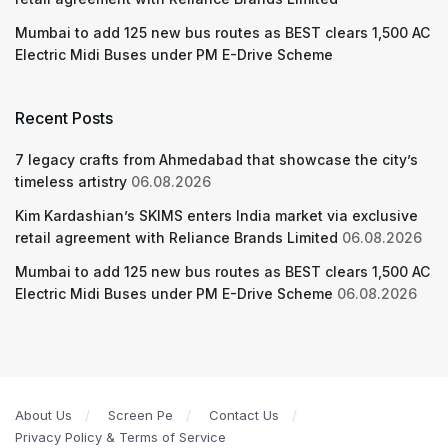
Mumbai to add 125 new bus routes as BEST clears 1,500 AC
Electric Midi Buses under PM E-Drive Scheme
Recent Posts
7 legacy crafts from Ahmedabad that showcase the city’s
timeless artistry
06.08.2026
Kim Kardashian’s SKIMS enters India market via exclusive
retail agreement with Reliance Brands Limited
06.08.2026
Mumbai to add 125 new bus routes as BEST clears 1,500 AC
Electric Midi Buses under PM E-Drive Scheme
06.08.2026
About Us
Screen Pe
Contact Us
Privacy Policy & Terms of Service