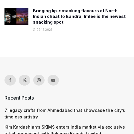
Bringing lip-smacking flavours of North
Indian chaat to Bandra, Imlee is the newest
snacking spot
09.12.2023
Recent Posts
7 legacy crafts from Ahmedabad that showcase the city’s
timeless artistry
Kim Kardashian’s SKIMS enters India market via exclusive
retail agreement with Reliance Brands Limited