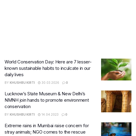
World Conservation Day: Here are 7 lesser-
known sustainable habits to inculcate in our
daily lives
BY
KHUSHBU KIRTI
30.03.2026
0
Lucknow’s State Museum & New Delhi’s
NMNH join hands to promote environment
conservation
BY
KHUSHBU KIRTI
14.04.2023
0
Extreme rains in Mumbai raise concern for
stray animals; NGO comes to the rescue