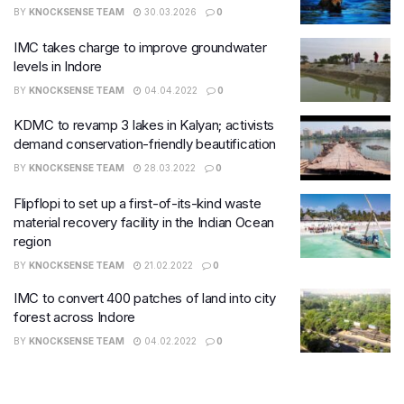
BY
KNOCKSENSE TEAM
30.03.2026
0
IMC takes charge to improve groundwater
levels in Indore
BY
KNOCKSENSE TEAM
04.04.2022
0
KDMC to revamp 3 lakes in Kalyan; activists
demand conservation-friendly beautification
BY
KNOCKSENSE TEAM
28.03.2022
0
Flipflopi to set up a first-of-its-kind waste
material recovery facility in the Indian Ocean
region
BY
KNOCKSENSE TEAM
21.02.2022
0
IMC to convert 400 patches of land into city
forest across Indore
BY
KNOCKSENSE TEAM
04.02.2022
0