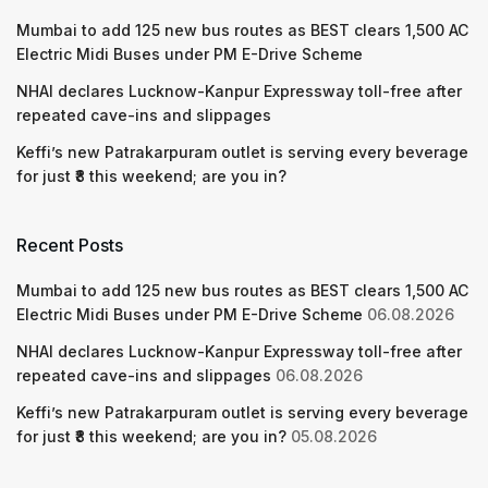
Mumbai to add 125 new bus routes as BEST clears 1,500 AC
Electric Midi Buses under PM E-Drive Scheme
NHAI declares Lucknow-Kanpur Expressway toll-free after
repeated cave-ins and slippages
Keffi’s new Patrakarpuram outlet is serving every beverage
for just ₹8 this weekend; are you in?
Recent Posts
Mumbai to add 125 new bus routes as BEST clears 1,500 AC
Electric Midi Buses under PM E-Drive Scheme
06.08.2026
NHAI declares Lucknow-Kanpur Expressway toll-free after
repeated cave-ins and slippages
06.08.2026
Keffi’s new Patrakarpuram outlet is serving every beverage
for just ₹8 this weekend; are you in?
05.08.2026