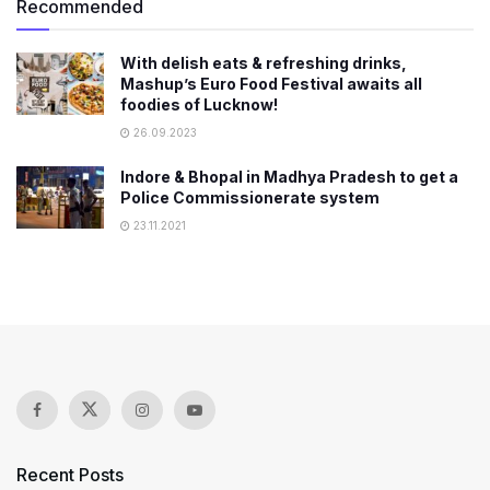
Recommended
With delish eats & refreshing drinks,
Mashup’s Euro Food Festival awaits all
foodies of Lucknow!
26.09.2023
Indore & Bhopal in Madhya Pradesh to get a
Police Commissionerate system
23.11.2021
Recent Posts