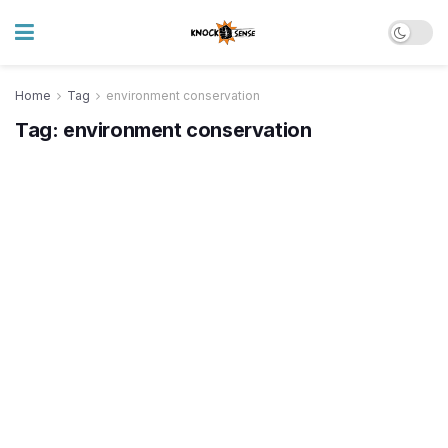
Home
Tag
environment conservation
Tag:
environment conservation