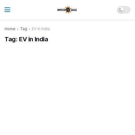
Home
Tag
EV in India
Tag:
EV in India