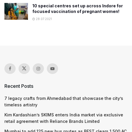
10 special centres set up across Indore for
focused vaccination of pregnant women!
28.07.2021
Recent Posts
7 legacy crafts from Ahmedabad that showcase the city’s
timeless artistry
Kim Kardashian’s SKIMS enters India market via exclusive
retail agreement with Reliance Brands Limited
Mumbai to add 125 new bus routes as BEST clears 1,500 AC