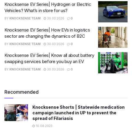
Knocksense EV Series| Hydrogen or Electric
Vehicles? What’s in store for us?
BY
KNOCKSENSE TEAM
30.03.2026
0
Knocksense EV Series| How EVs in logistics
sector are changing the dynamics of B2C
BY
KNOCKSENSE TEAM
30.03.2026
0
Knocksense EV Series| Know all about battery
swapping services before you buy an EV
BY
KNOCKSENSE TEAM
30.03.2026
0
Recommended
Knocksense Shorts | Statewide medication
campaign launched in UP to prevent the
spread of Filariasis
10.08.2023