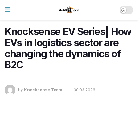
Knocksense EV Series| How
EVs in logistics sector are
changing the dynamics of
B2C
by
Knocksense Team
30.03.2026