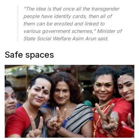
“The idea is that once all the transgender
people have identity cards, then all of
them can be enrolled and linked to
various government schemes,” Minister of
State Social Welfare Asim Arun said.
Safe spaces