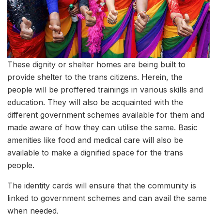
These dignity or shelter homes are being built to
provide shelter to the trans citizens. Herein, the
people will be proffered trainings in various skills and
education. They will also be acquainted with the
different government schemes available for them and
made aware of how they can utilise the same. Basic
amenities like food and medical care will also be
available to make a dignified space for the trans
people.
The identity cards will ensure that the community is
linked to government schemes and can avail the same
when needed.