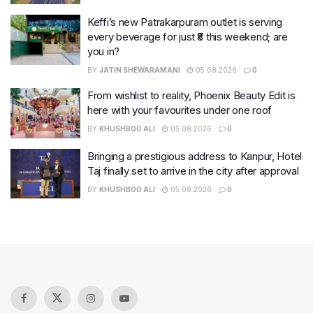
Keffi’s new Patrakarpuram outlet is serving
every beverage for just ₹8 this weekend; are
you in?
BY
JATIN SHEWARAMANI
05.08.2026
0
From wishlist to reality, Phoenix Beauty Edit is
here with your favourites under one roof
BY
KHUSHBOO ALI
05.08.2026
0
Bringing a prestigious address to Kanpur, Hotel
Taj finally set to arrive in the city after approval
BY
KHUSHBOO ALI
05.08.2026
0