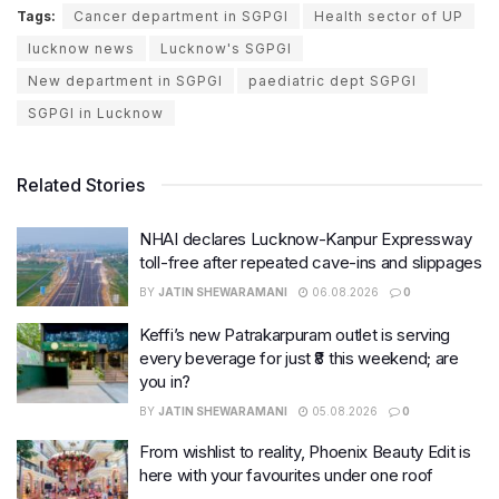
Tags:
Cancer department in SGPGI
Health sector of UP
lucknow news
Lucknow's SGPGI
New department in SGPGI
paediatric dept SGPGI
SGPGI in Lucknow
Related Stories
NHAI declares Lucknow-Kanpur Expressway
toll-free after repeated cave-ins and slippages
BY
JATIN SHEWARAMANI
06.08.2026
0
Keffi’s new Patrakarpuram outlet is serving
every beverage for just ₹8 this weekend; are
you in?
BY
JATIN SHEWARAMANI
05.08.2026
0
From wishlist to reality, Phoenix Beauty Edit is
here with your favourites under one roof