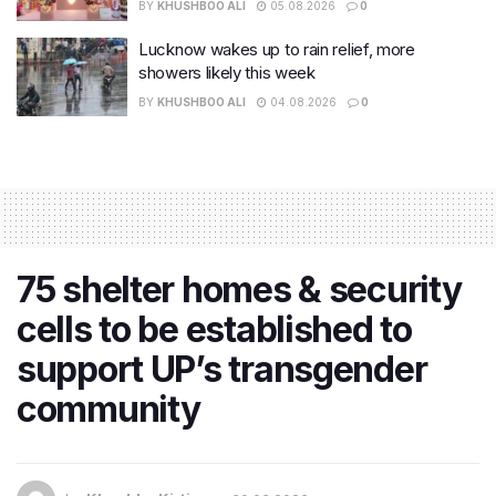
BY
KHUSHBOO ALI
05.08.2026
0
Lucknow wakes up to rain relief, more
showers likely this week
BY
KHUSHBOO ALI
04.08.2026
0
75 shelter homes & security
cells to be established to
support UP’s transgender
community