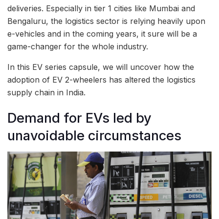
deliveries. Especially in tier 1 cities like Mumbai and
Bengaluru, the logistics sector is relying heavily upon
e-vehicles and in the coming years, it sure will be a
game-changer for the whole industry.
In this EV series capsule, we will uncover how the
adoption of EV 2-wheelers has altered the logistics
supply chain in India.
Demand for EVs led by
unavoidable circumstances