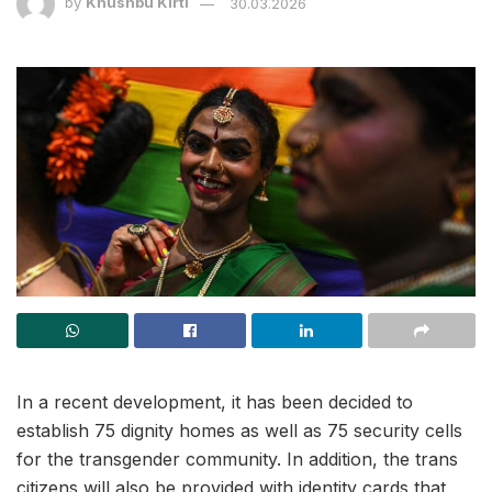
by
Khushbu Kirti
30.03.2026
In a recent development, it has been decided to
establish 75 dignity homes as well as 75 security cells
for the transgender community. In addition, the trans
citizens will also be provided with identity cards that