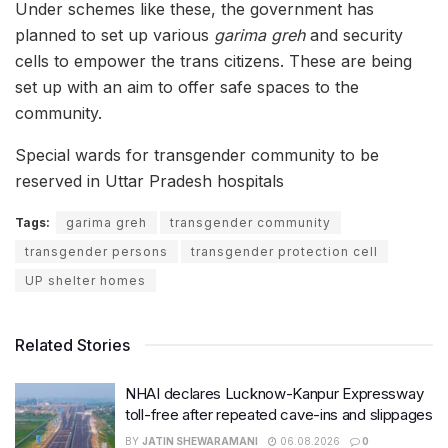
Under schemes like these, the government has
planned to set up various
garima greh
and security
cells to empower the trans citizens. These are being
set up with an aim to offer safe spaces to the
community.
Special wards for transgender community to be
reserved in Uttar Pradesh hospitals
Tags:
garima greh
transgender community
transgender persons
transgender protection cell
UP shelter homes
Related Stories
NHAI declares Lucknow-Kanpur Expressway
toll-free after repeated cave-ins and slippages
BY
JATIN SHEWARAMANI
06.08.2026
0