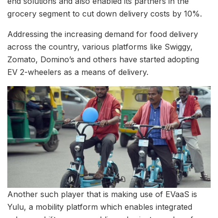
end solutions and also enabled its partners in the
grocery segment to cut down delivery costs by 10%.
Addressing the increasing demand for food delivery
across the country, various platforms like Swiggy,
Zomato, Domino’s and others have started adopting
EV 2-wheelers as a means of delivery.
Another such player that is making use of EVaaS is
Yulu, a mobility platform which enables integrated