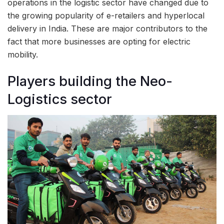
operations in the logistic sector have changed due to
the growing popularity of e-retailers and hyperlocal
delivery in India. These are major contributors to the
fact that more businesses are opting for electric
mobility.
Players building the Neo-
Logistics sector