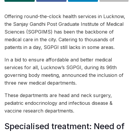
Offering round-the-clock health services in Lucknow,
the Sanjay Gandhi Post Graduate Institute of Medical
Sciences (SGPGIMS) has been the backbone of
medical care in the city. Catering to thousands of
patients in a day, SGPGI still lacks in some areas.
In a bid to ensure affordable and better medical
services for all, Lucknow’s SGPGI, during its 96th
governing body meeting, announced the inclusion of
three new medical departments.
These departments are head and neck surgery,
pediatric endocrinology and infectious disease &
vaccine research departments.
Specialised treatment: Need of