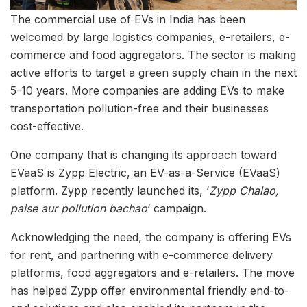
The commercial use of EVs in India has been
welcomed by large logistics companies, e-retailers, e-
commerce and food aggregators. The sector is making
active efforts to target a green supply chain in the next
5-10 years. More companies are adding EVs to make
transportation pollution-free and their businesses
cost-effective.
One company that is changing its approach toward
EVaaS is Zypp Electric, an EV-as-a-Service (EVaaS)
platform. Zypp recently launched its, ‘
Zypp Chalao,
paise aur pollution bachao
‘ campaign.
Acknowledging the need, the company is offering EVs
for rent, and partnering with e-commerce delivery
platforms, food aggregators and e-retailers. The move
has helped Zypp offer environmental friendly end-to-