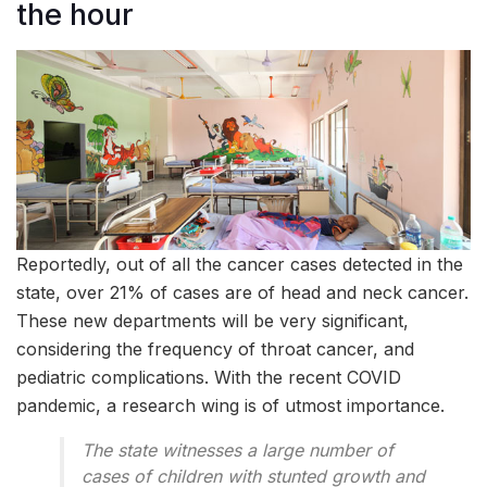
the hour
Reportedly, out of all the cancer cases detected in the
state, over 21% of cases are of head and neck cancer.
These new departments will be very significant,
considering the frequency of throat cancer, and
pediatric complications. With the recent COVID
pandemic, a research wing is of utmost importance.
The state witnesses a large number of
cases of children with stunted growth and