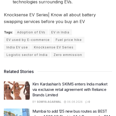
technologies surrounding EVs.
Knocksense EV Series| Know all about battery
swapping services before you buy an EV
Tags:
Adoption of EVs
EV in India
EV used by E-commerce
Fuel price hike
India EV use
Knocksense EV Series
Logistic sector of India
Zero emmission
Related Stories
Kim Kardashian’s SKIMS enters India market
via exclusive retail agreement with Reliance
Brands Limited
BY
SOMYA AGARWAL
06.08.2026
0
Mumbai to add 125 new bus routes as BEST