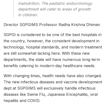
malnutrition. The pediatric endocrinology
department will cater to areas of growth
in children.
Director SGPGIMS Professor Radha Krishna Dhiman
SGPGI is considered to be one of the best hospitals in
the country, however, the consistent development in
technology, hospital standards, and modern treatment
are still somewhat lacking here. With these new
departments, the state will have numerous long-term
benefits catering to modern-day healthcare needs.
With changing times, health needs have also changed.
The new infectious diseases and vaccine development
dept at SGPGIMS will exclusively handle infectious
diseases like Swine Flu, Japanese Encephalitis, viral
hepatitis and COVID.