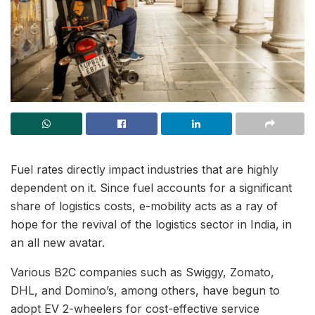
Fuel rates directly impact industries that are highly
dependent on it. Since fuel accounts for a significant
share of logistics costs, e-mobility acts as a ray of
hope for the revival of the logistics sector in India, in
an all new avatar.
Various B2C companies such as Swiggy, Zomato,
DHL, and Domino’s, among others, have begun to
adopt EV 2-wheelers for cost-effective service