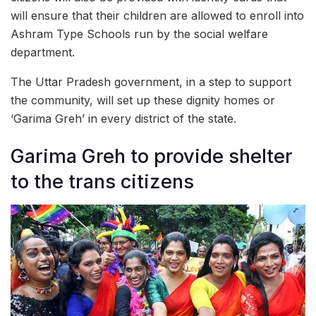
will ensure that their children are allowed to enroll into
Ashram Type Schools run by the social welfare
department.
The Uttar Pradesh government, in a step to support
the community, will set up these dignity homes or
‘Garima Greh’ in every district of the state.
Garima Greh to provide shelter
to the trans citizens