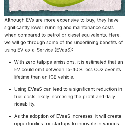
Although EVs are more expensive to buy, they have
significantly lower running and maintenance costs
when compared to petrol or diesel equivalents. Here,
we will go through some of the underlining benefits of
using EV-as-a-Service (EVaaS):
With zero tailpipe emissions, it is estimated that an
EV could emit between 15-40% less CO2 over its
lifetime than an ICE vehicle.
Using EVaaS can lead to a significant reduction in
fuel costs, likely increasing the profit and daily
rideability.
As the adoption of EVaaS increases, it will create
opportunities for startups to innovate in various