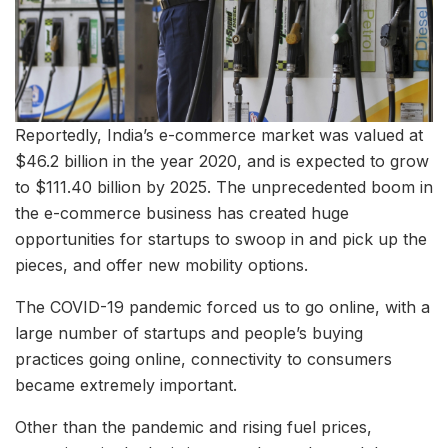
Reportedly, India’s e-commerce market was valued at
$46.2 billion in the year 2020, and is expected to grow
to $111.40 billion by 2025. The unprecedented boom in
the e-commerce business has created huge
opportunities for startups to swoop in and pick up the
pieces, and offer new mobility options.
The COVID-19 pandemic forced us to go online, with a
large number of startups and people’s buying
practices going online, connectivity to consumers
became extremely important.
Other than the pandemic and rising fuel prices,