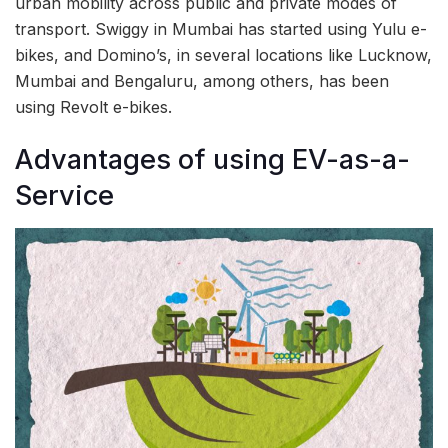
urban mobility across public and private modes of
transport. Swiggy in Mumbai has started using Yulu e-
bikes, and Domino’s, in several locations like Lucknow,
Mumbai and Bengaluru, among others, has been
using Revolt e-bikes.
Advantages of using EV-as-a-
Service