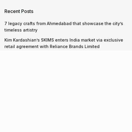
Recent Posts
7 legacy crafts from Ahmedabad that showcase the city’s
timeless artistry
Kim Kardashian’s SKIMS enters India market via exclusive
retail agreement with Reliance Brands Limited
Mumbai to add 125 new bus routes as BEST clears 1,500 AC
Electric Midi Buses under PM E-Drive Scheme
Recent Posts
7 legacy crafts from Ahmedabad that showcase the city’s
timeless artistry
06.08.2026
Kim Kardashian’s SKIMS enters India market via exclusive
retail agreement with Reliance Brands Limited
06.08.2026
Mumbai to add 125 new bus routes as BEST clears 1,500 AC