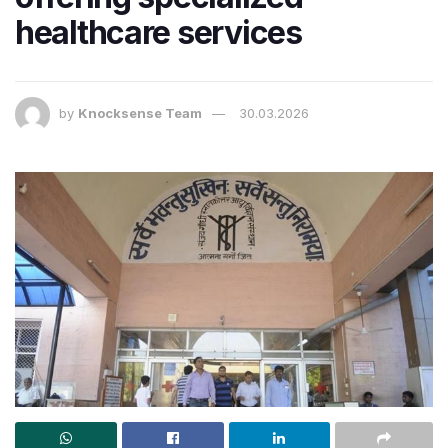
healthcare services
by
Knocksense Team
30.03.2026