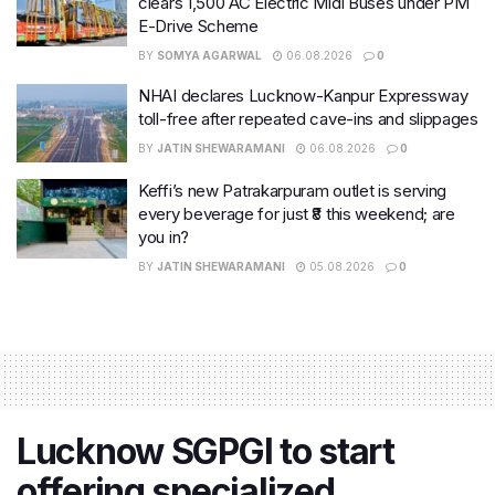
clears 1,500 AC Electric Midi Buses under PM
E-Drive Scheme
BY
SOMYA AGARWAL
06.08.2026
0
NHAI declares Lucknow-Kanpur Expressway
toll-free after repeated cave-ins and slippages
BY
JATIN SHEWARAMANI
06.08.2026
0
Keffi’s new Patrakarpuram outlet is serving
every beverage for just ₹8 this weekend; are
you in?
BY
JATIN SHEWARAMANI
05.08.2026
0
Lucknow SGPGI to start
offering specialized