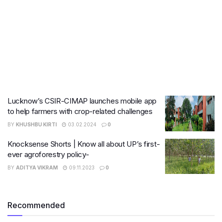
Lucknow’s CSIR-CIMAP launches mobile app
to help farmers with crop-related challenges
BY
KHUSHBU KIRTI
03.02.2024
0
Knocksense Shorts | Know all about UP’s first-
ever agroforestry policy-
BY
ADITYA VIKRAM
09.11.2023
0
Recommended