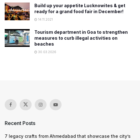
Build up your appetite Lucknowites & get
ready for a grand food fair in December!
14.11.2021
Tourism department in Goa to strengthen
measures to curb illegal activities on
beaches
30.03.2026
Recent Posts
7 legacy crafts from Ahmedabad that showcase the city’s