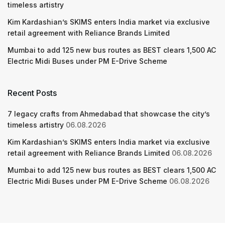
timeless artistry
Kim Kardashian’s SKIMS enters India market via exclusive
retail agreement with Reliance Brands Limited
Mumbai to add 125 new bus routes as BEST clears 1,500 AC
Electric Midi Buses under PM E-Drive Scheme
Recent Posts
7 legacy crafts from Ahmedabad that showcase the city’s
timeless artistry
06.08.2026
Kim Kardashian’s SKIMS enters India market via exclusive
retail agreement with Reliance Brands Limited
06.08.2026
Mumbai to add 125 new bus routes as BEST clears 1,500 AC
Electric Midi Buses under PM E-Drive Scheme
06.08.2026