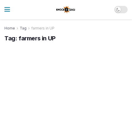
Home
Tag
farmers in UP
Tag:
farmers in UP