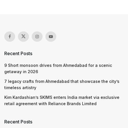
Recent Posts
9 Short monsoon drives from Ahmedabad for a scenic
getaway in 2026
7 legacy crafts from Ahmedabad that showcase the city’s
timeless artistry
Kim Kardashian’s SKIMS enters India market via exclusive
retail agreement with Reliance Brands Limited
Recent Posts