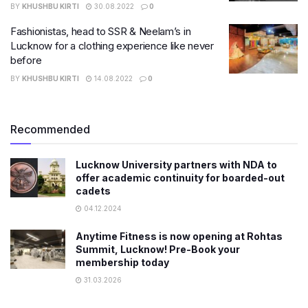
BY
KHUSHBU KIRTI
30.08.2022
0
Fashionistas, head to SSR & Neelam’s in
Lucknow for a clothing experience like never
before
BY
KHUSHBU KIRTI
14.08.2022
0
Recommended
Lucknow University partners with NDA to
offer academic continuity for boarded-out
cadets
04.12.2024
Anytime Fitness is now opening at Rohtas
Summit, Lucknow! Pre-Book your
membership today
31.03.2026