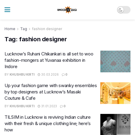
Home
Tag
fashion designer
Tag:
fashion designer
Lucknow’s Ruhani Chikankari is all set to woo
fashion-mongers at Yuvanaa exhibition in
Indore
BY
KHUSHBU KIRTI
30.03.2026
0
Up your fashion game with swanky ensembles
by top designers at Lucknow’s Masaki
Couture & Cafe
BY
KHUSHBU KIRTI
31.01.2023
0
TILSIM in Lucknow is reviving Indian culture
with their fresh & unique clothing line; here’s
how