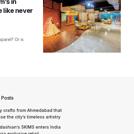
m’s in
 like never
pparel? Or is
 Posts
y crafts from Ahmedabad that
e the city’s timeless artistry
dashian’s SKIMS enters India
via exclusive retail