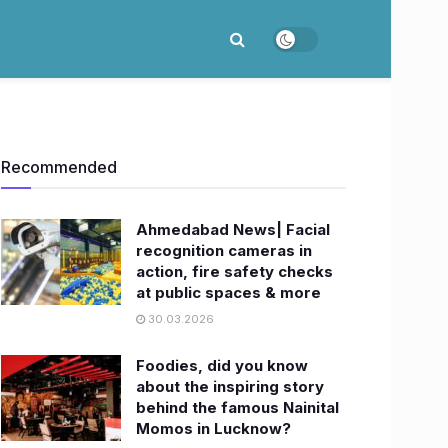
Recommended
Ahmedabad News| Facial
recognition cameras in
action, fire safety checks
at public spaces & more
30.03.2026
Foodies, did you know
about the inspiring story
behind the famous Nainital
Momos in Lucknow?