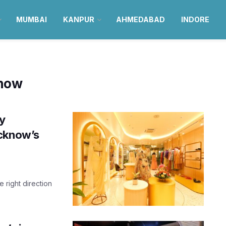
MUMBAI
KANPUR
AHMEDABAD
INDORE
know
y
ucknow’s
e right direction