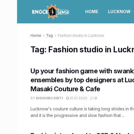
HOME
LUCKNOW
Home
Tag
Fashion studio in Lucknow
Tag:
Fashion studio in Luc
Up your fashion game with swank
ensembles by top designers at L
Masaki Couture & Cafe
BY
KHUSHBU KIRTI
31.01.2023
0
Lucknow's couture culture is taking long strides in th
and it is the progressive and slow fashion that ...