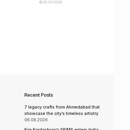
30.03.2026
Recent Posts
7 legacy crafts from Ahmedabad that
showcase the city’s timeless artistry
06.08.2026
Kim Kardashian’s SKIMS enters India