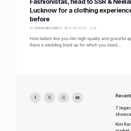
Fashionistas, head to SSR & Neela
Lucknow for a clothing experience
before
BY
KHUSHBU KIRTI
14.08.2022
0
Hola ladies! Are you into high-quality and graceful a
there a wedding lined up for which you need ...
Recent
7 legac
showcas
Kim Kar
market 