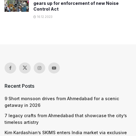
gears up for enforcement of new Noise
Control Act
16.12.2023
Recent Posts
9 Short monsoon drives from Ahmedabad for a scenic
getaway in 2026
7 legacy crafts from Ahmedabad that showcase the city’s
timeless artistry
Kim Kardashian’s SKIMS enters India market via exclusive