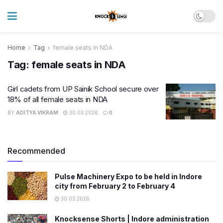
Home
Tag
female seats in NDA
Tag:
female seats in NDA
Girl cadets from UP Sainik School secure over
18% of all female seats in NDA
BY
ADITYA VIKRAM
30.03.2026
0
Recommended
Pulse Machinery Expo to be held in Indore
city from February 2 to February 4
30.03.2026
Knocksense Shorts | Indore administration