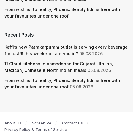
From wishlist to reality, Phoenix Beauty Edit is here with
your favourites under one roof
Recent Posts
Keffi’s new Patrakarpuram outlet is serving every beverage
for just ₹8 this weekend; are you in?
05.08.2026
11 Cloud kitchens in Ahmedabad for Gujarati, Italian,
Mexican, Chinese & North Indian meals
05.08.2026
From wishlist to reality, Phoenix Beauty Edit is here with
your favourites under one roof
05.08.2026
About Us
Screen Pe
Contact Us
Privacy Policy & Terms of Service