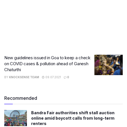
New guidelines issued in Goa to keep a check
on COVID cases & pollution ahead of Ganesh
Chaturthi
BY
KNOCKSENSE TEAM
09.07.2021
0
Recommended
Bandra Fair authorities shift stall auction
online amid boycott calls from long-term
renters