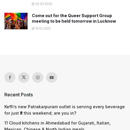
30.03.2026
Come out for the Queer Support Group
meeting to be held tomorrow in Lucknow
10.10.2020
Recent Posts
Keffi’s new Patrakarpuram outlet is serving every beverage
for just ₹8 this weekend; are you in?
11 Cloud kitchens in Ahmedabad for Gujarati, Italian,
Mexican, Chinese & North Indian meals