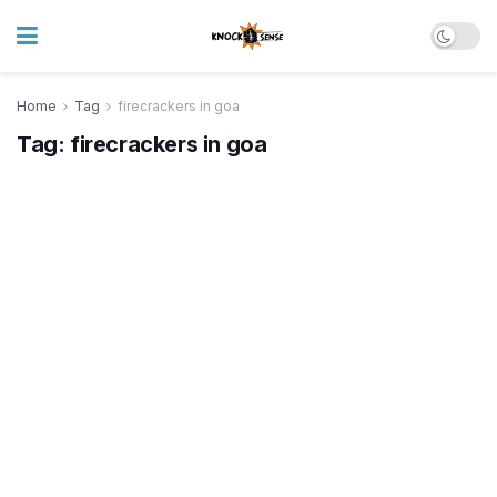
Home
Tag
firecrackers in goa
Tag:
firecrackers in goa