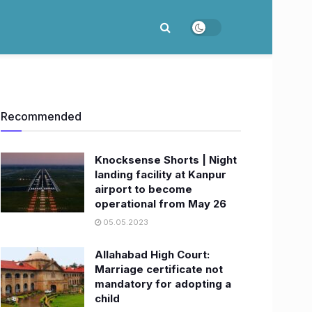
Recommended
Knocksense Shorts | Night
landing facility at Kanpur
airport to become
operational from May 26
05.05.2023
Allahabad High Court:
Marriage certificate not
mandatory for adopting a
child