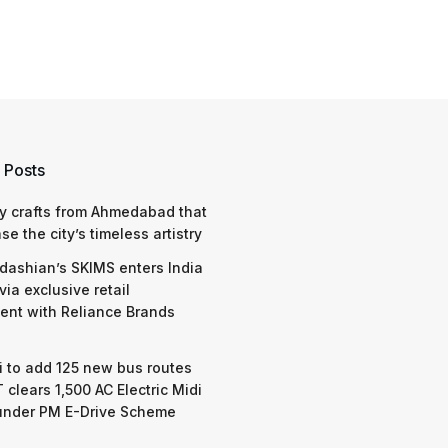
 Posts
y crafts from Ahmedabad that
e the city’s timeless artistry
dashian’s SKIMS enters India
via exclusive retail
nt with Reliance Brands
 to add 125 new bus routes
 clears 1,500 AC Electric Midi
under PM E-Drive Scheme