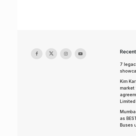
Recent
7 legac
showcas
Kim Kar
market 
agreeme
Limited
Mumbai
as BEST
Buses 