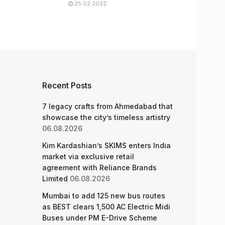
25.02.2022
Recent Posts
7 legacy crafts from Ahmedabad that
showcase the city’s timeless artistry
06.08.2026
Kim Kardashian’s SKIMS enters India
market via exclusive retail
agreement with Reliance Brands
Limited
06.08.2026
Mumbai to add 125 new bus routes
as BEST clears 1,500 AC Electric Midi
Buses under PM E-Drive Scheme