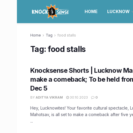
HOME
LUCKNOW
Home
Tag
food stalls
Tag:
food stalls
Knocksense Shorts | Lucknow Ma
make a comeback; To be held fro
Dec 5
BY
ADITYA VIKRAM
30.10.2023
0
Hey, Lucknowites! Your favorite cultural spectacle,
Mahotsav, is all set to make a comeback after five 
...