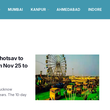
MUMBAI
KANPUR
AHMEDABAD
INDORE
hotsav to
m Nov 25 to
 Lucknow
years. The 10-day