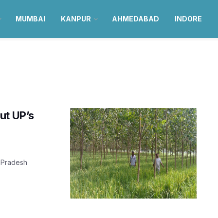
MUMBAI
KANPUR
AHMEDABAD
INDORE
ut UP’s
r Pradesh