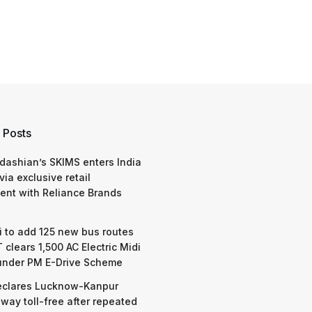
 Posts
dashian’s SKIMS enters India
via exclusive retail
nt with Reliance Brands
 to add 125 new bus routes
 clears 1,500 AC Electric Midi
under PM E-Drive Scheme
eclares Lucknow-Kanpur
way toll-free after repeated