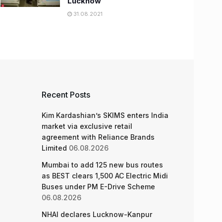
Lucknow
31.08.2021
Recent Posts
Kim Kardashian’s SKIMS enters India
market via exclusive retail
agreement with Reliance Brands
Limited
06.08.2026
Mumbai to add 125 new bus routes
as BEST clears 1,500 AC Electric Midi
Buses under PM E-Drive Scheme
06.08.2026
NHAI declares Lucknow-Kanpur