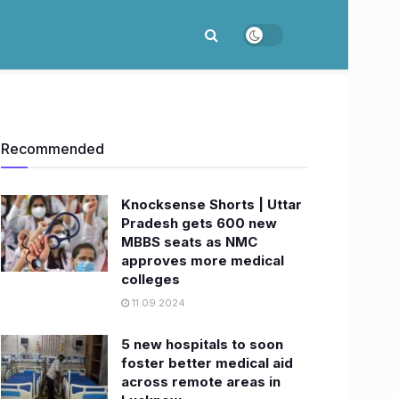
Recommended
Knocksense Shorts | Uttar
Pradesh gets 600 new
MBBS seats as NMC
approves more medical
colleges
11.09.2024
5 new hospitals to soon
foster better medical aid
across remote areas in