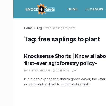
HOME
LUCKNOW
Home
Tag
free saplings to plant
Tag:
free saplings to plant
Knocksense Shorts | Know all abo
first-ever agroforestry policy-
BY
ADITYA VIKRAM
09.11.2023
0
In a bid to expand the state's green cover, the Utta
government is all set to implement its first ...