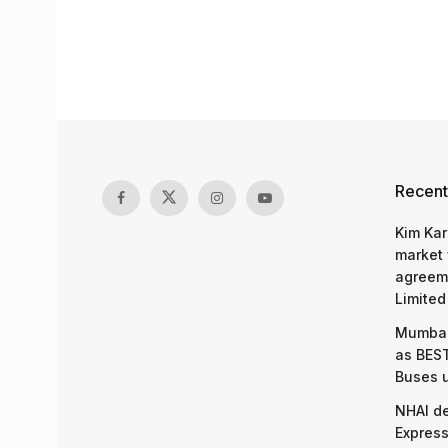
Recent
Kim Kar
market 
agreeme
Limited
Mumbai
as BEST
Buses 
NHAI d
Express