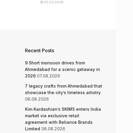
30.03.2026
Recent Posts
9 Short monsoon drives from
Ahmedabad for a scenic getaway in
2026
07.08.2026
7 legacy crafts from Ahmedabad that
showcase the city’s timeless artistry
06.08.2026
Kim Kardashian’s SKIMS enters India
market via exclusive retail
agreement with Reliance Brands
Limited
06.08.2026