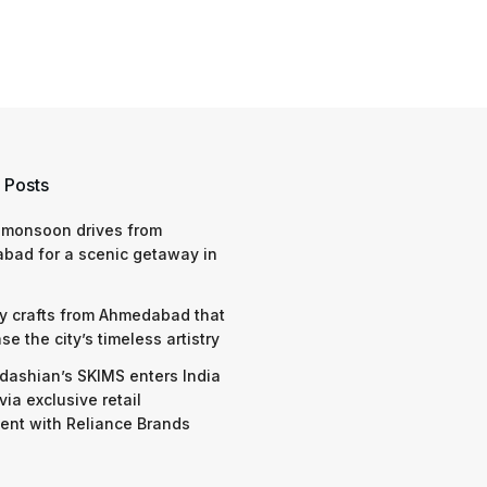
 Posts
 monsoon drives from
bad for a scenic getaway in
y crafts from Ahmedabad that
e the city’s timeless artistry
dashian’s SKIMS enters India
via exclusive retail
nt with Reliance Brands