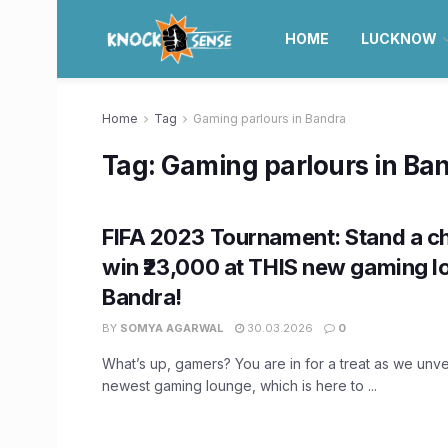
HOME
LUCKNOW
Home
Tag
Gaming parlours in Bandra
Tag:
Gaming parlours in Ba
FIFA 2023 Tournament: Stand a c
win ₹23,000 at THIS new gaming l
Bandra!
BY
SOMYA AGARWAL
30.03.2026
0
What’s up, gamers? You are in for a treat as we unve
newest gaming lounge, which is here to ...