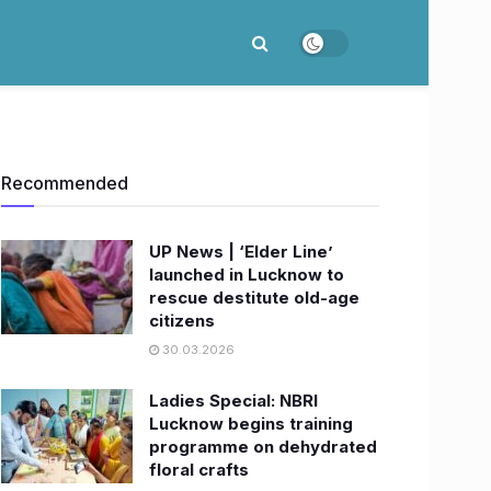
Recommended
UP News | ‘Elder Line’
launched in Lucknow to
rescue destitute old-age
citizens
30.03.2026
Ladies Special: NBRI
Lucknow begins training
programme on dehydrated
floral crafts