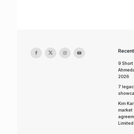
Recent
9 Short
Ahmeda
2026
7 legac
showcas
Kim Kar
market 
agreeme
Limited