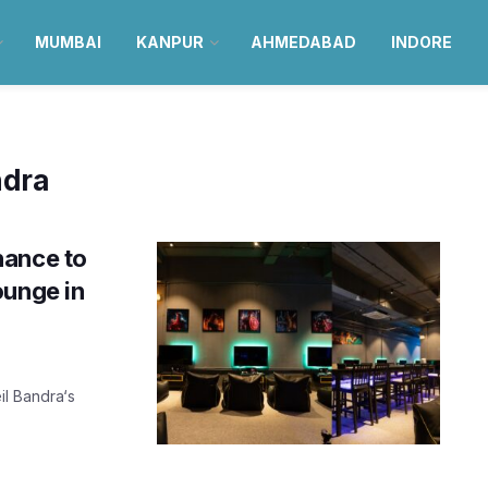
MUMBAI
KANPUR
AHMEDABAD
INDORE
ndra
hance to
ounge in
il Bandra‘s