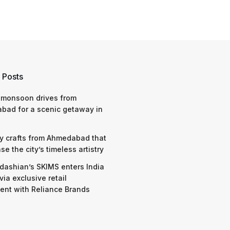
 Posts
 monsoon drives from
bad for a scenic getaway in
y crafts from Ahmedabad that
e the city’s timeless artistry
dashian’s SKIMS enters India
via exclusive retail
nt with Reliance Brands