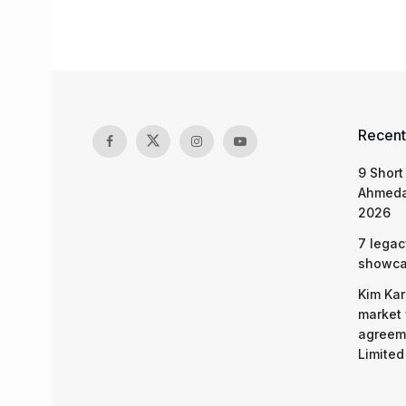
Recent
9 Short
Ahmeda
2026
7 legac
showcas
Kim Kar
market 
agreeme
Limited