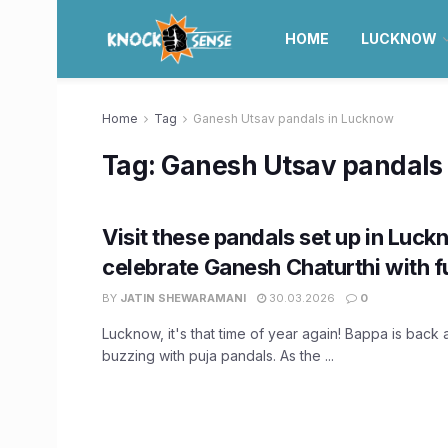
HOME
LUCKNOW
Home
Tag
Ganesh Utsav pandals in Lucknow
Tag:
Ganesh Utsav pandals
Visit these pandals set up in Luck
celebrate Ganesh Chaturthi with fu
BY
JATIN SHEWARAMANI
30.03.2026
0
Lucknow, it's that time of year again! Bappa is back a
buzzing with puja pandals. As the ...