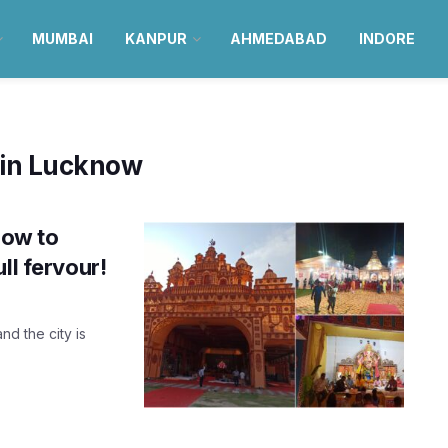
MUMBAI
KANPUR
AHMEDABAD
INDORE
 in Lucknow
now to
ll fervour!
nd the city is