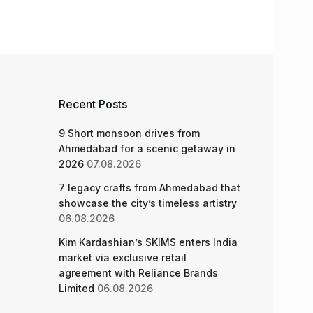
Recent Posts
9 Short monsoon drives from
Ahmedabad for a scenic getaway in
2026
07.08.2026
7 legacy crafts from Ahmedabad that
showcase the city’s timeless artistry
06.08.2026
Kim Kardashian’s SKIMS enters India
market via exclusive retail
agreement with Reliance Brands
Limited
06.08.2026