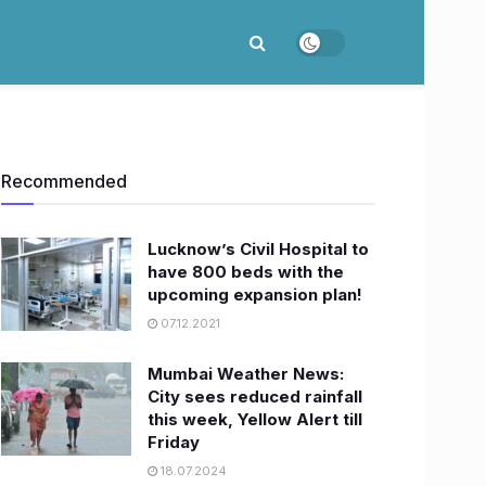
Recommended
Lucknow’s Civil Hospital to
have 800 beds with the
upcoming expansion plan!
07.12.2021
Mumbai Weather News:
City sees reduced rainfall
this week, Yellow Alert till
Friday
18.07.2024