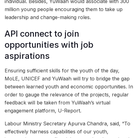
individual. Besides, YuWaah would associate with 300
million young people encouraging them to take up
leadership and change-making roles.
API connect to join
opportunities with job
aspirations
Ensuring sufficient skills for the youth of the day,
MoLE, UNICEF and YuWaah will try to bridge the gap
between learned youth and economic opportunities. In
order to gauge the relevance of the projects, regular
feedback will be taken from YuWaah’s virtual
engagement platform, U-Report.
Labour Ministry Secretary Apurva Chandra, said, “To
effectively harness capabilities of our youth,