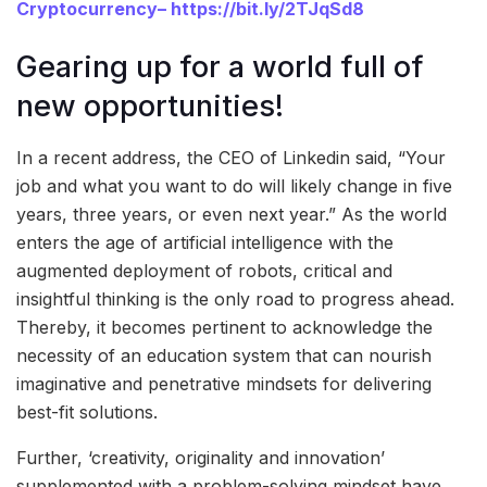
Cryptocurrency
–
https://bit.ly/2TJqSd8
Gearing up for a world full of
new opportunities!
In a recent address, the CEO of Linkedin said, “Your
job and what you want to do will likely change in five
years, three years, or even next year.” As the world
enters the age of artificial intelligence with the
augmented deployment of robots, critical and
insightful thinking is the only road to progress ahead.
Thereby, it becomes pertinent to acknowledge the
necessity of an education system that can nourish
imaginative and penetrative mindsets for delivering
best-fit solutions.
Further, ‘creativity, originality and innovation’
supplemented with a problem-solving mindset have