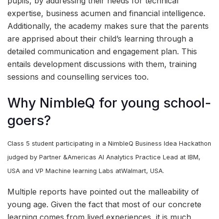
pupils, by addressing their needs for technical
expertise, business acumen and financial intelligence.
Additionally, the academy makes sure that the parents
are apprised about their child’s learning through a
detailed communication and engagement plan. This
entails development discussions with them, training
sessions and counselling services too.
Why NimbleQ for young school-
goers?
Class 5 student participating in a NimbleQ Business Idea Hackathon
judged by Partner &Americas AI Analytics Practice Lead at IBM,
USA and VP Machine learning Labs atWalmart, USA.
Multiple reports have pointed out the malleability of
young age. Given the fact that most of our concrete
learning comes from lived experiences, it is much