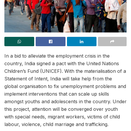
In a bid to alleviate the employment crisis in the
country, India signed a pact with the United Nations
Children’s Fund (UNICEF). With the materialisation of a
Statement of Intent, India will take help from the
global organisation to fix unemployment problems and
implement interventions that can scale up skills
amongst youths and adolescents in the country. Under
this project, attention will be converged over youth
with special needs, migrant workers, victims of child
labour, violence, child marriage and trafficking.