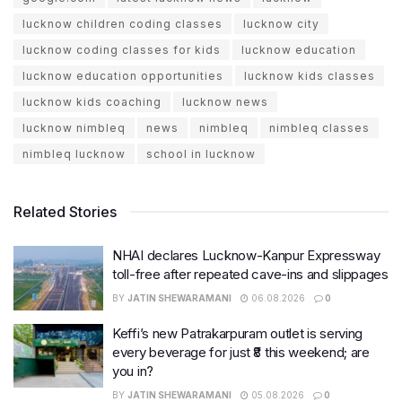
lucknow children coding classes
lucknow city
lucknow coding classes for kids
lucknow education
lucknow education opportunities
lucknow kids classes
lucknow kids coaching
lucknow news
lucknow nimbleq
news
nimbleq
nimbleq classes
nimbleq lucknow
school in lucknow
Related Stories
NHAI declares Lucknow-Kanpur Expressway
toll-free after repeated cave-ins and slippages
BY
JATIN SHEWARAMANI
06.08.2026
0
Keffi’s new Patrakarpuram outlet is serving
every beverage for just ₹8 this weekend; are
you in?
BY
JATIN SHEWARAMANI
05.08.2026
0