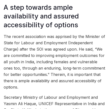
A step towards ample
availability and assured
accessibility of options
The recent association was apprised by the Minister of
State for Labour and Employment (Independent
Charge) after the SOI was agreed upon. He said, “We
are committed to improving employment outcomes for
all youth in India, including females and vulnerable
ones too, through an enduring, long-term commitment
for better opportunities.” Therein, it is important that
there is ample availability and assured accessibility of
options.
Secretary Ministry of Labour and Employment and
Yasmin Ali Haque, UNICEF Representative in India and