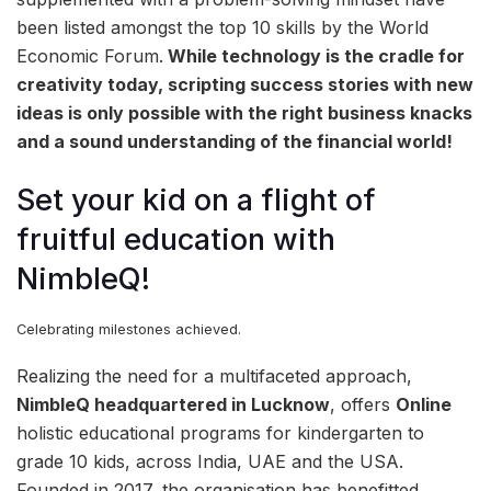
been listed amongst the top 10 skills by the World
Economic Forum.
While technology is the cradle for
creativity today, scripting success stories with new
ideas is only possible with the right business knacks
and a sound understanding of the financial world!
Set your kid on a flight of
fruitful education with
NimbleQ!
Celebrating milestones achieved.
Realizing the need for a multifaceted approach,
NimbleQ headquartered in Lucknow
, offers
Online
holistic educational programs for kindergarten to
grade 10 kids, across India, UAE and the USA.
Founded in 2017, the organisation has benefitted