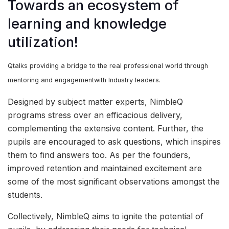
Towards an ecosystem of
learning and knowledge
utilization!
Qtalks providing a bridge to the real professional world through
mentoring and engagementwith Industry leaders.
Designed by subject matter experts, NimbleQ
programs stress over an efficacious delivery,
complementing the extensive content. Further, the
pupils are encouraged to ask questions, which inspires
them to find answers too. As per the founders,
improved retention and maintained excitement are
some of the most significant observations amongst the
students.
Collectively, NimbleQ aims to ignite the potential of