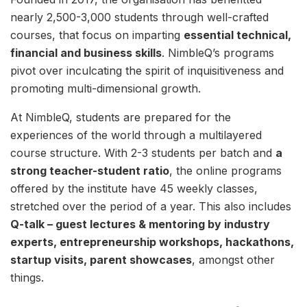
nearly 2,500-3,000 students through well-crafted
courses, that focus on imparting
essential technical,
financial and business skills
. NimbleQ’s programs
pivot over inculcating the spirit of inquisitiveness and
promoting multi-dimensional growth.
At NimbleQ, students are prepared for the
experiences of the world through a multilayered
course structure. With 2-3 students per batch and
a
strong teacher-student ratio
, the online programs
offered by the institute have 45 weekly classes,
stretched over the period of a year. This also includes
Q-talk – guest lectures & mentoring by industry
experts, entrepreneurship workshops, hackathons,
startup visits, parent showcases
, amongst other
things.