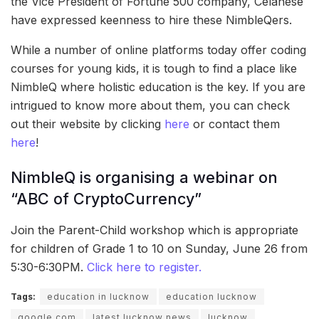
the Vice President of Fortune 500 company, Celanese
have expressed keenness to hire these NimbleQers.
While a number of online platforms today offer coding
courses for young kids, it is tough to find a place like
NimbleQ where holistic education is the key. If you are
intrigued to know more about them, you can check
out their website by clicking
here
or contact them
here
!
NimbleQ is organising a webinar on
“ABC of CryptoCurrency”
Join the Parent-Child workshop which is appropriate
for children of Grade 1 to 10 on Sunday, June 26 from
5:30-6:30PM.
Click here to register.
Tags:
education in lucknow
education lucknow
google.com
latest lucknow news
lucknow