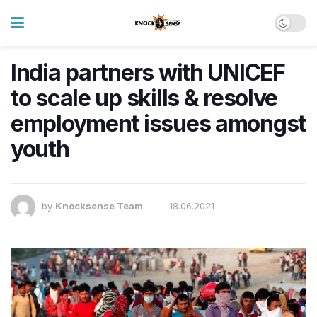
India partners with UNICEF
to scale up skills & resolve
employment issues amongst
youth
by
Knocksense Team
18.06.2021