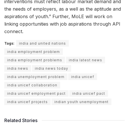
interventions must reflect labour market demand and
the needs of employers, as a well as the aptitude and
aspirations of youth.” Further, MoLE will work on
linking opportunities with job aspirations through API
connect.
Tags:
india and united nations
india employment problem
india employment problems
india latest news
india news
india news today
india unemployment problem
india unicef
india unicef collaboration
india unicef employment pact
india unicef pact
india unicef projects
indian youth unemployment
Related Stories