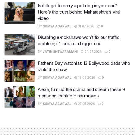
Is it illegal to carry a pet dog in your car?
Here’s the truth behind Maharashtra’s viral
video
BY
SOMYA AGARWAL
31.07.2026
0
Disabling e-rickshaws won’t fix our traffic
problem; it’ll create a bigger one
BY
JATIN SHEWARAMANI
04.07.2026
0
Father’s Day watchlist: 13 Bollywood dads who
stole the show
BY
SOMYA AGARWAL
19.06.2026
0
Alexa, turn up the drama and stream these 9
monsoon-centric Hindi movies
BY
SOMYA AGARWAL
27.05.2026
0