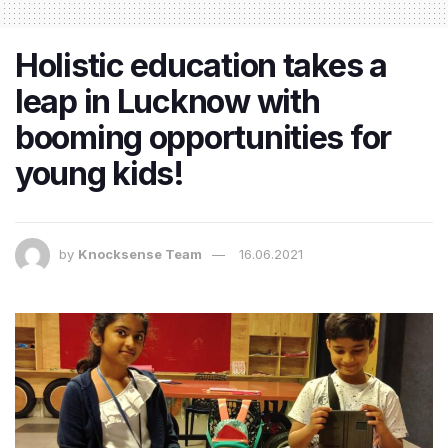
Holistic education takes a
leap in Lucknow with
booming opportunities for
young kids!
by
Knocksense Team
16.06.2021