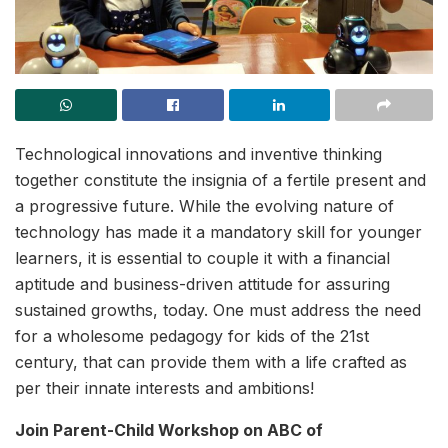
Technological innovations and inventive thinking
together constitute the insignia of a fertile present and
a progressive future. While the evolving nature of
technology has made it a mandatory skill for younger
learners, it is essential to couple it with a financial
aptitude and business-driven attitude for assuring
sustained growths, today. One must address the need
for a wholesome pedagogy for kids of the 21st
century, that can provide them with a life crafted as
per their innate interests and ambitions!
Join Parent-Child Workshop on ABC of