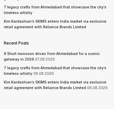
7 legacy crafts from Ahmedabad that showcase the city’s
timeless artistry
Kim Kardashian’s SKIMS enters India market via exclusive
retail agreement with Reliance Brands Limited
Recent Posts
9 Short monsoon drives from Ahmedabad for a scenic
getaway in 2026
07.08.2026
7 legacy crafts from Ahmedabad that showcase the city’s
timeless artistry
06.08.2026
Kim Kardashian’s SKIMS enters India market via exclusive
retail agreement with Reliance Brands Limited
06.08.2026