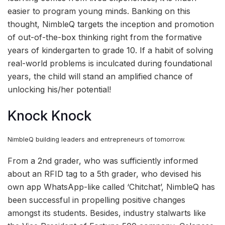
easier to program young minds. Banking on this
thought, NimbleQ targets the inception and promotion
of out-of-the-box thinking right from the formative
years of kindergarten to grade 10. If a habit of solving
real-world problems is inculcated during foundational
years, the child will stand an amplified chance of
unlocking his/her potential!
Knock Knock
NimbleQ building leaders and entrepreneurs of tomorrow.
From a 2nd grader, who was sufficiently informed
about an RFID tag to a 5th grader, who devised his
own app WhatsApp-like called ‘Chitchat’, NimbleQ has
been successful in propelling positive changes
amongst its students. Besides, industry stalwarts like