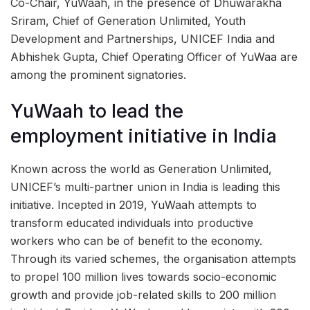
Co-Chair, YuWaah, in the presence of Dhuwarakha
Sriram, Chief of Generation Unlimited, Youth
Development and Partnerships, UNICEF India and
Abhishek Gupta, Chief Operating Officer of YuWaa are
among the prominent signatories.
YuWaah to lead the
employment initiative in India
Known across the world as Generation Unlimited,
UNICEF’s multi-partner union in India is leading this
initiative. Incepted in 2019, YuWaah attempts to
transform educated individuals into productive
workers who can be of benefit to the economy.
Through its varied schemes, the organisation attempts
to propel 100 million lives towards socio-economic
growth and provide job-related skills to 200 million