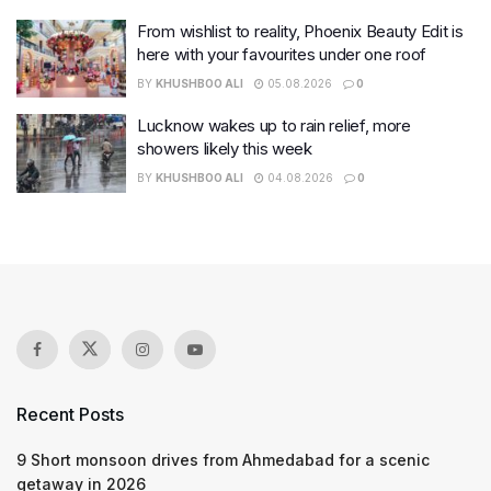
From wishlist to reality, Phoenix Beauty Edit is
here with your favourites under one roof
BY
KHUSHBOO ALI
05.08.2026
0
Lucknow wakes up to rain relief, more
showers likely this week
BY
KHUSHBOO ALI
04.08.2026
0
Recent Posts
9 Short monsoon drives from Ahmedabad for a scenic
getaway in 2026