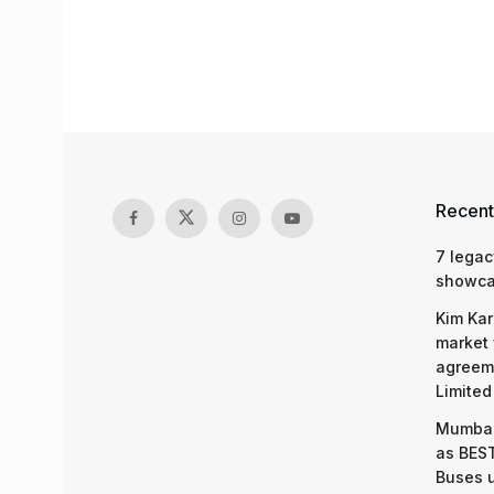
Recent
7 legac
showcas
Kim Kar
market 
agreeme
Limited
Mumbai
as BEST
Buses 