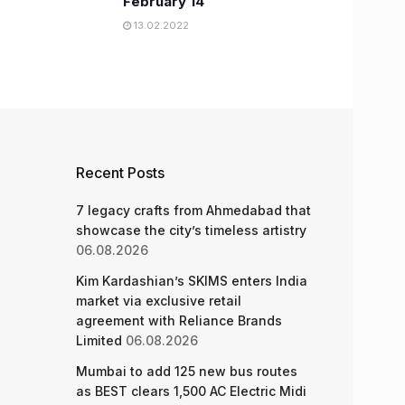
February 14
13.02.2022
Recent Posts
7 legacy crafts from Ahmedabad that
showcase the city’s timeless artistry
06.08.2026
Kim Kardashian’s SKIMS enters India
market via exclusive retail
agreement with Reliance Brands
Limited
06.08.2026
Mumbai to add 125 new bus routes
as BEST clears 1,500 AC Electric Midi