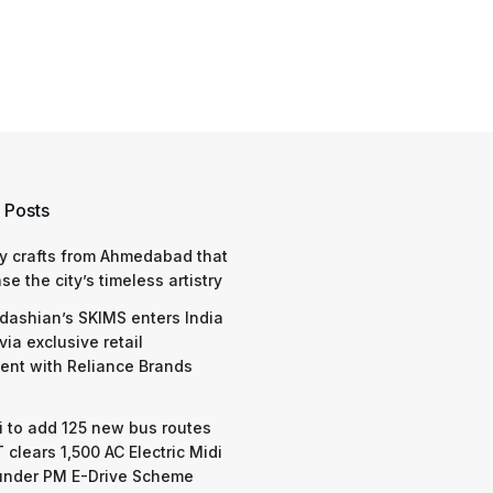
 Posts
y crafts from Ahmedabad that
e the city’s timeless artistry
dashian’s SKIMS enters India
via exclusive retail
nt with Reliance Brands
 to add 125 new bus routes
 clears 1,500 AC Electric Midi
under PM E-Drive Scheme