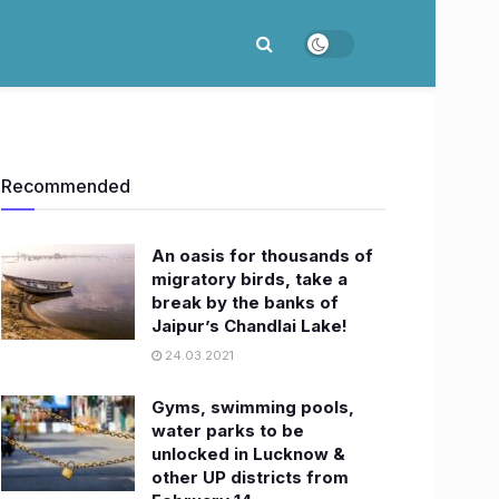
Recommended
An oasis for thousands of
migratory birds, take a
break by the banks of
Jaipur’s Chandlai Lake!
24.03.2021
Gyms, swimming pools,
water parks to be
unlocked in Lucknow &
other UP districts from