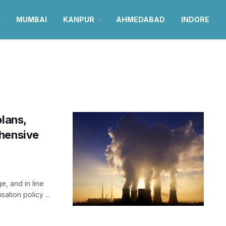
MUMBAI
KANPUR
AHMEDABAD
INDORE
plans,
ehensive
e, and in line
ation policy ...