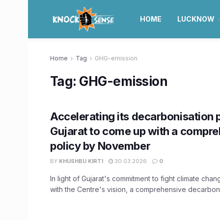
HOME
LUCKNOW
Home
Tag
GHG-emission
Tag:
GHG-emission
Accelerating its decarbonisation 
Gujarat to come up with a compr
policy by November
BY
KHUSHBU KIRTI
30.03.2026
0
In light of Gujarat's commitment to fight climate chang
with the Centre's vision, a comprehensive decarbonis