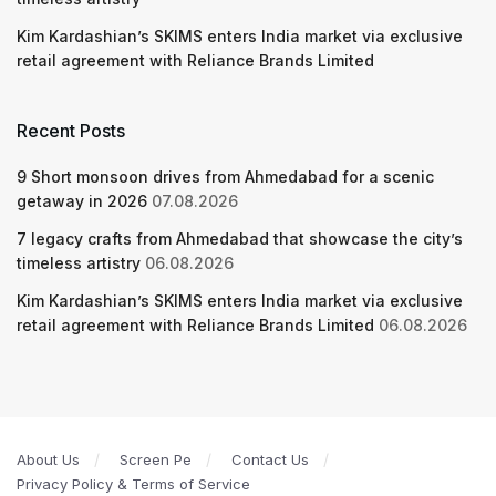
Kim Kardashian’s SKIMS enters India market via exclusive
retail agreement with Reliance Brands Limited
Recent Posts
9 Short monsoon drives from Ahmedabad for a scenic
getaway in 2026
07.08.2026
7 legacy crafts from Ahmedabad that showcase the city’s
timeless artistry
06.08.2026
Kim Kardashian’s SKIMS enters India market via exclusive
retail agreement with Reliance Brands Limited
06.08.2026
About Us
Screen Pe
Contact Us
Privacy Policy & Terms of Service