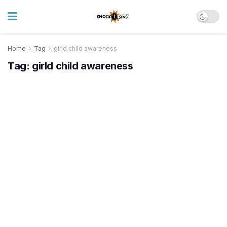
Home
Tag
girld child awareness
Tag:
girld child awareness