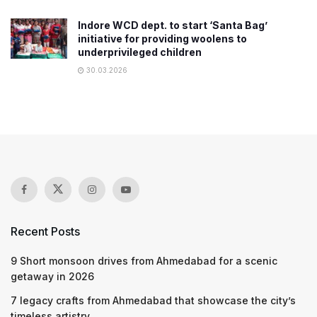
Indore WCD dept. to start ‘Santa Bag’
initiative for providing woolens to
underprivileged children
30.03.2026
Recent Posts
9 Short monsoon drives from Ahmedabad for a scenic
getaway in 2026
7 legacy crafts from Ahmedabad that showcase the city’s
timeless artistry