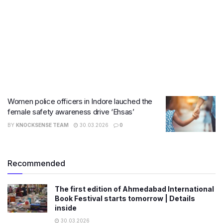
Women police officers in Indore lauched the
female safety awareness drive ‘Ehsas’
BY
KNOCKSENSE TEAM
30.03.2026
0
Recommended
The first edition of Ahmedabad International
Book Festival starts tomorrow | Details
inside
30.03.2026