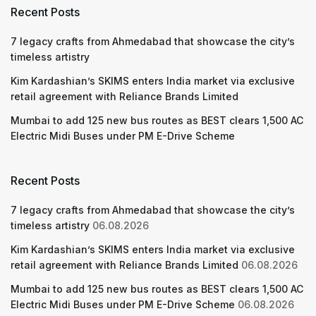
Recent Posts
7 legacy crafts from Ahmedabad that showcase the city’s
timeless artistry
Kim Kardashian’s SKIMS enters India market via exclusive
retail agreement with Reliance Brands Limited
Mumbai to add 125 new bus routes as BEST clears 1,500 AC
Electric Midi Buses under PM E-Drive Scheme
Recent Posts
7 legacy crafts from Ahmedabad that showcase the city’s
timeless artistry
06.08.2026
Kim Kardashian’s SKIMS enters India market via exclusive
retail agreement with Reliance Brands Limited
06.08.2026
Mumbai to add 125 new bus routes as BEST clears 1,500 AC
Electric Midi Buses under PM E-Drive Scheme
06.08.2026