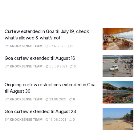
Curfew extended in Goa till July 19, check
what’s allowed & what’s not!
BY
KNOCKSENSE TEAM
07.12.2021
0
Goa curfew extended till August 16
BY
KNOCKSENSE TEAM
08.09.2021
0
Ongoing curfew restrictions extended in Goa
till August 30
BY
KNOCKSENSE TEAM
23.08.2021
0
Goa curfew extended till August 23
BY
KNOCKSENSE TEAM
16.08.2021
0