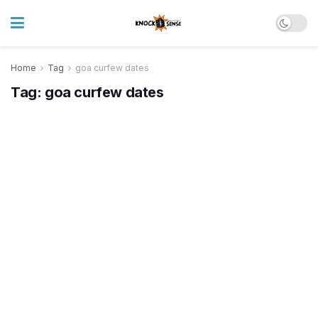
Home
Tag
goa curfew dates
Tag:
goa curfew dates