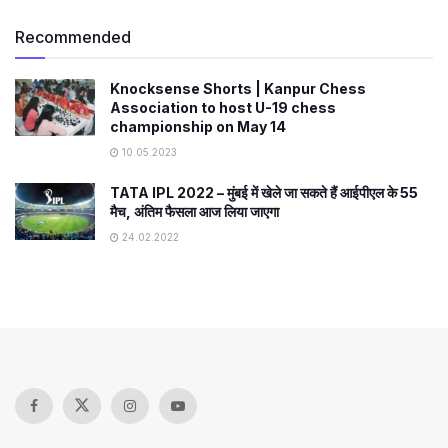
Recommended
Knocksense Shorts | Kanpur Chess
Association to host U-19 chess
championship on May 14
10.05.2023
TATA IPL 2022 – मुंबई में खेले जा सकते हैं आईपीएल के 55
मैच, अंतिम फैसला आज लिया जाएगा
24.02.2022