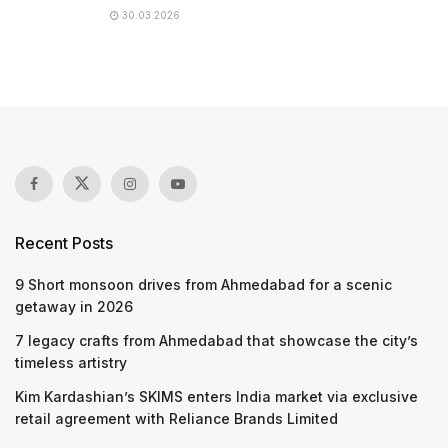
30.03.2026
Recent Posts
9 Short monsoon drives from Ahmedabad for a scenic
getaway in 2026
7 legacy crafts from Ahmedabad that showcase the city’s
timeless artistry
Kim Kardashian’s SKIMS enters India market via exclusive
retail agreement with Reliance Brands Limited