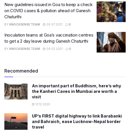
New guidelines issued in Goa to keep a check
on COVID cases & pollution ahead of Ganesh
Chaturthi
BY
KNOCKSENSE TEAM
09.07.2021
0
Inoculation teams at Goa’s vaccination centres
to get a 2 day leave during Ganesh Chaturthi
BY
KNOCKSENSE TEAM
09.02.2021
0
Recommended
An important part of Buddhism, here’s why
the Kanheri Caves in Mumbai are worth a
visit
13.12.2020
UP’s FIRST digital highway to link Barabanki
and Bahraich, ease Lucknow-Nepal border
travel