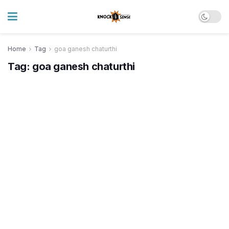
Home
Tag
goa ganesh chaturthi
Tag:
goa ganesh chaturthi