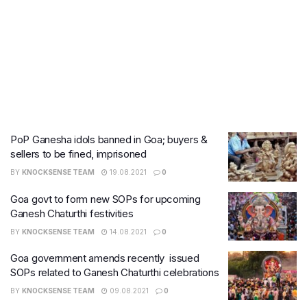
PoP Ganesha idols banned in Goa; buyers &
sellers to be fined, imprisoned
BY
KNOCKSENSE TEAM
19.08.2021
0
Goa govt to form new SOPs for upcoming
Ganesh Chaturthi festivities
BY
KNOCKSENSE TEAM
14.08.2021
0
Goa government amends recently issued
SOPs related to Ganesh Chaturthi celebrations
BY
KNOCKSENSE TEAM
09.08.2021
0