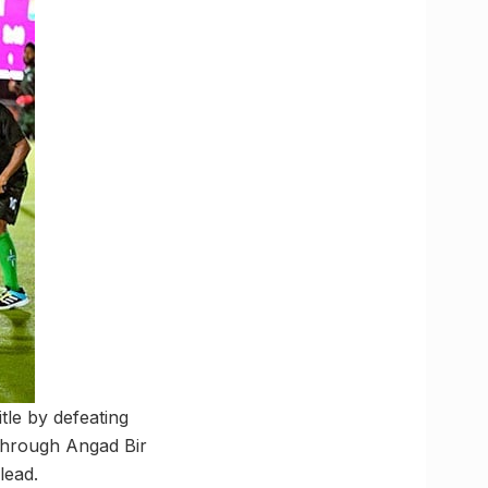
tle by defeating
 through Angad Bir
lead.