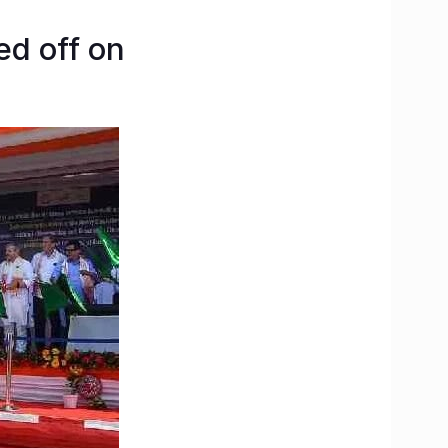
ed off on