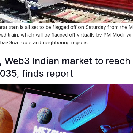
rat train is all set to be flagged off on Saturday from the
ed train, which will be flagged off virtually by PM Modi, wi
bai-Goa route and neighboring regions.
 Web3 Indian market to reach
2035, finds report