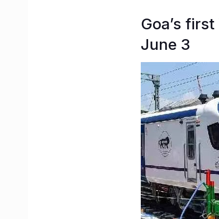
Goa’s first
June 3