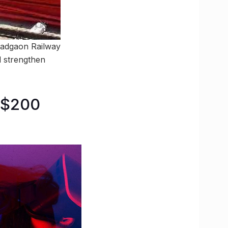
 Madgaon Railway
ll strengthen
 $200