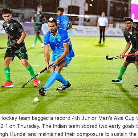
 Hockey team bagged a record 4th Junior Men’s Asia Cup ti
an 2-1 on Thursday. The Indian team scored two early goals
ingh Hundal and maintained their composure to sustain the 