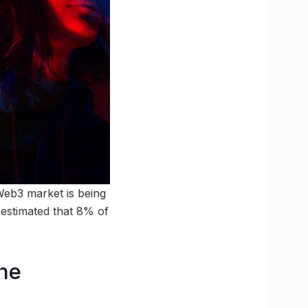
Web3 market is being
 estimated that 8% of
the