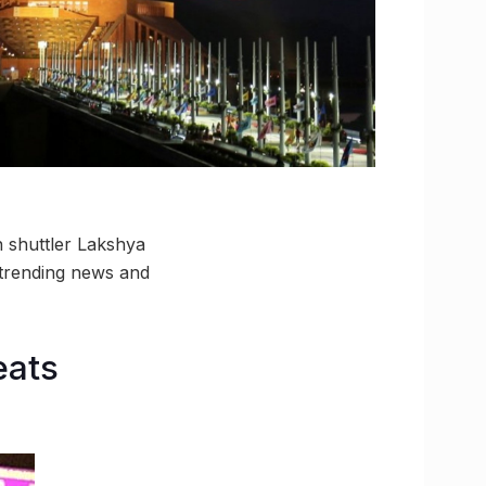
n shuttler Lakshya
 trending news and
eats