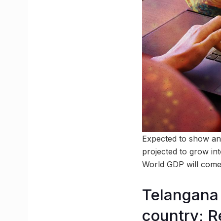
Expected to show an
projected to grow int
World GDP will com
Telangana 
country; R