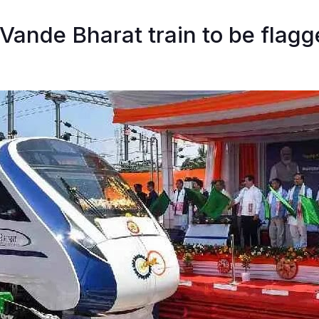
 Vande Bharat train to be flagg