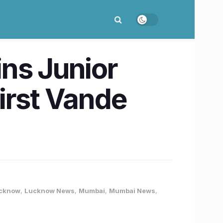
ns Junior
irst Vande
cknow
,
Lucknow News
,
Mumbai
,
Mumbai News
,