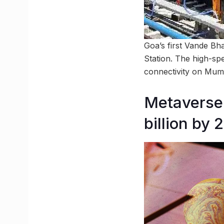
Goa’s first Vande Bha
Station. The high-spe
connectivity on Mum
Metaverse,
billion by 