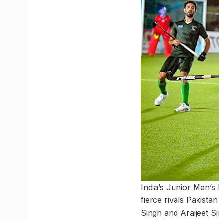
India’s Junior Men’s
fierce rivals Pakist
Singh and Araijeet S