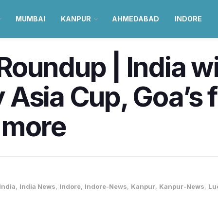
MUMBAI
KANPUR
AHMEDABAD
INDORE
oundup | India wi
Asia Cup, Goa’s f
& more
India
,
India News
,
Indore
,
Indore-News
,
Kanpur
,
Kanpur-News
,
Lu