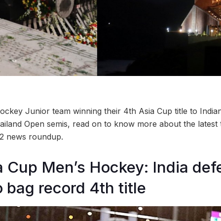
ckey Junior team winning their 4th Asia Cup title to India
ailand Open semis, read on to know more about the latest
 2 news roundup.
a Cup Men’s Hockey: India def
 bag record 4th title