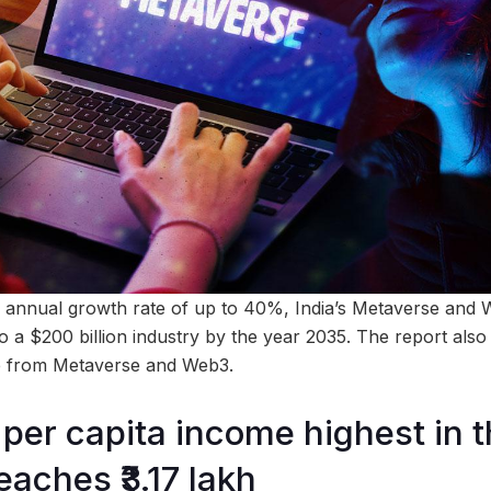
 annual growth rate of up to 40%, India’s Metaverse and 
o a $200 billion industry by the year 2035. The report also
e from Metaverse and Web3.
per capita income highest in 
eaches ₹3.17 lakh