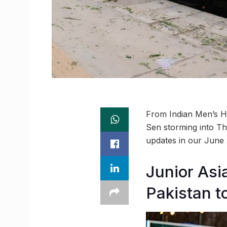
From Indian Men’s Ho
Sen storming into Th
updates in our June
Junior Asi
Pakistan to