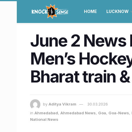
HOME
LUCKNOW
June 2 News R
Men’s Hockey 
Bharat train 
by
Aditya Vikram
30.03.2026
in
Ahmedabad
,
Ahmedabad News
,
Goa
,
Goa-News
,
National News