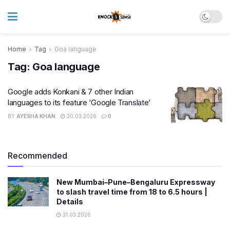
Home
Tag
Goa language
Tag:
Goa language
Google adds Konkani & 7 other Indian
languages to its feature ‘Google Translate’
BY
AYESHA KHAN
30.03.2026
0
Recommended
New Mumbai–Pune–Bengaluru Expressway
to slash travel time from 18 to 6.5 hours |
Details
31.03.2026