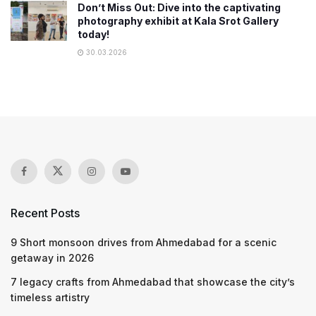
Don’t Miss Out: Dive into the captivating
photography exhibit at Kala Srot Gallery
today!
30.03.2026
Recent Posts
9 Short monsoon drives from Ahmedabad for a scenic
getaway in 2026
7 legacy crafts from Ahmedabad that showcase the city’s
timeless artistry