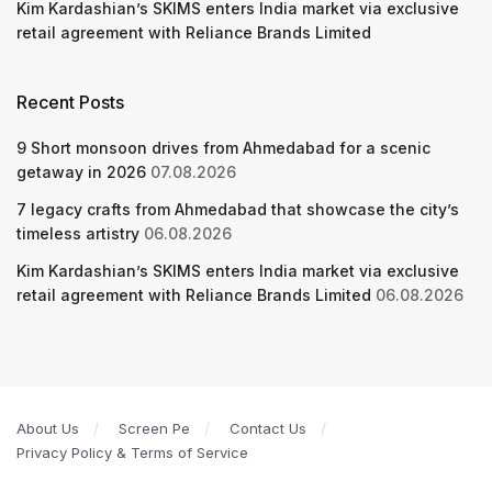
Kim Kardashian’s SKIMS enters India market via exclusive
retail agreement with Reliance Brands Limited
Recent Posts
9 Short monsoon drives from Ahmedabad for a scenic
getaway in 2026
07.08.2026
7 legacy crafts from Ahmedabad that showcase the city’s
timeless artistry
06.08.2026
Kim Kardashian’s SKIMS enters India market via exclusive
retail agreement with Reliance Brands Limited
06.08.2026
About Us
Screen Pe
Contact Us
Privacy Policy & Terms of Service