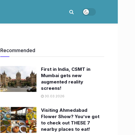
Recommended
First in India, CSMT in
Mumbai gets new
augmented reality
screens!
30.03.2026
Visiting Ahmedabad
Flower Show? You’ve got
to check out THESE 7
nearby places to eat!