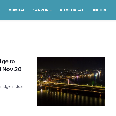
MUMBAI
KANPUR
AHMEDABAD
INDORE
dge to
ll Nov 20
 Bridge in Goa,