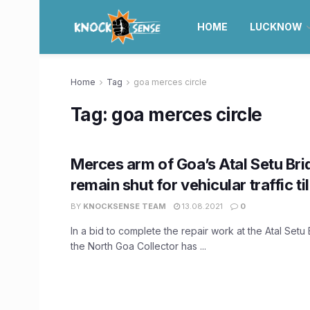
HOME
LUCKNOW
Home
Tag
goa merces circle
Tag:
goa merces circle
Merces arm of Goa’s Atal Setu Bri
remain shut for vehicular traffic ti
BY
KNOCKSENSE TEAM
13.08.2021
0
In a bid to complete the repair work at the Atal Setu
the North Goa Collector has ...