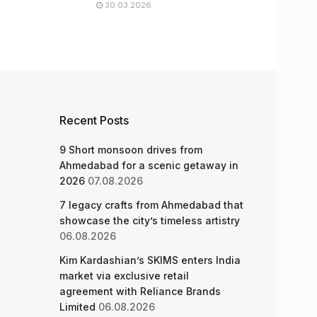
30.03.2026
Recent Posts
9 Short monsoon drives from
Ahmedabad for a scenic getaway in
2026
07.08.2026
7 legacy crafts from Ahmedabad that
showcase the city’s timeless artistry
06.08.2026
Kim Kardashian’s SKIMS enters India
market via exclusive retail
agreement with Reliance Brands
Limited
06.08.2026