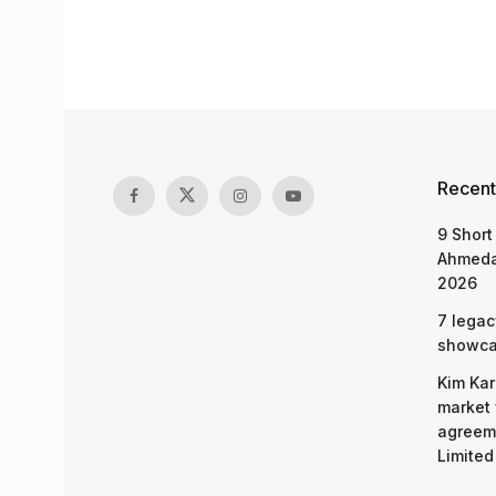
Recent
9 Short
Ahmeda
2026
7 legac
showcas
Kim Kar
market 
agreeme
Limited