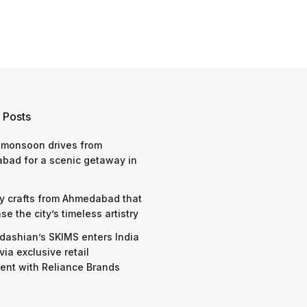
 Posts
 monsoon drives from
bad for a scenic getaway in
y crafts from Ahmedabad that
e the city’s timeless artistry
dashian’s SKIMS enters India
via exclusive retail
nt with Reliance Brands