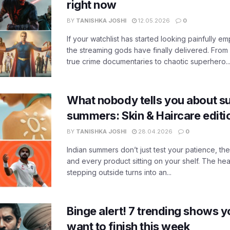
right now
BY
TANISHKA JOSHI
12.05.2026
0
If your watchlist has started looking painfully emp
the streaming gods have finally delivered. From
true crime documentaries to chaotic superhero..
What nobody tells you about su
summers: Skin & Haircare edit
BY
TANISHKA JOSHI
28.04.2026
0
Indian summers don’t just test your patience, the
and every product sitting on your shelf. The heat
stepping outside turns into an...
Binge alert! 7 trending shows yo
want to finish this week