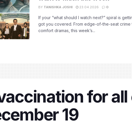
BY
TANISHKA JOSHI
23.04.2026
0
If your “what should I watch next?” spiral is gettin
got you covered. From edge-of-the-seat crime t
comfort dramas, this week’s...
vaccination for all 
December 19