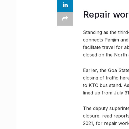
Repair wor
Standing as the third
connects Panjim and
facilitate travel for
closed on the North 
Earlier, the Goa Sta
closing of traffic h
to KTC bus stand. As
lined up from July 31
The deputy superinte
closure, read report
2021, for repair work