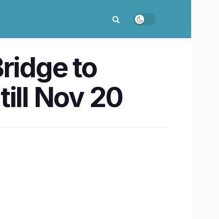
ridge to
till Nov 20