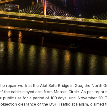
the repair work at the Atal Setu Bridge in Goa, the North 
of the cable-stayed arm from Merces Circle. As per reports,
 public use for a period of 100 days, until November 20.
o-objection clearance of the DSP Traffic at Panjim, claimed t