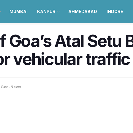
MUMBAI
KANPUR
AHMEDABAD
INDORE
 Goa’s Atal Setu B
r vehicular traffic 
,
Goa-News