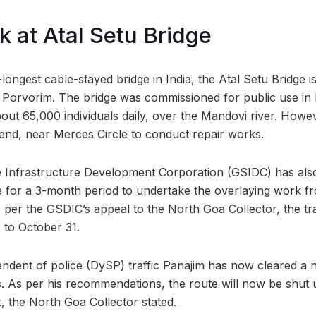
k at Atal Setu Bridge
-longest cable-stayed bridge in India, the Atal Setu Bridge i
 Porvorim. The bridge was commissioned for public use in
 about 65,000 individuals daily, over the Mandovi river. How
end, near Merces Circle to conduct repair works.
te Infrastructure Development Corporation (GSIDC) has als
ere for a 3-month period to undertake the overlaying work f
 per the GSDIC’s appeal to the North Goa Collector, the tr
 to October 31.
ndent of police (DySP) traffic Panajim has now cleared a n
s. As per his recommendations, the route will now be shut
, the North Goa Collector stated.