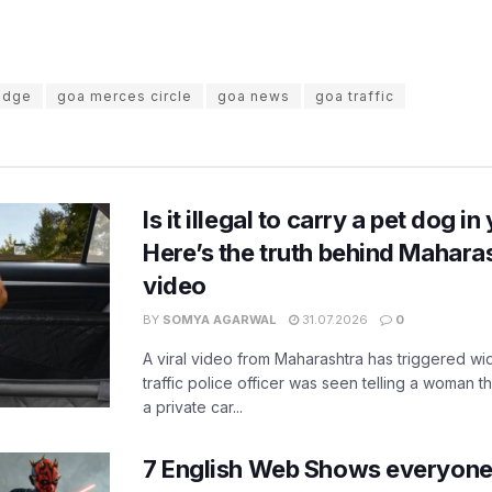
ridge
goa merces circle
goa news
goa traffic
Is it illegal to carry a pet dog i
Here’s the truth behind Maharas
video
BY
SOMYA AGARWAL
31.07.2026
0
A viral video from Maharashtra has triggered w
traffic police officer was seen telling a woman t
a private car...
7 English Web Shows everyone