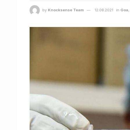
by
Knocksense Team
12.08.2021
in
Goa