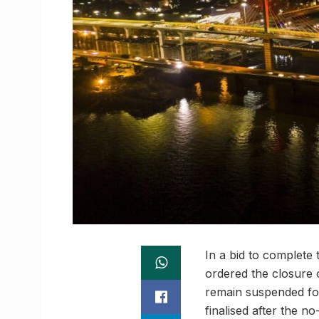
In a bid to complete 
ordered the closure 
remain suspended for
finalised after the n