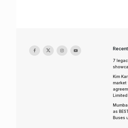
Recent
7 legac
showcas
Kim Kar
market 
agreeme
Limited
Mumbai
as BEST
Buses 