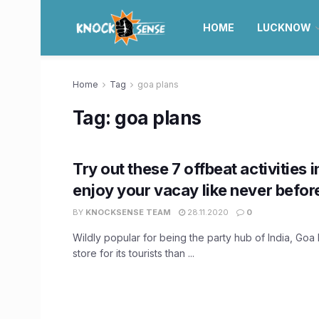
HOME
LUCKNOW
Home
Tag
goa plans
Tag:
goa plans
Try out these 7 offbeat activities 
enjoy your vacay like never befor
BY
KNOCKSENSE TEAM
28.11.2020
0
Wildly popular for being the party hub of India, Goa 
store for its tourists than ...