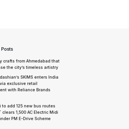
 Posts
y crafts from Ahmedabad that
e the city’s timeless artistry
dashian’s SKIMS enters India
via exclusive retail
nt with Reliance Brands
 to add 125 new bus routes
 clears 1,500 AC Electric Midi
under PM E-Drive Scheme