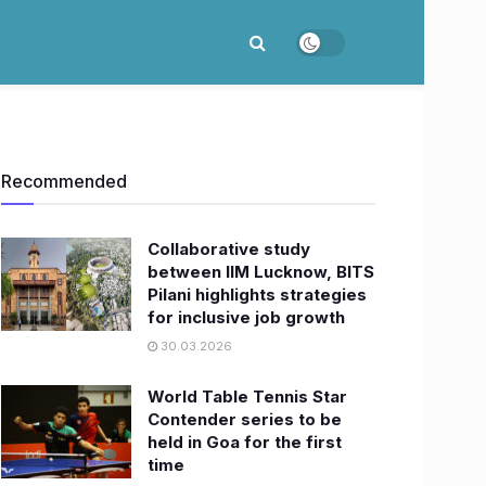
Recommended
Collaborative study
between IIM Lucknow, BITS
Pilani highlights strategies
for inclusive job growth
30.03.2026
World Table Tennis Star
Contender series to be
held in Goa for the first
time