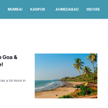
MUMBAI
KANPUR
AHMEDABAD
INDORE
in Goa &
e!
has a lot more in