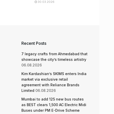
30.03.2026
Recent Posts
7 legacy crafts from Ahmedabad that
showcase the city’s timeless artistry
06.08.2026
Kim Kardashian’s SKIMS enters India
market via exclusive retail
agreement with Reliance Brands
Limited
06.08.2026
Mumbai to add 125 new bus routes
as BEST clears 1,500 AC Electric Midi
Buses under PM E-Drive Scheme