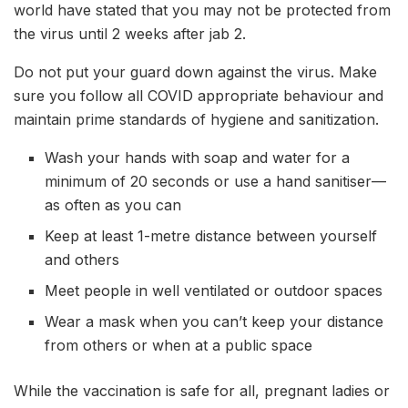
world have stated that you may not be protected from
the virus until 2 weeks after jab 2.
Do not put your guard down against the virus. Make
sure you follow all COVID appropriate behaviour and
maintain prime standards of hygiene and sanitization.
Wash your hands with soap and water for a
minimum of 20 seconds or use a hand sanitiser—
as often as you can
Keep at least 1-metre distance between yourself
and others
Meet people in well ventilated or outdoor spaces
Wear a mask when you can’t keep your distance
from others or when at a public space
While the vaccination is safe for all, pregnant ladies or