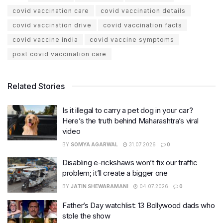
covid vaccination care
covid vaccination details
covid vaccination drive
covid vaccination facts
covid vaccine india
covid vaccine symptoms
post covid vaccination care
Related Stories
Is it illegal to carry a pet dog in your car?
Here’s the truth behind Maharashtra’s viral
video
BY
SOMYA AGARWAL
31.07.2026
0
Disabling e-rickshaws won’t fix our traffic
problem; it’ll create a bigger one
BY
JATIN SHEWARAMANI
04.07.2026
0
Father’s Day watchlist: 13 Bollywood dads who
stole the show