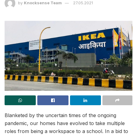
by
Knocksense Team
27.05.2021
Blanketed by the uncertain times of the ongoing
pandemic, our homes have evolved to take multiple
roles from being a workspace to a school. In a bid to