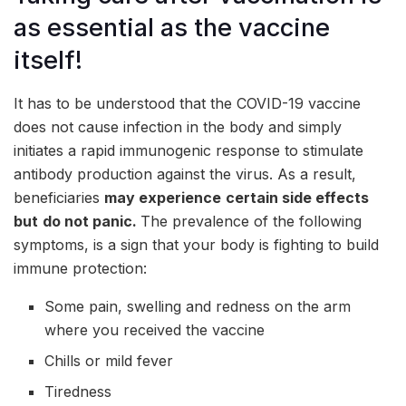
as essential as the vaccine
itself!
It has to be understood that the COVID-19 vaccine
does not cause infection in the body and simply
initiates a rapid immunogenic response to stimulate
antibody production against the virus. As a result,
beneficiaries
may experience
certain side effects
but
do not panic.
The prevalence of the following
symptoms, is a sign that your body is fighting to build
immune protection:
Some pain, swelling and redness on the arm
where you received the vaccine
Chills or mild fever
Tiredness