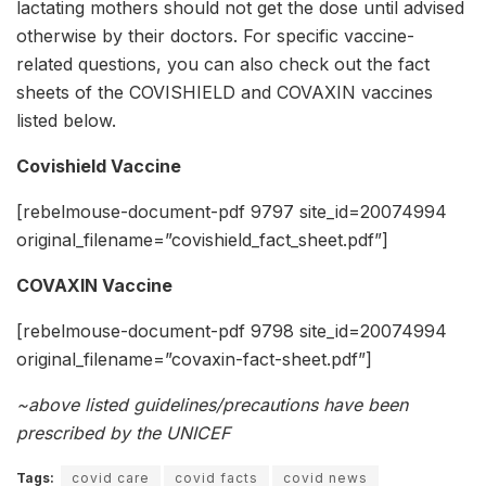
lactating mothers should not get the dose until advised
otherwise by their doctors. For specific vaccine-
related questions, you can also check out the fact
sheets of the COVISHIELD and COVAXIN vaccines
listed below.
Covishield Vaccine
[rebelmouse-document-pdf 9797 site_id=20074994
original_filename=”covishield_fact_sheet.pdf”]
COVAXIN Vaccine
[rebelmouse-document-pdf 9798 site_id=20074994
original_filename=”covaxin-fact-sheet.pdf”]
~above listed guidelines/precautions have been
prescribed by the UNICEF
Tags:
covid care
covid facts
covid news