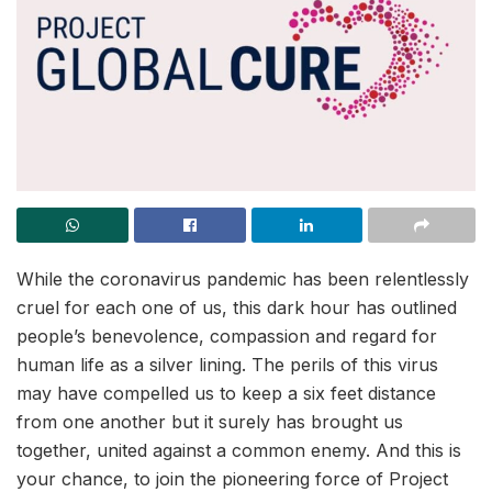
While the coronavirus pandemic has been relentlessly
cruel for each one of us, this dark hour has outlined
people’s benevolence, compassion and regard for
human life as a silver lining. The perils of this virus
may have compelled us to keep a six feet distance
from one another but it surely has brought us
together, united against a common enemy. And this is
your chance, to join the pioneering force of Project