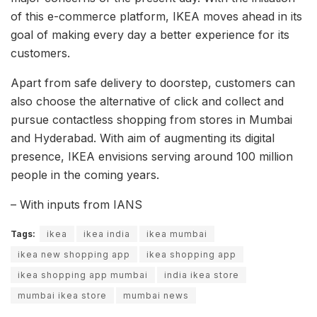
of this e-commerce platform, IKEA moves ahead in its
goal of making every day a better experience for its
customers.
Apart from safe delivery to doorstep, customers can
also choose the alternative of click and collect and
pursue contactless shopping from stores in Mumbai
and Hyderabad. With aim of augmenting its digital
presence, IKEA envisions serving around 100 million
people in the coming years.
– With inputs from IANS
Tags:
ikea
ikea india
ikea mumbai
ikea new shopping app
ikea shopping app
ikea shopping app mumbai
india ikea store
mumbai ikea store
mumbai news