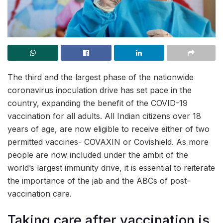
The third and the largest phase of the nationwide
coronavirus inoculation drive has set pace in the
country, expanding the benefit of the COVID-19
vaccination for all adults. All Indian citizens over 18
years of age, are now eligible to receive either of two
permitted vaccines- COVAXIN or Covishield. As more
people are now included under the ambit of the
world’s largest immunity drive, it is essential to reiterate
the importance of the jab and the ABCs of post-
vaccination care.
Taking care after vaccination is