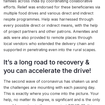
families across India by coordinating collaborative
efforts. Relief was endorsed for these beneficiaries via
multiple food drives and various direct and indirect
respite programmes. Help was harnessed through
every possible direct or indirect means, with the help
of project partners and other patrons. Amenities and
aids were also provided to remote places through
local vendors who extended the delivery chain and
supported in penetrating even into the rural scapes.
It’s a long road to recovery &
you can accelerate the drive!
The second wave of coronavirus has shaken us and
the challenges are mounting with each passing day.
This is exactly where you come into the picture. Your
help, no matter its degree, is significant and is the only