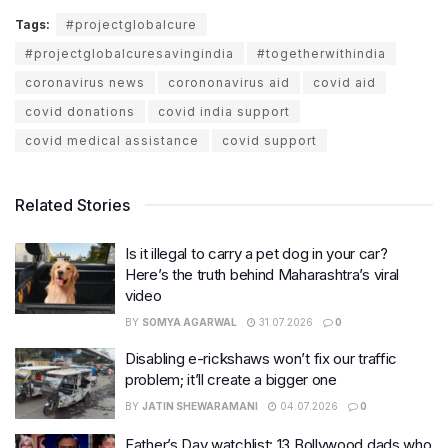
Tags:
#projectglobalcure
#projectglobalcuresavingindia
#togetherwithindia
coronavirus news
corononavirus aid
covid aid
covid donations
covid india support
covid medical assistance
covid support
Related Stories
Is it illegal to carry a pet dog in your car?
Here’s the truth behind Maharashtra’s viral
video
BY
SOMYA AGARWAL
31.07.2026
0
Disabling e-rickshaws won’t fix our traffic
problem; it’ll create a bigger one
BY
JATIN SHEWARAMANI
04.07.2026
0
Father’s Day watchlist: 13 Bollywood dads who