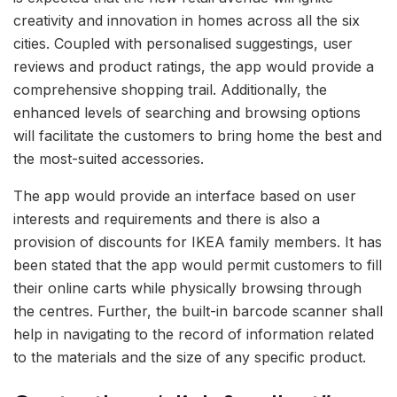
creativity and innovation in homes across all the six
cities. Coupled with personalised suggestings, user
reviews and product ratings, the app would provide a
comprehensive shopping trail. Additionally, the
enhanced levels of searching and browsing options
will facilitate the customers to bring home the best and
the most-suited accessories.
The app would provide an interface based on user
interests and requirements and there is also a
provision of discounts for IKEA family members. It has
been stated that the app would permit customers to fill
their online carts while physically browsing through
the centres. Further, the built-in barcode scanner shall
help in navigating to the record of information related
to the materials and the size of any specific product.