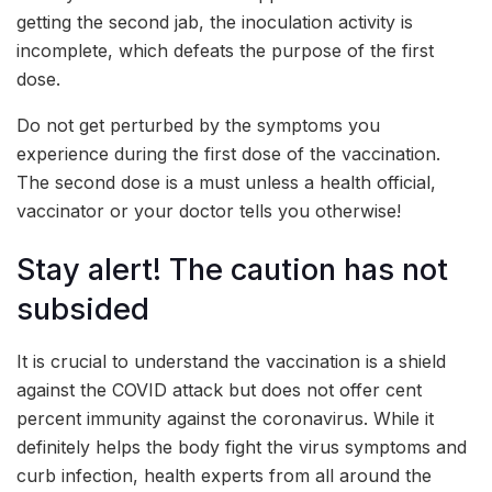
getting the second jab, the inoculation activity is
incomplete, which defeats the purpose of the first
dose.
Do not get perturbed by the symptoms you
experience during the first dose of the vaccination.
The second dose is a must unless a health official,
vaccinator or your doctor tells you otherwise!
Stay alert! The caution has not
subsided
It is crucial to understand the vaccination is a shield
against the COVID attack but does not offer cent
percent immunity against the coronavirus. While it
definitely helps the body fight the virus symptoms and
curb infection, health experts from all around the