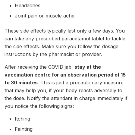
Headaches
Joint pain or muscle ache
These side effects typically last only a few days. You
can take any prescribed paracetamol tablet to tackle
the side effects. Make sure you follow the dosage
instructions by the pharmacist or provider.
After receiving the COVID jab,
stay at the
vaccination centre for an observation period of 15
to 30 minutes
. This is just a precautionary measure
that may help you, if your body reacts adversely to
the dose. Notify the attendant in charge immediately if
you notice the following signs:
Itching
Fainting