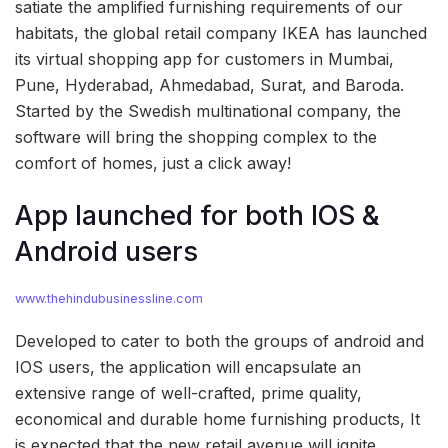
satiate the amplified furnishing requirements of our
habitats, the global retail company IKEA has launched
its virtual shopping app for customers in Mumbai,
Pune, Hyderabad, Ahmedabad, Surat, and Baroda.
Started by the Swedish multinational company, the
software will bring the shopping complex to the
comfort of homes, just a click away!
App launched for both IOS &
Android users
www.thehindubusinessline.com
Developed to cater to both the groups of android and
IOS users, the application will encapsulate an
extensive range of well-crafted, prime quality,
economical and durable home furnishing products, It
is expected that the new retail avenue will ignite