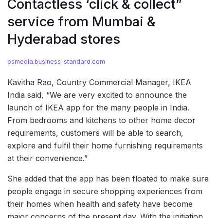
Contactless ‘click & collect”
service from Mumbai &
Hyderabad stores
bsmedia.business-standard.com
Kavitha Rao, Country Commercial Manager, IKEA
India said, “We are very excited to announce the
launch of IKEA app for the many people in India.
From bedrooms and kitchens to other home decor
requirements, customers will be able to search,
explore and fulfil their home furnishing requirements
at their convenience.”
She added that the app has been floated to make sure
people engage in secure shopping experiences from
their homes when health and safety have become
major concerns of the present day. With the initiation