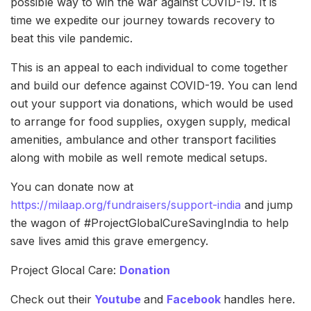
possible way to win the war against COVID-19. It is
time we expedite our journey towards recovery to
beat this vile pandemic.
This is an appeal to each individual to come together
and build our defence against COVID-19. You can lend
out your support via donations, which would be used
to arrange for food supplies, oxygen supply, medical
amenities, ambulance and other transport facilities
along with mobile as well remote medical setups.
You can donate now at
https://milaap.org/fundraisers/support-india
and jump
the wagon of #ProjectGlobalCureSavingIndia to help
save lives amid this grave emergency.
Project Glocal Care:
Donation
Check out their
Youtube
and
Facebook
handles here.