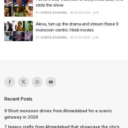
stole the show
BY
SOMYA AGARWAL
19.06.2026
0
Alexa, turn up the drama and stream these 9
monsoon-centric Hindi movies
BY
SOMYA AGARWAL
27.05.2026
0
Recent Posts
9 Short monsoon drives from Ahmedabad for a scenic
getaway in 2026
7 legacy crafts from Ahmedabad that showcase the city’s