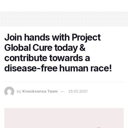
Join hands with Project
Global Cure today &
contribute towards a
disease-free human race!
by
Knocksense Team
25.05.2021