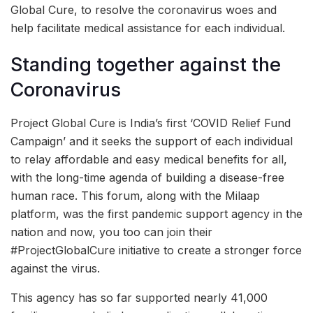
Global Cure, to resolve the coronavirus woes and
help facilitate medical assistance for each individual.
Standing together against the
Coronavirus
Project Global Cure is India’s first ‘COVID Relief Fund
Campaign’ and it seeks the support of each individual
to relay affordable and easy medical benefits for all,
with the long-time agenda of building a disease-free
human race. This forum, along with the Milaap
platform, was the first pandemic support agency in the
nation and now, you too can join their
#ProjectGlobalCure initiative to create a stronger force
against the virus.
This agency has so far supported nearly 41,000