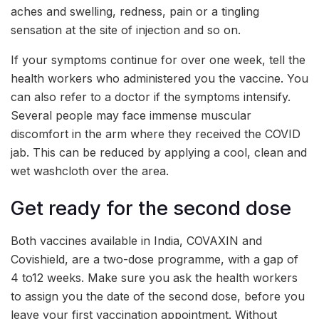
aches and swelling, redness, pain or a tingling
sensation at the site of injection and so on.
If your symptoms continue for over one week, tell the
health workers who administered you the vaccine. You
can also refer to a doctor if the symptoms intensify.
Several people may face immense muscular
discomfort in the arm where they received the COVID
jab. This can be reduced by applying a cool, clean and
wet washcloth over the area.
Get ready for the second dose
Both vaccines available in India, COVAXIN and
Covishield, are a two-dose programme, with a gap of
4 to12 weeks. Make sure you ask the health workers
to assign you the date of the second dose, before you
leave your first vaccination appointment. Without