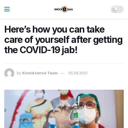
Here’s how you can take
care of yourself after getting
the COVID-19 jab!
by
Knocksense Team
05.06.2021