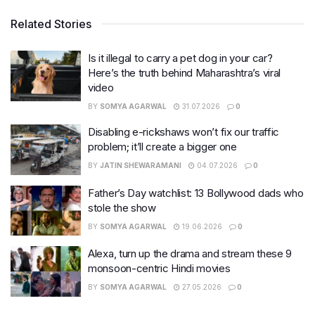
Related Stories
Is it illegal to carry a pet dog in your car?
Here’s the truth behind Maharashtra’s viral
video
BY
SOMYA AGARWAL
31.07.2026
0
Disabling e-rickshaws won’t fix our traffic
problem; it’ll create a bigger one
BY
JATIN SHEWARAMANI
04.07.2026
0
Father’s Day watchlist: 13 Bollywood dads who
stole the show
BY
SOMYA AGARWAL
19.06.2026
0
Alexa, turn up the drama and stream these 9
monsoon-centric Hindi movies
BY
SOMYA AGARWAL
27.05.2026
0