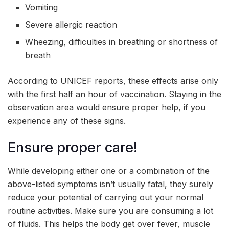
Vomiting
Severe allergic reaction
Wheezing, difficulties in breathing or shortness of
breath
According to UNICEF reports, these effects arise only
with the first half an hour of vaccination. Staying in the
observation area would ensure proper help, if you
experience any of these signs.
Ensure proper care!
While developing either one or a combination of the
above-listed symptoms isn’t usually fatal, they surely
reduce your potential of carrying out your normal
routine activities. Make sure you are consuming a lot
of fluids. This helps the body get over fever, muscle