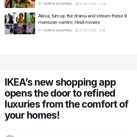
BY
SOMYA AGARWAL
19.06.2026
0
Alexa, turn up the drama and stream these 9
monsoon-centric Hindi movies
BY
SOMYA AGARWAL
27.05.2026
0
IKEA’s new shopping app
opens the door to refined
luxuries from the comfort of
your homes!