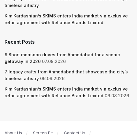
timeless artistry
Kim Kardashian’s SKIMS enters India market via exclusive
retail agreement with Reliance Brands Limited
Recent Posts
9 Short monsoon drives from Ahmedabad for a scenic
getaway in 2026
07.08.2026
7 legacy crafts from Ahmedabad that showcase the city’s
timeless artistry
06.08.2026
Kim Kardashian’s SKIMS enters India market via exclusive
retail agreement with Reliance Brands Limited
06.08.2026
About Us
Screen Pe
Contact Us