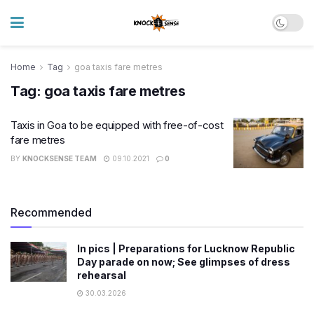
Home
Tag
goa taxis fare metres
Tag:
goa taxis fare metres
Taxis in Goa to be equipped with free-of-cost
fare metres
BY
KNOCKSENSE TEAM
09.10.2021
0
Recommended
In pics | Preparations for Lucknow Republic
Day parade on now; See glimpses of dress
rehearsal
30.03.2026