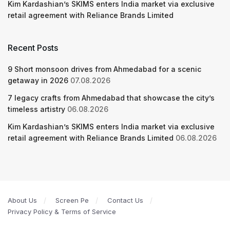
Kim Kardashian’s SKIMS enters India market via exclusive
retail agreement with Reliance Brands Limited
Recent Posts
9 Short monsoon drives from Ahmedabad for a scenic
getaway in 2026
07.08.2026
7 legacy crafts from Ahmedabad that showcase the city’s
timeless artistry
06.08.2026
Kim Kardashian’s SKIMS enters India market via exclusive
retail agreement with Reliance Brands Limited
06.08.2026
About Us
Screen Pe
Contact Us
Privacy Policy & Terms of Service