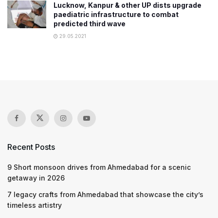
Lucknow, Kanpur & other UP dists upgrade
paediatric infrastructure to combat
predicted third wave
29.05.2021
Recent Posts
9 Short monsoon drives from Ahmedabad for a scenic
getaway in 2026
7 legacy crafts from Ahmedabad that showcase the city’s
timeless artistry