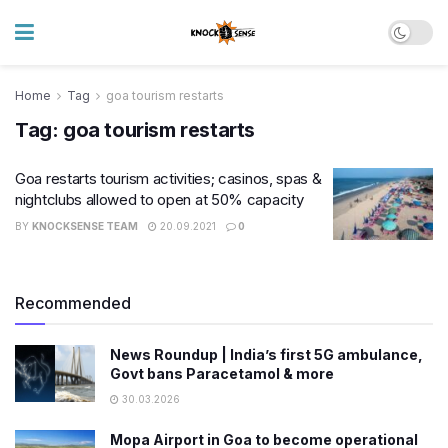
Home
Tag
goa tourism restarts
Tag:
goa tourism restarts
Goa restarts tourism activities; casinos, spas &
nightclubs allowed to open at 50% capacity
BY
KNOCKSENSE TEAM
20.09.2021
0
Recommended
News Roundup | India’s first 5G ambulance,
Govt bans Paracetamol & more
30.03.2026
Mopa Airport in Goa to become operational