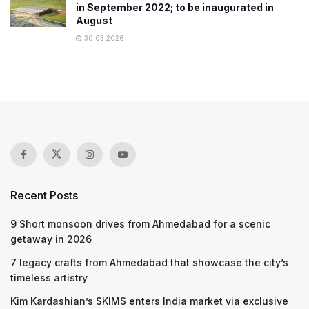
in September 2022; to be inaugurated in
August
30.03.2026
Recent Posts
9 Short monsoon drives from Ahmedabad for a scenic
getaway in 2026
7 legacy crafts from Ahmedabad that showcase the city’s
timeless artistry
Kim Kardashian’s SKIMS enters India market via exclusive