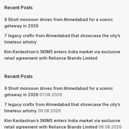
Recent Posts
9 Short monsoon drives from Ahmedabad for a scenic
getaway in 2026
7 legacy crafts from Ahmedabad that showcase the city’s
timeless artistry
Kim Kardashian’s SKIMS enters India market via exclusive
retail agreement with Reliance Brands Limited
Recent Posts
9 Short monsoon drives from Ahmedabad for a scenic
getaway in 2026
07.08.2026
7 legacy crafts from Ahmedabad that showcase the city’s
timeless artistry
06.08.2026
Kim Kardashian’s SKIMS enters India market via exclusive
retail agreement with Reliance Brands Limited
06.08.2026