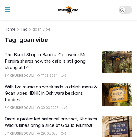
Home
Tag
goan vibe
Tag:
goan vibe
The Bagel Shop in Bandra: Co-owner Mr
Pereira shares how the cafe is still going
strong at 17!
BY
KHUSHBOO ALI
17.03.2024
0
With live music on weekends, a delish menu &
Goan vibes, 1BHK in Oshiwara beckons
foodies
BY
KHUSHBOO ALI
30.03.2026
0
Once a protected historical precinct, Khotachi
Wadi’s lanes bring a slice of Goa to Mumbai
BY
KHUSHBOO ALI
29.10.2023
0