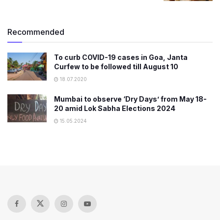
Recommended
To curb COVID-19 cases in Goa, Janta
Curfew to be followed till August 10
18.07.2020
Mumbai to observe ‘Dry Days’ from May 18-
20 amid Lok Sabha Elections 2024
15.05.2024