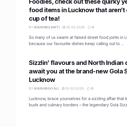
Foodies, check out these quirky ye
food items in Lucknow that aren’t
cup of tea!
BY
KHUSHBU KIRTI
30.03.2026
0
So many of us swarm at famed street food joints in 
because our favourite dishes keep calling out to ...
Sizzlin’ flavours and North Indian 
await you at the brand-new Gola S
Lucknow
BY
KHUSHBOO ALI
30.03.2026
0
Lucknow, brace yourselves for a sizzling affair that 
buds and culinary borders – the legendary Gola Sizzler