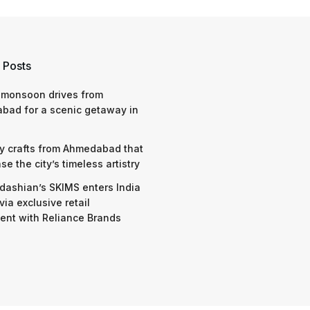
 Posts
 monsoon drives from
bad for a scenic getaway in
y crafts from Ahmedabad that
e the city’s timeless artistry
dashian’s SKIMS enters India
via exclusive retail
nt with Reliance Brands