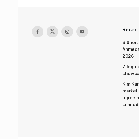
Recent
9 Short
Ahmeda
2026
7 legac
showcas
Kim Kar
market 
agreeme
Limited