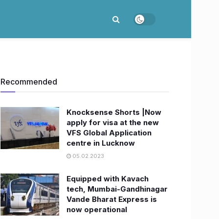
Recommended
Knocksense Shorts |Now
apply for visa at the new
VFS Global Application
centre in Lucknow
05.02.2023
Equipped with Kavach
tech, Mumbai-Gandhinagar
Vande Bharat Express is
now operational