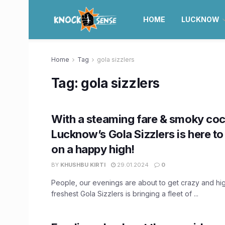
HOME
LUCKNOW
Home
Tag
gola sizzlers
Tag:
gola sizzlers
With a steaming fare & smoky cock
Lucknow’s Gola Sizzlers is here to
on a happy high!
BY
KHUSHBU KIRTI
29.01.2024
0
People, our evenings are about to get crazy and h
freshest Gola Sizzlers is bringing a fleet of ...