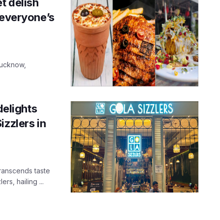
t delish
 everyone’s
Lucknow,
delights
izzlers in
transcends taste
s, hailing ...