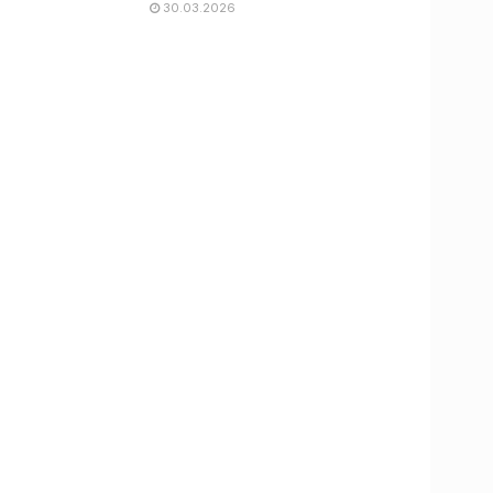
30.03.2026