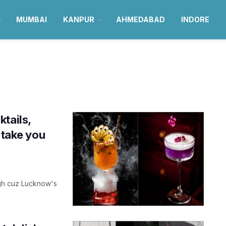
MUMBAI
KANPUR
AHMEDABAD
INDORE
tails,
 take you
igh cuz Lucknow's