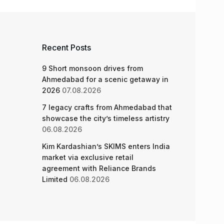
Recent Posts
9 Short monsoon drives from
Ahmedabad for a scenic getaway in
2026
07.08.2026
7 legacy crafts from Ahmedabad that
showcase the city’s timeless artistry
06.08.2026
Kim Kardashian’s SKIMS enters India
market via exclusive retail
agreement with Reliance Brands
Limited
06.08.2026