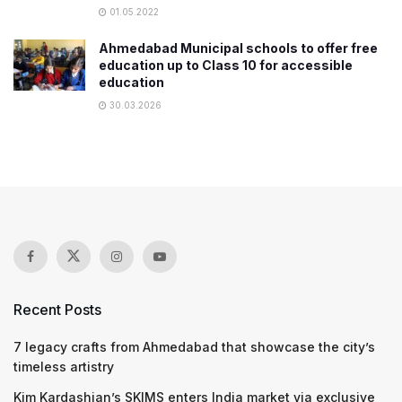
01.05.2022
Ahmedabad Municipal schools to offer free
education up to Class 10 for accessible
education
30.03.2026
Recent Posts
7 legacy crafts from Ahmedabad that showcase the city’s
timeless artistry
Kim Kardashian’s SKIMS enters India market via exclusive