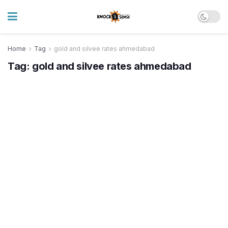
Home
Tag
gold and silvee rates ahmedabad
Tag:
gold and silvee rates ahmedabad