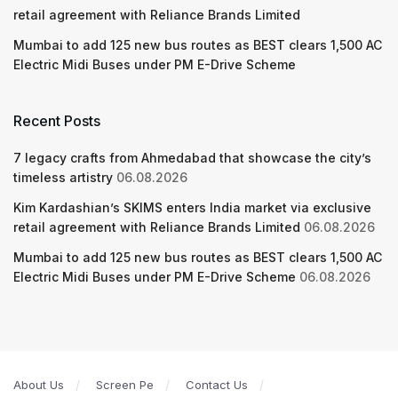
retail agreement with Reliance Brands Limited
Mumbai to add 125 new bus routes as BEST clears 1,500 AC
Electric Midi Buses under PM E-Drive Scheme
Recent Posts
7 legacy crafts from Ahmedabad that showcase the city’s
timeless artistry
06.08.2026
Kim Kardashian’s SKIMS enters India market via exclusive
retail agreement with Reliance Brands Limited
06.08.2026
Mumbai to add 125 new bus routes as BEST clears 1,500 AC
Electric Midi Buses under PM E-Drive Scheme
06.08.2026
About Us
Screen Pe
Contact Us