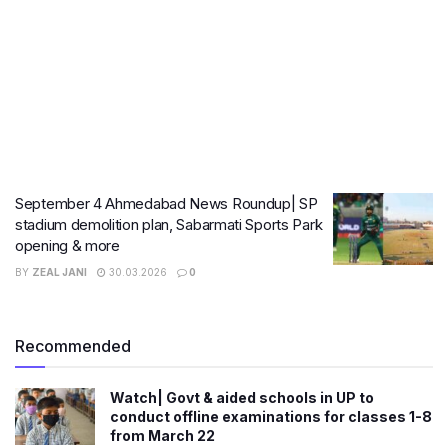
September 4 Ahmedabad News Roundup| SP
stadium demolition plan, Sabarmati Sports Park
opening & more
BY
ZEAL JANI
30.03.2026
0
Recommended
Watch| Govt & aided schools in UP to
conduct offline examinations for classes 1-8
from March 22