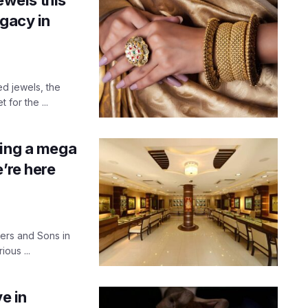
egacy in
ed jewels, the
for the ...
ting a mega
’re here
lers and Sons in
ous ...
e in