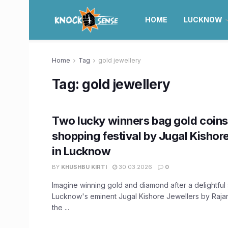
HOME
LUCKNOW
Home
Tag
gold jewellery
Tag:
gold jewellery
Two lucky winners bag gold coins 
shopping festival by Jugal Kishor
in Lucknow
BY
KHUSHBU KIRTI
30.03.2026
0
Imagine winning gold and diamond after a delightful
Lucknow's eminent Jugal Kishore Jewellers by Raja
the ...