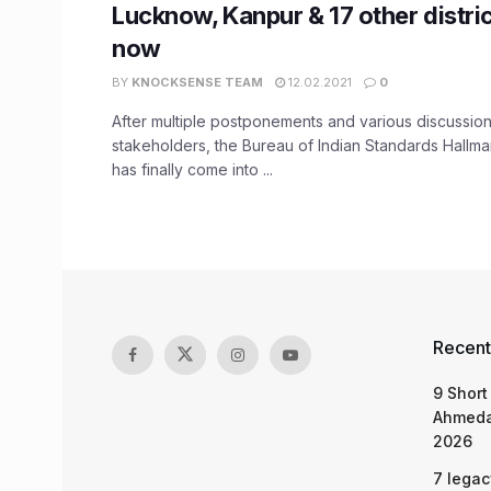
Lucknow, Kanpur & 17 other distric
now
BY
KNOCKSENSE TEAM
12.02.2021
0
After multiple postponements and various discussion
stakeholders, the Bureau of Indian Standards Hallma
has finally come into ...
Recent
9 Short
Ahmeda
2026
7 legac