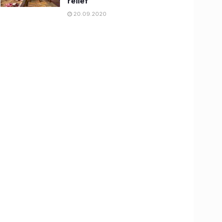
relief
20.09.2020