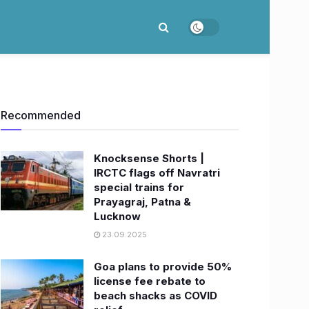
Recommended
Knocksense Shorts |
IRCTC flags off Navratri
special trains for
Prayagraj, Patna &
Lucknow
23.09.2025
Goa plans to provide 50%
license fee rebate to
beach shacks as COVID