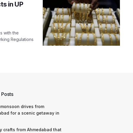
ts in UP
s with the
rking Regulations
 Posts
 monsoon drives from
bad for a scenic getaway in
y crafts from Ahmedabad that