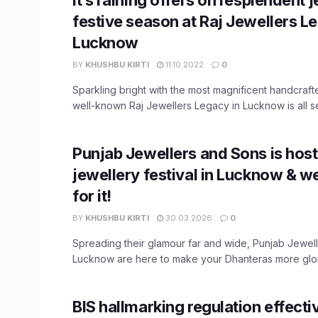
festive season at Raj Jewellers L
Lucknow
BY
KHUSHBU KIRTI
11.10.2022
0
Sparkling bright with the most magnificent handcraft
well-known Raj Jewellers Legacy in Lucknow is all set 
Punjab Jewellers and Sons is hos
jewellery festival in Lucknow & we
for it!
BY
KHUSHBU KIRTI
30.03.2026
0
Spreading their glamour far and wide, Punjab Jewel
Lucknow are here to make your Dhanteras more glori
BIS hallmarking regulation effectiv