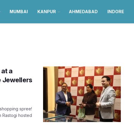
MUMBAI
KANPUR
AHMEDABAD
INDORE
at a
e Jewellers
 shopping spree!
n Rastogi hosted