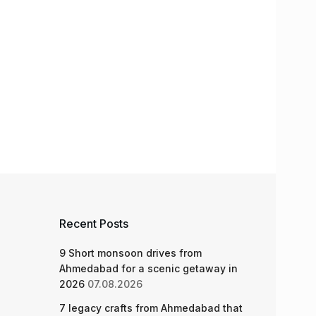
Recent Posts
9 Short monsoon drives from
Ahmedabad for a scenic getaway in
2026
07.08.2026
7 legacy crafts from Ahmedabad that