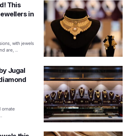
ld! This
ewellers in
ions, with jewels
d are, ...
by Jugal
 diamond
d ornate
..
ewels this