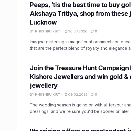
Peeps, ’tis the best time to buy go
Akshaya Tritiya, shop from these j
Lucknow
BY
KHUSHBU KIRTI
30.03.2026
0
Imagine glistening in magnificent ornaments on occas
that are the perfect blend of royalty and elegance an
Join the Treasure Hunt Campaign 
Kishore Jewellers and win gold &
jewellery
BY
KHUSHBU KIRTI
09.02.2023
0
The wedding season is going on with all fervour an
dressings, and we're sure you'd be sooner or later .
It’s raining offers on resplendent j