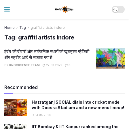
Home
Tag
graffiti artists indore
Tag:
graffiti artists indore
इंदौर की दीवारों और सार्वजनिक स्थलों को खूबसूरत ग्रैफिटी
और स्ट्रीट आर्ट से सजाया गया है
BY
KNOCKSENSE TEAM
22.03.2022
0
Recommended
Hazratganj SOCIAL dials into cricket mode
with Doosra Stadium and a new menu lineup!
13.04.2026
IIT Bombay & IIT Kanpur ranked among the