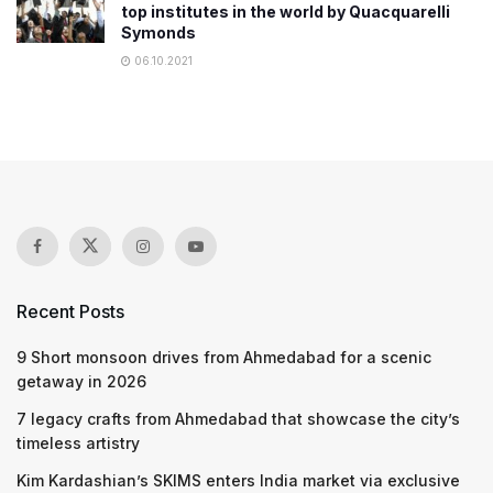
top institutes in the world by Quacquarelli
Symonds
06.10.2021
Recent Posts
9 Short monsoon drives from Ahmedabad for a scenic
getaway in 2026
7 legacy crafts from Ahmedabad that showcase the city’s
timeless artistry
Kim Kardashian’s SKIMS enters India market via exclusive