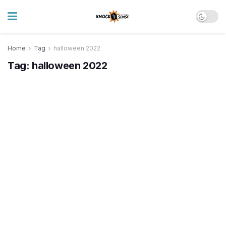
Home
Tag
halloween 2022
Tag:
halloween 2022