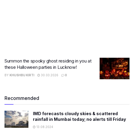
Summon the spooky ghost residing in you at
these Halloween parties in Lucknow!
BY
KHUSHBU KIRTI
30.03.2026
0
Recommended
IMD forecasts cloudy skies & scattered
rainfall in Mumbai today; no alerts till Friday
13.08.2024