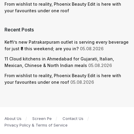
From wishlist to reality, Phoenix Beauty Edit is here with
your favourites under one roof
Recent Posts
Keffi’s new Patrakarpuram outlet is serving every beverage
for just ₹8 this weekend; are you in?
05.08.2026
11 Cloud kitchens in Ahmedabad for Gujarati, Italian,
Mexican, Chinese & North Indian meals
05.08.2026
From wishlist to reality, Phoenix Beauty Edit is here with
your favourites under one roof
05.08.2026
About Us
Screen Pe
Contact Us
Privacy Policy & Terms of Service