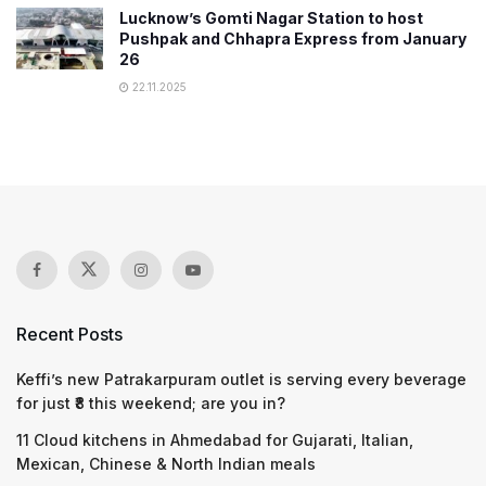
Lucknow’s Gomti Nagar Station to host
Pushpak and Chhapra Express from January
26
22.11.2025
Recent Posts
Keffi’s new Patrakarpuram outlet is serving every beverage
for just ₹8 this weekend; are you in?
11 Cloud kitchens in Ahmedabad for Gujarati, Italian,
Mexican, Chinese & North Indian meals