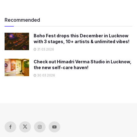
Recommended
Boho Fest drops this December in Lucknow
with 3 stages, 10+ artists & unlimited vibes!
31.03.2026
Check out Himadri Verma Studio in Lucknow,
the new self-care haven!
30.03.2026