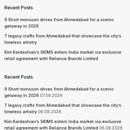
Recent Posts
9 Short monsoon drives from Ahmedabad for a scenic
getaway in 2026
7 legacy crafts from Ahmedabad that showcase the city’s
timeless artistry
Kim Kardashian’s SKIMS enters India market via exclusive
retail agreement with Reliance Brands Limited
Recent Posts
9 Short monsoon drives from Ahmedabad for a scenic
getaway in 2026
07.08.2026
7 legacy crafts from Ahmedabad that showcase the city’s
timeless artistry
06.08.2026
Kim Kardashian’s SKIMS enters India market via exclusive
retail agreement with Reliance Brands Limited
06.08.2026