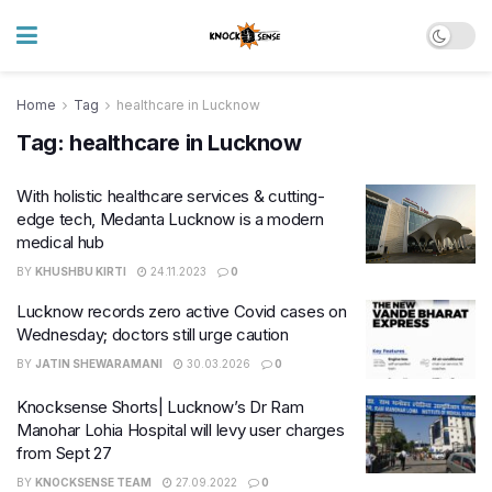
Home
Tag
healthcare in Lucknow
Tag:
healthcare in Lucknow
With holistic healthcare services & cutting-
edge tech, Medanta Lucknow is a modern
medical hub
BY
KHUSHBU KIRTI
24.11.2023
0
Lucknow records zero active Covid cases on
Wednesday; doctors still urge caution
BY
JATIN SHEWARAMANI
30.03.2026
0
Knocksense Shorts| Lucknow’s Dr Ram
Manohar Lohia Hospital will levy user charges
from Sept 27
BY
KNOCKSENSE TEAM
27.09.2022
0