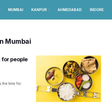
MUMBAI
KANPUR
AHMEDABAD
INDORE
 in Mumbai
i for people
 the time for.