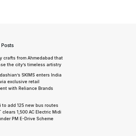
 Posts
y crafts from Ahmedabad that
e the city’s timeless artistry
dashian’s SKIMS enters India
via exclusive retail
nt with Reliance Brands
 to add 125 new bus routes
 clears 1,500 AC Electric Midi
under PM E-Drive Scheme