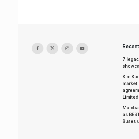
Recent
7 legac
showcas
Kim Kar
market 
agreeme
Limited
Mumbai
as BEST
Buses 