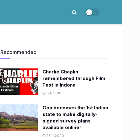
Recommended
Charlie Chaplin
remembered through Film
Fest in Indore
17.11.2018
Goa becomes the 1st Indian
state to make digitally-
signed survey plans
available online!
23.11.2020