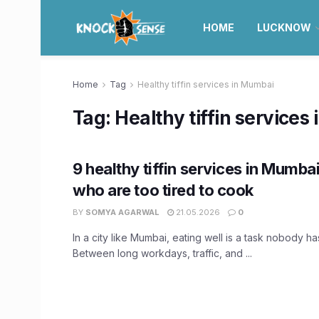
HOME
LUCKNOW
Home
Tag
Healthy tiffin services in Mumbai
Tag:
Healthy tiffin services
9 healthy tiffin services in Mumba
who are too tired to cook
BY
SOMYA AGARWAL
21.05.2026
0
In a city like Mumbai, eating well is a task nobody has
Between long workdays, traffic, and ...