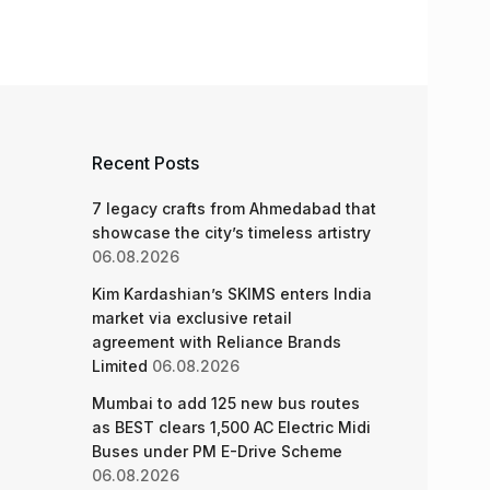
Recent Posts
7 legacy crafts from Ahmedabad that
showcase the city’s timeless artistry
06.08.2026
Kim Kardashian’s SKIMS enters India
market via exclusive retail
agreement with Reliance Brands
Limited
06.08.2026
Mumbai to add 125 new bus routes
as BEST clears 1,500 AC Electric Midi
Buses under PM E-Drive Scheme
06.08.2026