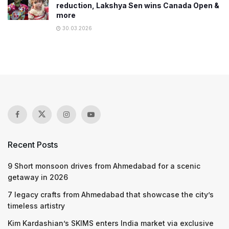
reduction, Lakshya Sen wins Canada Open &
more
30.03.2026
Recent Posts
9 Short monsoon drives from Ahmedabad for a scenic
getaway in 2026
7 legacy crafts from Ahmedabad that showcase the city’s
timeless artistry
Kim Kardashian’s SKIMS enters India market via exclusive