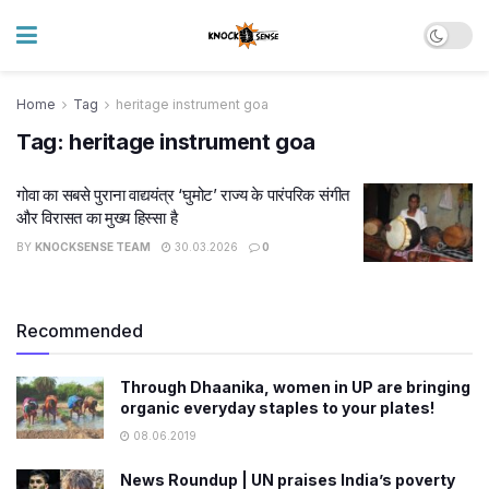
Home
Tag
heritage instrument goa
Tag:
heritage instrument goa
गोवा का सबसे पुराना वाद्ययंत्र ‘घुमोट’ राज्य के पारंपरिक संगीत
और विरासत का मुख्य हिस्सा है
BY
KNOCKSENSE TEAM
30.03.2026
0
Recommended
Through Dhaanika, women in UP are bringing
organic everyday staples to your plates!
08.06.2019
News Roundup | UN praises India’s poverty