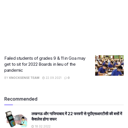
Failed students of grades 9 & 11 in Goa may
get to sit for 2022 Boards in lieu of the
pandemic
BY
KNOCKSENSE TEAM
22.09.2021
0
Recommended
लखनऊ और गाजियाबाद में 22 फरवरी से यूपीएसआरटीसी की बसों में
कैशलेस होगा सफर
18.02.2022