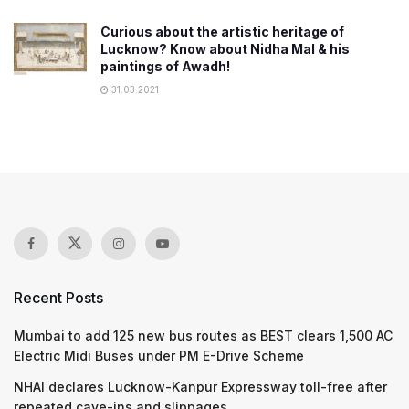
Curious about the artistic heritage of
Lucknow? Know about Nidha Mal & his
paintings of Awadh!
31.03.2021
Recent Posts
Mumbai to add 125 new bus routes as BEST clears 1,500 AC
Electric Midi Buses under PM E-Drive Scheme
NHAI declares Lucknow-Kanpur Expressway toll-free after
repeated cave-ins and slippages