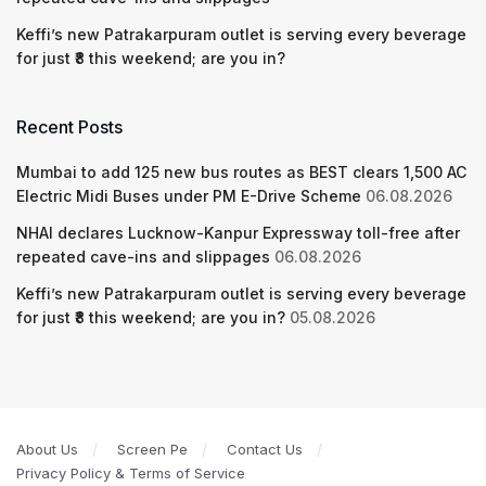
Keffi’s new Patrakarpuram outlet is serving every beverage
for just ₹8 this weekend; are you in?
Recent Posts
Mumbai to add 125 new bus routes as BEST clears 1,500 AC
Electric Midi Buses under PM E-Drive Scheme
06.08.2026
NHAI declares Lucknow-Kanpur Expressway toll-free after
repeated cave-ins and slippages
06.08.2026
Keffi’s new Patrakarpuram outlet is serving every beverage
for just ₹8 this weekend; are you in?
05.08.2026
About Us
Screen Pe
Contact Us
Privacy Policy & Terms of Service