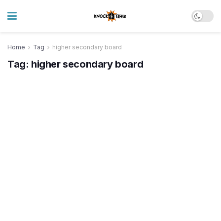
Home
Tag
higher secondary board
Tag:
higher secondary board