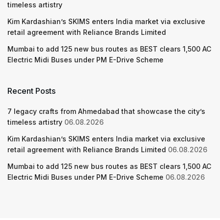
timeless artistry
Kim Kardashian’s SKIMS enters India market via exclusive
retail agreement with Reliance Brands Limited
Mumbai to add 125 new bus routes as BEST clears 1,500 AC
Electric Midi Buses under PM E-Drive Scheme
Recent Posts
7 legacy crafts from Ahmedabad that showcase the city’s
timeless artistry
06.08.2026
Kim Kardashian’s SKIMS enters India market via exclusive
retail agreement with Reliance Brands Limited
06.08.2026
Mumbai to add 125 new bus routes as BEST clears 1,500 AC
Electric Midi Buses under PM E-Drive Scheme
06.08.2026