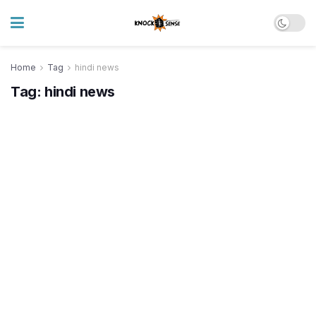
Home
Tag
hindi news
Tag:
hindi news