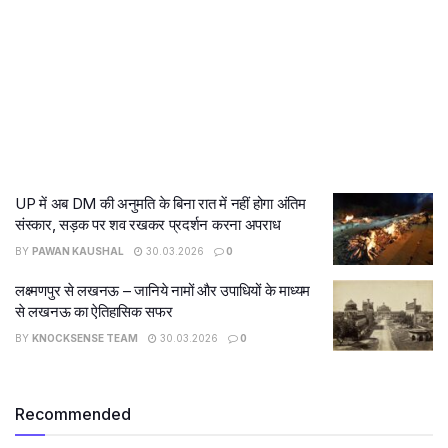
UP में अब DM की अनुमति के बिना रात में नहीं होगा अंतिम
संस्कार, सड़क पर शव रखकर प्रदर्शन करना अपराध
BY
PAWAN KAUSHAL
30.03.2026
0
लक्ष्मणपुर से लखनऊ – जानिये नामों और उपाधियों के माध्यम
से लखनऊ का ऐतिहासिक सफर
BY
KNOCKSENSE TEAM
30.03.2026
0
Recommended