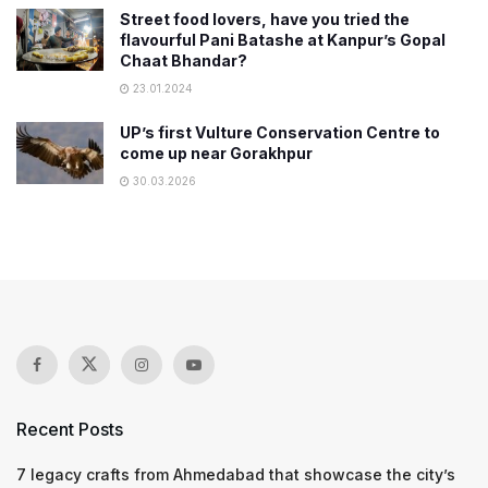
Street food lovers, have you tried the
flavourful Pani Batashe at Kanpur’s Gopal
Chaat Bhandar?
23.01.2024
UP’s first Vulture Conservation Centre to
come up near Gorakhpur
30.03.2026
Recent Posts
7 legacy crafts from Ahmedabad that showcase the city’s