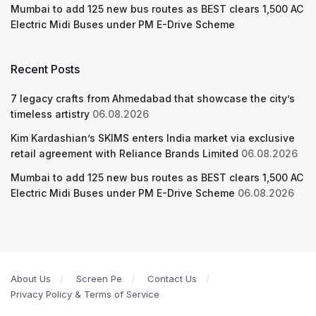
Mumbai to add 125 new bus routes as BEST clears 1,500 AC
Electric Midi Buses under PM E-Drive Scheme
Recent Posts
7 legacy crafts from Ahmedabad that showcase the city’s
timeless artistry
06.08.2026
Kim Kardashian’s SKIMS enters India market via exclusive
retail agreement with Reliance Brands Limited
06.08.2026
Mumbai to add 125 new bus routes as BEST clears 1,500 AC
Electric Midi Buses under PM E-Drive Scheme
06.08.2026
About Us
Screen Pe
Contact Us
Privacy Policy & Terms of Service