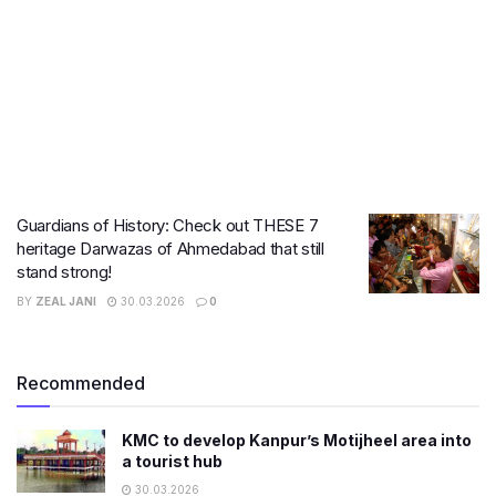
Guardians of History: Check out THESE 7
heritage Darwazas of Ahmedabad that still
stand strong!
BY
ZEAL JANI
30.03.2026
0
Recommended
KMC to develop Kanpur’s Motijheel area into
a tourist hub
30.03.2026