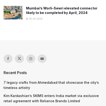
Mumbai’s Worli-Sewri elevated connector
likely to be completed by April, 2024
30.03.2026
Recent Posts
7 legacy crafts from Ahmedabad that showcase the city’s
timeless artistry
Kim Kardashian’s SKIMS enters India market via exclusive
retail agreement with Reliance Brands Limited