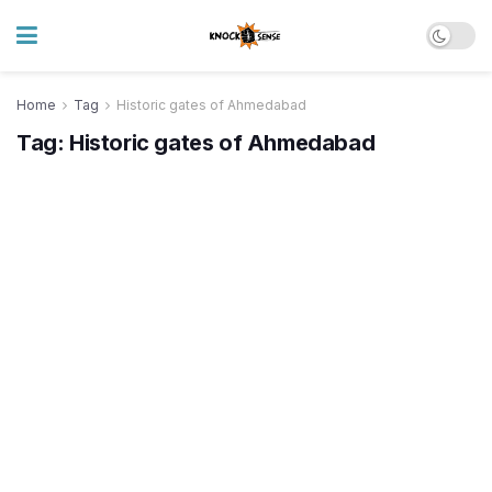
Home
Tag
Historic gates of Ahmedabad
Tag:
Historic gates of Ahmedabad