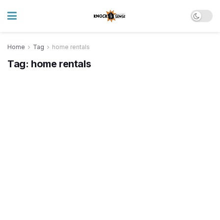
Home
Tag
home rentals
Tag:
home rentals