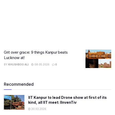
Grit over grace: 9 things Kanpur beats
Lucknow at!
BY
KHUSHBOO ALI
08.05.2026
0
Recommended
IIT Kanpur to lead Drone show at first of its
kind, all IIT meet: IInvenTiv
30.03.2026