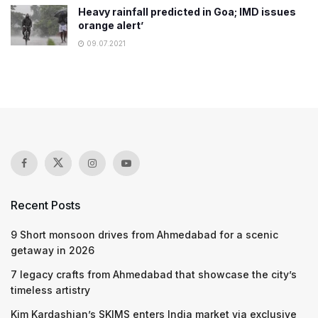
Heavy rainfall predicted in Goa; IMD issues
orange alert’
09.07.2021
Recent Posts
9 Short monsoon drives from Ahmedabad for a scenic
getaway in 2026
7 legacy crafts from Ahmedabad that showcase the city’s
timeless artistry
Kim Kardashian’s SKIMS enters India market via exclusive