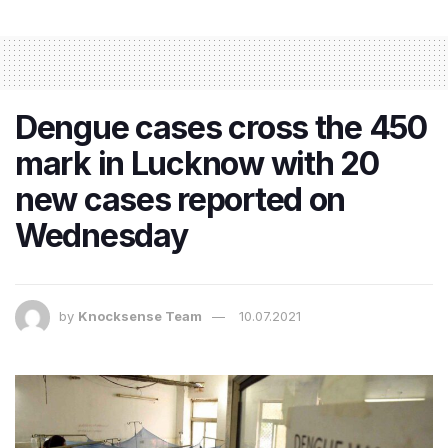
Dengue cases cross the 450
mark in Lucknow with 20
new cases reported on
Wednesday
by
Knocksense Team
10.07.2021