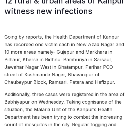
12 rural & urban areas of Kanpur
witness new infections
Going by reports, the Health Department of Kanpur
has recorded one victim each in New Azad Nagar and
10 more areas namely- Gujepur and Markhara in
Bilhaur, Khersa in Bidhnu, Bamburiya in Sarsaul,
Jawahar Nagar West in Ghatampur, Parihar PCO
street of Kushmanda Nagar, Bhavanipur of
Chaubeypur Block, Ramsari, Patara and Hafizpur.
Additionally, three cases were registered in the area of
Babhiyapur on Wednesday. Taking cognisance of the
situation, the Malaria Unit of the Kanpur’s Health
Department has been trying to combat the increasing
count of mosquitos in the city. Regular fogging and