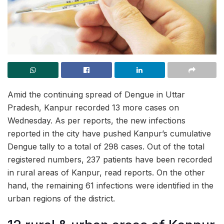
Amid the continuing spread of Dengue in Uttar
Pradesh, Kanpur recorded 13 more cases on
Wednesday. As per reports, the new infections
reported in the city have pushed Kanpur’s cumulative
Dengue tally to a total of 298 cases. Out of the total
registered numbers, 237 patients have been recorded
in rural areas of Kanpur, read reports. On the other
hand, the remaining 61 infections were identified in the
urban regions of the district.