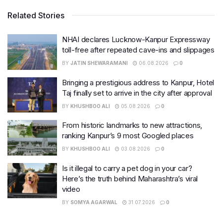
Related Stories
NHAI declares Lucknow-Kanpur Expressway
toll-free after repeated cave-ins and slippages
BY
JATIN SHEWARAMANI
06.08.2026
0
Bringing a prestigious address to Kanpur, Hotel
Taj finally set to arrive in the city after approval
BY
KHUSHBOO ALI
05.08.2026
0
From historic landmarks to new attractions,
ranking Kanpur’s 9 most Googled places
BY
KHUSHBOO ALI
03.08.2026
0
Is it illegal to carry a pet dog in your car?
Here’s the truth behind Maharashtra’s viral
video
BY
SOMYA AGARWAL
31.07.2026
0