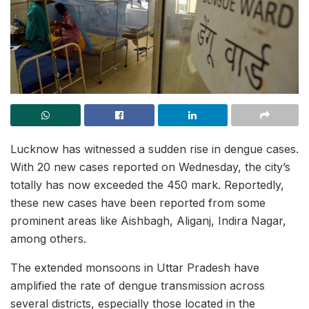
Lucknow has witnessed a sudden rise in dengue cases.
With 20 new cases reported on Wednesday, the city’s
totally has now exceeded the 450 mark. Reportedly,
these new cases have been reported from some
prominent areas like Aishbagh, Aliganj, Indira Nagar,
among others.
The extended monsoons in Uttar Pradesh have
amplified the rate of dengue transmission across
several districts, especially those located in the