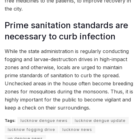
free medicines to the patients, to improve recovery in
the city.
Prime sanitation standards are
necessary to curb infection
While the state administration is regularly conducting
fogging and larvae-destruction drives in high-impact
zones and otherwise, locals are urged to maintain
prime standards of sanitation to curb the spread.
Unchecked areas in the house often become breeding
zones for mosquitoes during the monsoons. Thus, it is
highly important for the public to become vigilant and
keep a check on their surroundings.
Tags:
lucknow dengue news
lucknow dengue update
lucknow fogging drive
lucknow news
up dengue news