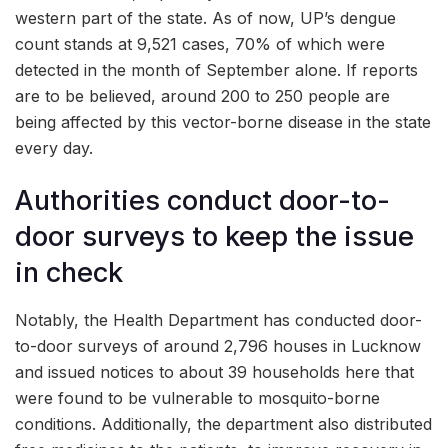
western part of the state. As of now, UP’s dengue
count stands at 9,521 cases, 70% of which were
detected in the month of September alone. If reports
are to be believed, around 200 to 250 people are
being affected by this vector-borne disease in the state
every day.
Authorities conduct door-to-
door surveys to keep the issue
in check
Notably, the Health Department has conducted door-
to-door surveys of around 2,796 houses in Lucknow
and issued notices to about 39 households here that
were found to be vulnerable to mosquito-borne
conditions. Additionally, the department also distributed