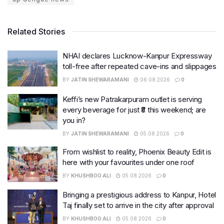
Related Stories
NHAI declares Lucknow-Kanpur Expressway
toll-free after repeated cave-ins and slippages
BY
JATIN SHEWARAMANI
06.08.2026
0
Keffi’s new Patrakarpuram outlet is serving
every beverage for just ₹8 this weekend; are
you in?
BY
JATIN SHEWARAMANI
05.08.2026
0
From wishlist to reality, Phoenix Beauty Edit is
here with your favourites under one roof
BY
KHUSHBOO ALI
05.08.2026
0
Bringing a prestigious address to Kanpur, Hotel
Taj finally set to arrive in the city after approval
BY
KHUSHBOO ALI
05.08.2026
0