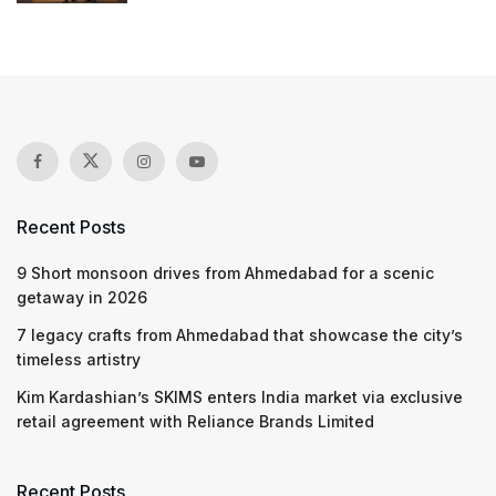
Recent Posts
9 Short monsoon drives from Ahmedabad for a scenic
getaway in 2026
7 legacy crafts from Ahmedabad that showcase the city’s
timeless artistry
Kim Kardashian’s SKIMS enters India market via exclusive
retail agreement with Reliance Brands Limited
Recent Posts