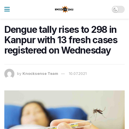
Dengue tally rises to 298 in
Kanpur with 13 fresh cases
registered on Wednesday
by
Knocksense Team
10.07.2021