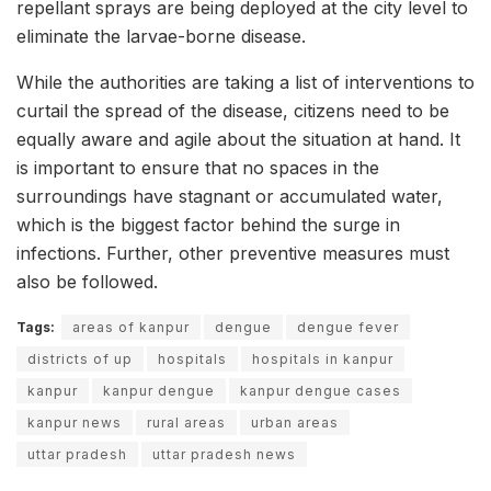
repellant sprays are being deployed at the city level to
eliminate the larvae-borne disease.
While the authorities are taking a list of interventions to
curtail the spread of the disease, citizens need to be
equally aware and agile about the situation at hand. It
is important to ensure that no spaces in the
surroundings have stagnant or accumulated water,
which is the biggest factor behind the surge in
infections. Further, other preventive measures must
also be followed.
Tags:
areas of kanpur
dengue
dengue fever
districts of up
hospitals
hospitals in kanpur
kanpur
kanpur dengue
kanpur dengue cases
kanpur news
rural areas
urban areas
uttar pradesh
uttar pradesh news