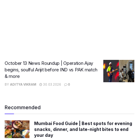
October 13 News Roundup | Operation Ajay
begins, soulful Arijit before IND vs PAK match
& more
BY
ADITYA VIKRAM
30.03.2026
0
Recommended
Mumbai Food Guide | Best spots for evening
snacks, dinner, and late-night bites to end
your day