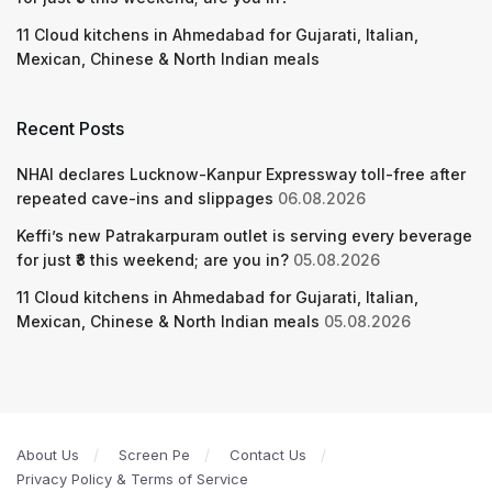
11 Cloud kitchens in Ahmedabad for Gujarati, Italian,
Mexican, Chinese & North Indian meals
Recent Posts
NHAI declares Lucknow-Kanpur Expressway toll-free after
repeated cave-ins and slippages
06.08.2026
Keffi’s new Patrakarpuram outlet is serving every beverage
for just ₹8 this weekend; are you in?
05.08.2026
11 Cloud kitchens in Ahmedabad for Gujarati, Italian,
Mexican, Chinese & North Indian meals
05.08.2026
About Us
Screen Pe
Contact Us
Privacy Policy & Terms of Service