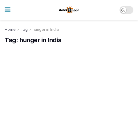
Home
Tag
hunger in India
Tag:
hunger in India