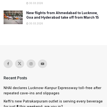
30.03.2026
New flights from Ahmedabad to Lucknow,
Goa and Hyderabad take off from March 15
30.03.2026
Recent Posts
NHAI declares Lucknow-Kanpur Expressway toll-free after
repeated cave-ins and slippages
Keffi’s new Patrakarpuram outlet is serving every beverage
for just ₹8 this weekend; are you in?