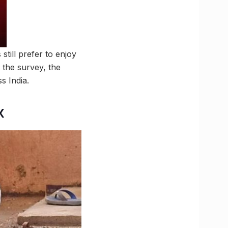
ill prefer to enjoy
 the survey, the
s India.
x