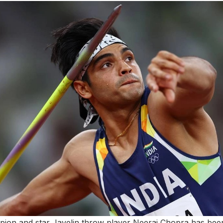
mpion and star Javelin throw player Neeraj Chopra has b