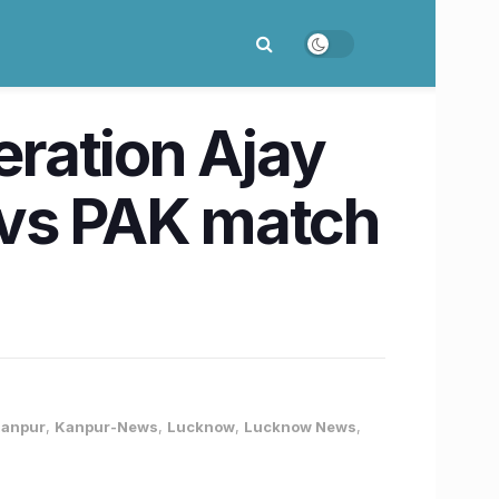
ration Ajay
D vs PAK match
anpur
,
Kanpur-News
,
Lucknow
,
Lucknow News
,