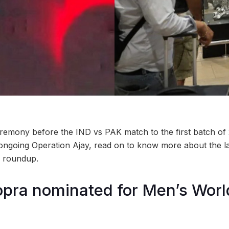
emony before the IND vs PAK match to the first batch of 
ongoing Operation Ajay, read on to know more about the la
 roundup.
pra nominated for Men’s Worl