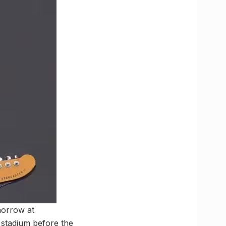
morrow at
stadium before the