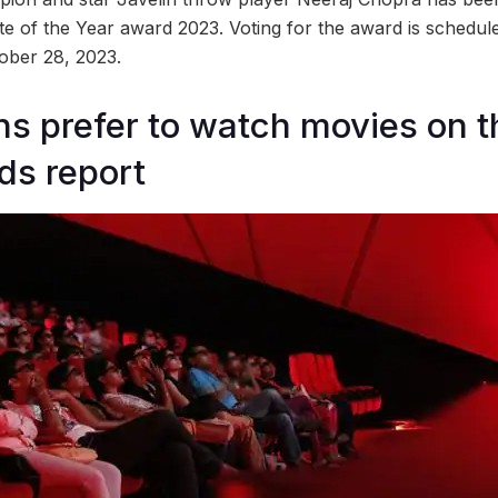
te of the Year award 2023. Voting for the award is schedul
tober 28, 2023.
s prefer to watch movies on t
nds report