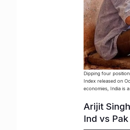
Dipping four position
Index released on Oct
economies, India is 
Arijit Sin
Ind vs Pa