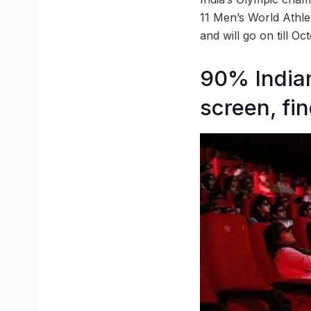
11 Men’s World Athle
and will go on till Oc
90% Indian
screen, fi