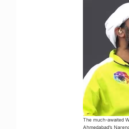
The much-awaited Wo
Ahmedabad’s Narendr