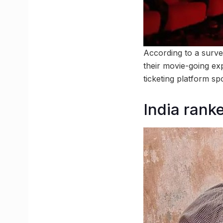
According to a surv
their movie-going exp
ticketing platform s
India rank