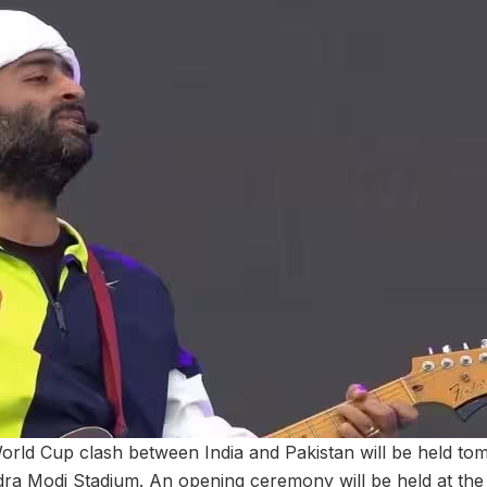
rld Cup clash between India and Pakistan will be held to
a Modi Stadium. An opening ceremony will be held at the 