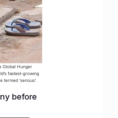
the Global Hunger
ld’s fastest-growing
 termed ‘serious’.
ony before