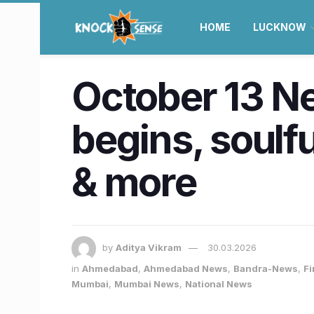
HOME
LUCKNOW
October 13 N
begins, soulfu
& more
by
Aditya Vikram
30.03.2026
in
Ahmedabad
,
Ahmedabad News
,
Bandra-News
,
Fi
Mumbai
,
Mumbai News
,
National News