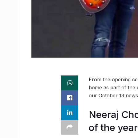
From the opening cer
home as part of the 
our October 13 news
Neeraj Cho
of the year