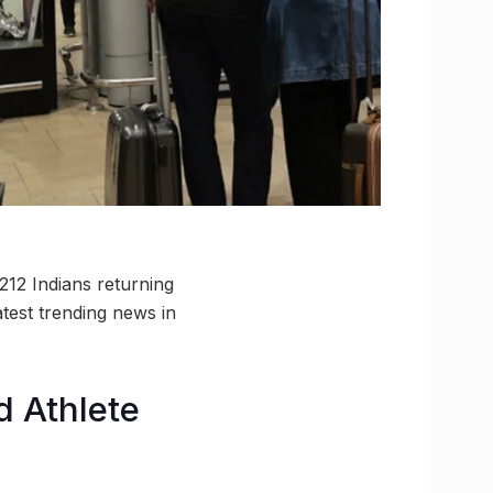
212 Indians returning
test trending news in
d Athlete