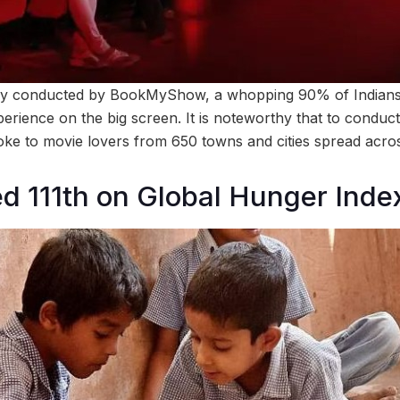
ey conducted by BookMyShow, a whopping 90% of Indians st
erience on the big screen. It is noteworthy that to conduct
poke to movie lovers from 650 towns and cities spread acros
ed 111th on Global Hunger Inde