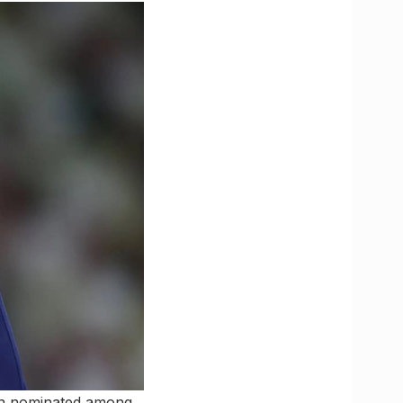
een nominated among