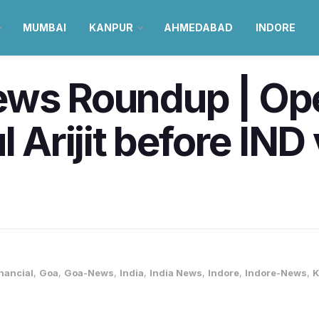
MUMBAI
KANPUR
AHMEDABAD
INDORE
ews Roundup | Ope
l Arijit before IN
nancial
,
Goa
,
Goa-News
,
India
,
India News
,
Indore
,
Indore-News
,
K