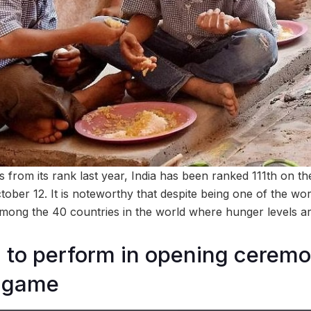
s from its rank last year, India has been ranked 111th on 
ober 12. It is noteworthy that despite being one of the wor
among the 40 countries in the world where hunger levels are
gh to perform in opening cerem
k game