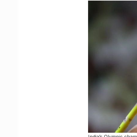
India’s Olympic cha