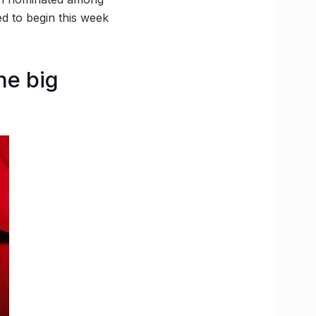
ed to begin this week
he big