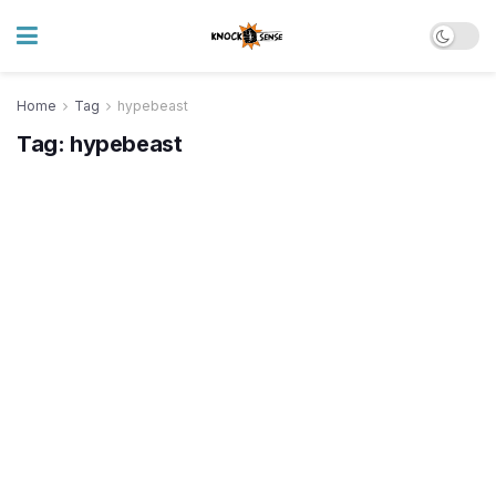
Home
Tag
hypebeast
Tag:
hypebeast