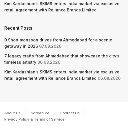
Kim Kardashian’s SKIMS enters India market via exclusive
retail agreement with Reliance Brands Limited
Recent Posts
9 Short monsoon drives from Ahmedabad for a scenic
getaway in 2026
07.08.2026
7 legacy crafts from Ahmedabad that showcase the city’s
timeless artistry
06.08.2026
Kim Kardashian’s SKIMS enters India market via exclusive
retail agreement with Reliance Brands Limited
06.08.2026
About Us
Screen Pe
Contact Us
Privacy Policy & Terms of Service