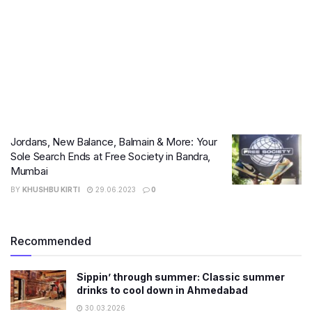
Jordans, New Balance, Balmain & More: Your
Sole Search Ends at Free Society in Bandra,
Mumbai
BY
KHUSHBU KIRTI
29.06.2023
0
Recommended
Sippin’ through summer: Classic summer
drinks to cool down in Ahmedabad
30.03.2026