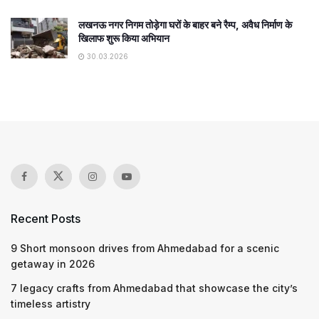
लखनऊ नगर निगम तोड़ेगा घरों के बाहर बने रैम्प, अवैध निर्माण के
खिलाफ शुरू किया अभियान
30.03.2026
Recent Posts
9 Short monsoon drives from Ahmedabad for a scenic
getaway in 2026
7 legacy crafts from Ahmedabad that showcase the city’s
timeless artistry