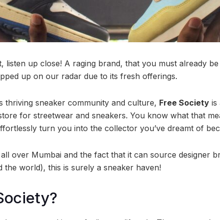
, listen up close! A raging brand, that you must already be
ped up on our radar due to its fresh offerings.
 thriving sneaker community and culture,
Free Society
is
store for streetwear and sneakers. You know what that mean
ffortlessly turn you into the collector you’ve dreamt of be
 all over Mumbai and the fact that it can source designer b
 the world), this is surely a sneaker haven!
Society?