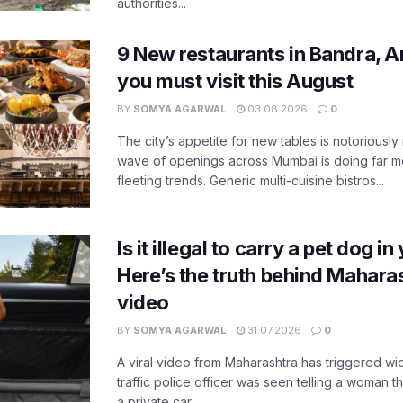
authorities...
9 New restaurants in Bandra, A
you must visit this August
BY
SOMYA AGARWAL
03.08.2026
0
The city’s appetite for new tables is notoriously 
wave of openings across Mumbai is doing far m
fleeting trends. Generic multi-cuisine bistros...
Is it illegal to carry a pet dog i
Here’s the truth behind Maharas
video
BY
SOMYA AGARWAL
31.07.2026
0
A viral video from Maharashtra has triggered w
traffic police officer was seen telling a woman t
a private car...