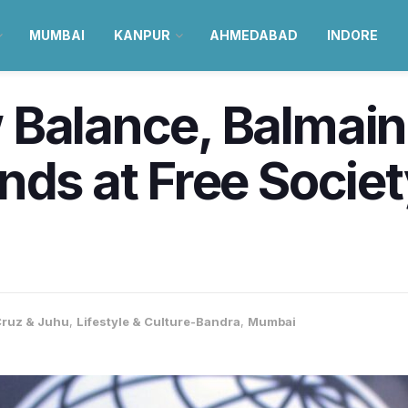
MUMBAI
KANPUR
AHMEDABAD
INDORE
 Balance, Balmain
nds at Free Societ
ruz & Juhu
,
Lifestyle & Culture-Bandra
,
Mumbai