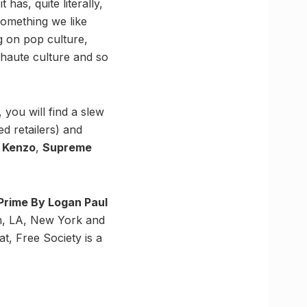
has, quite literally,
 Something we like
g on pop culture,
, haute culture and so
, you will find a slew
d retailers) and
h
Kenzo
,
Supreme
Prime By Logan Paul
on, LA, New York and
at, Free Society is a