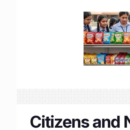
Citizens and 