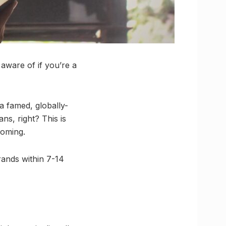
 aware of if you’re a
 a famed, globally-
s, right? This is
coming.
rands within 7-14