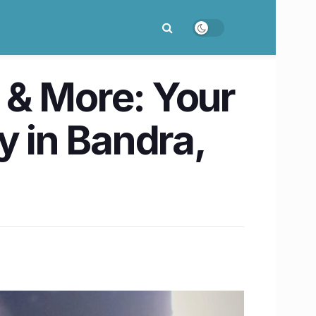
 & More: Your
y in Bandra,