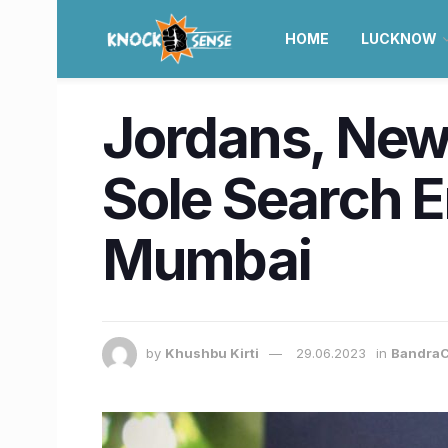
HOME
LUCKNOW
Jordans, New
Sole Search E
Mumbai
by
Khushbu Kirti
29.06.2023
in
BandraC