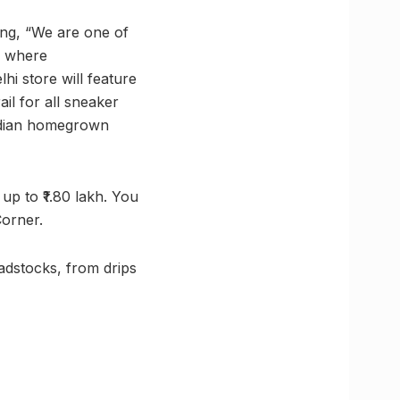
ng, “We are one of
e where
i store will feature
il for all sneaker
Indian homegrown
up to ₹1.80 lakh. You
Corner.
adstocks, from drips