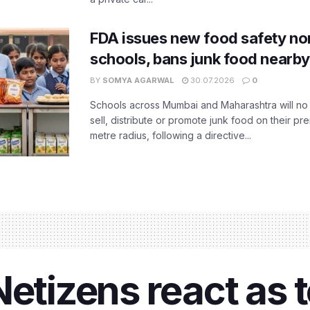
FDA issues new food safety n
schools, bans junk food nearby
BY
SOMYA AGARWAL
30.07.2026
0
Schools across Mumbai and Maharashtra will no 
sell, distribute or promote junk food on their pr
metre radius, following a directive...
Netizens react as 