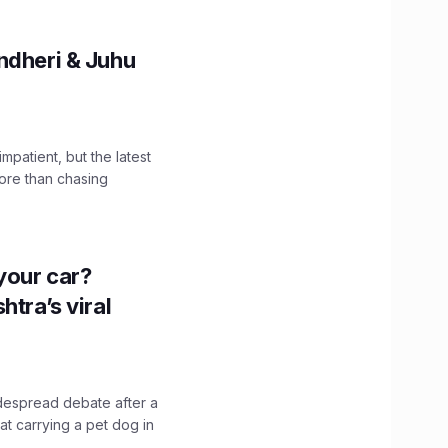
ndheri & Juhu
impatient, but the latest
ore than chasing
n your car?
htra’s viral
idespread debate after a
hat carrying a pet dog in