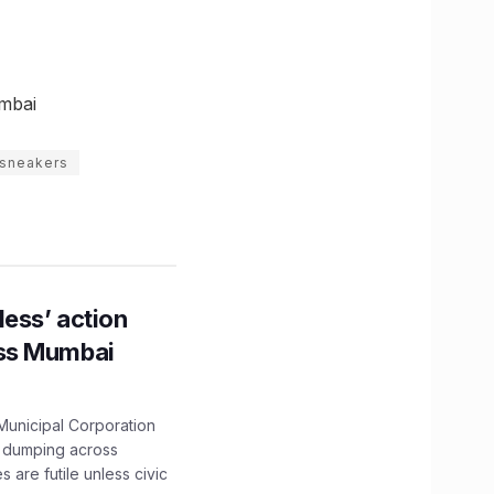
mbai
sneakers
ess’ action
oss Mumbai
unicipal Corporation
e dumping across
are futile unless civic