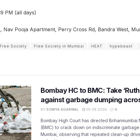
9 PM (all days)
 Nav Pooja Apartment, Perry Cross Rd, Bandra West, Mu
Free Society
Free Society in Mumbai
HEAT
hypebeast
Bombay HC to BMC: Take ‘Ruthl
against garbage dumping acr
BY
SOMYA AGARWAL
05.08.2026
0
Bombay High Court has directed Brihanmumbai M
(BMC) to crack down on indiscriminate garbag
Mumbai, observing that repeated clean-up drives 