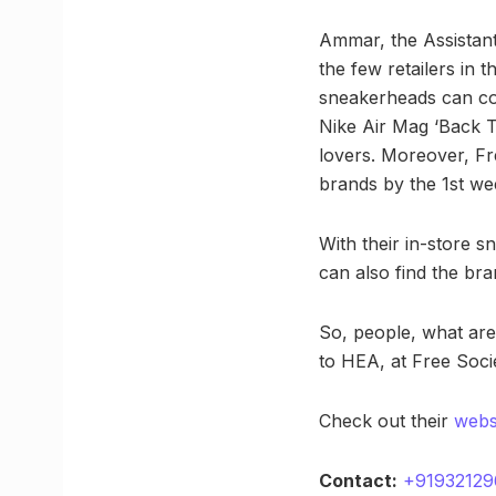
Ammar, the Assistant
the few retailers in
sneakerheads can com
Nike Air Mag ‘Back To
lovers. Moreover, Fr
brands by the 1st we
With their in-store s
can also find the br
So, people, what are
to HEA, at Free Soci
Check out their
webs
Contact:
+91932129