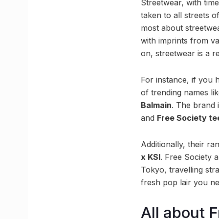
Streetwear, with time,
taken to all streets 
most about streetwear
with imprints from va
on, streetwear is a r
For instance, if you 
of trending names li
Balmain
. The brand 
and
Free Society te
Additionally, their r
x KSI
. Free Society 
Tokyo, travelling str
fresh pop lair you ne
All about 