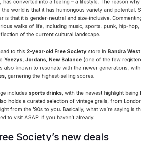
 has converted into a feeling – a lifestyle. The reason why it 
of the world is that it has humongous variety and potential.
 is that it is gender-neutral and size-inclusive. Commentin
rious walks of life, including music, sports, punk, hip-hop
eflection of the current cultural landscape.
head to this
2-year-old Free Society
store in
Bandra West
ke
Yeezys, Jordans, New Balance
(one of the few registere
is also known to resonate with the newer generations, wit
es,
garnering the highest-selling scores.
ange includes
sports drinks
, with the newest highlight being
also holds a curated selection of vintage grails, from Lond
aight from the ’90s to you. Basically, what we’re saying is th
ed to visit ASAP, if you haven’t already.
Free Society’s new deals