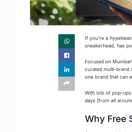
If you’re a hypebeast
sneakerhead, has pop
Focused on Mumbai’s
curated multi-brand 
one brand that can e
With lots of pop-ups
days (from all around
Why Free 