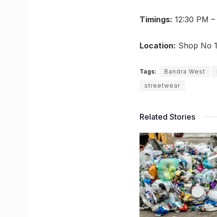
Timings:
12:30 PM – 
Location:
Shop No 1,
Tags:
Bandra West
streetwear
Related Stories