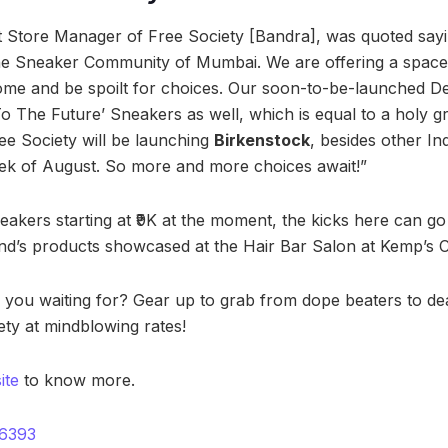
 Store Manager of Free Society [Bandra], was quoted sayi
 the Sneaker Community of Mumbai. We are offering a spac
e and be spoilt for choices. Our soon-to-be-launched Delh
 The Future’ Sneakers as well, which is equal to a holy gra
ee Society will be launching
Birkenstock
, besides other 
ek of August. So more and more choices await!”
neakers starting at ₹9K at the moment, the kicks here can go 
and’s products showcased at the Hair Bar Salon at Kemp’s 
 you waiting for? Gear up to grab from dope beaters to de
ety at mindblowing rates!
ite
to know more.
6393