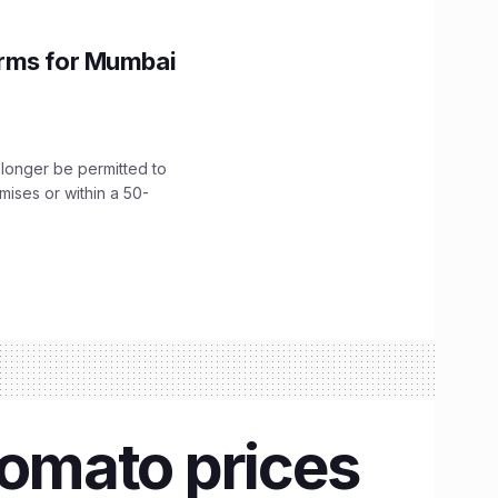
orms for Mumbai
longer be permitted to
emises or within a 50-
tomato prices