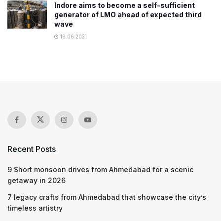
Indore aims to become a self-sufficient
generator of LMO ahead of expected third
wave
19.06.2021
Recent Posts
9 Short monsoon drives from Ahmedabad for a scenic
getaway in 2026
7 legacy crafts from Ahmedabad that showcase the city’s
timeless artistry