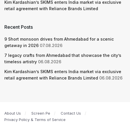
Kim Kardashian’s SKIMS enters India market via exclusive
retail agreement with Reliance Brands Limited
Recent Posts
9 Short monsoon drives from Ahmedabad for a scenic
getaway in 2026
07.08.2026
7 legacy crafts from Ahmedabad that showcase the city’s
timeless artistry
06.08.2026
Kim Kardashian’s SKIMS enters India market via exclusive
retail agreement with Reliance Brands Limited
06.08.2026
About Us
Screen Pe
Contact Us
Privacy Policy & Terms of Service