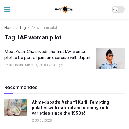
Home
Tag
IAF woman pilot
Tag:
IAF woman pilot
Meet Avani Chaturvedi, the first IAF woman
pilot to be part of joint air exercise with Japan
BY
KHUSHBU KIRTI
30.03.2026
0
Recommended
Ahmedabad’s Asharfi Kulfi: Tempting
palates with natural and creamy kulfi
varieties since the 1950s!
30.03.2026