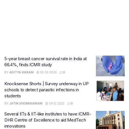
5-year breast cancer survival rate in India at
66.4%, finds ICMR study
BY
ADITYA VIKRAM
30.03.2026
0
Knocksense Shorts | Survey underway in UP
schools to detect parasitic infections in
students
BY
JATIN SHEWARAMANI
04.12.2022
0
Several IITs & IIT-like institutes to have ICMR-
DHR Centre of Excellence to aid MedTech
innovations