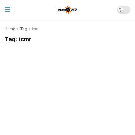
Home
Tag
icmr
Tag:
icmr