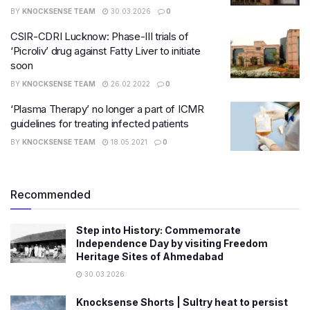
BY
KNOCKSENSE TEAM
30.03.2026
0
CSIR-CDRI Lucknow: Phase-III trials of
‘Picroliv’ drug against Fatty Liver to initiate
soon
BY
KNOCKSENSE TEAM
26.02.2022
0
‘Plasma Therapy’ no longer a part of ICMR
guidelines for treating infected patients
BY
KNOCKSENSE TEAM
18.05.2021
0
Recommended
Step into History: Commemorate
Independence Day by visiting Freedom
Heritage Sites of Ahmedabad
30.03.2026
Knocksense Shorts | Sultry heat to persist