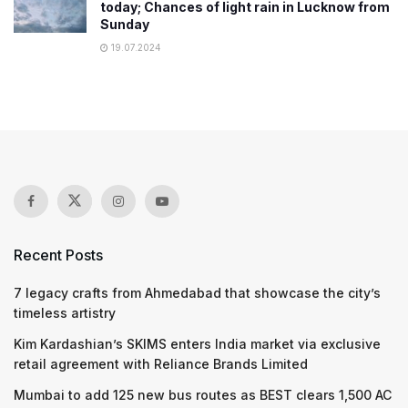
today; Chances of light rain in Lucknow from
Sunday
19.07.2024
Recent Posts
7 legacy crafts from Ahmedabad that showcase the city’s
timeless artistry
Kim Kardashian’s SKIMS enters India market via exclusive
retail agreement with Reliance Brands Limited
Mumbai to add 125 new bus routes as BEST clears 1,500 AC